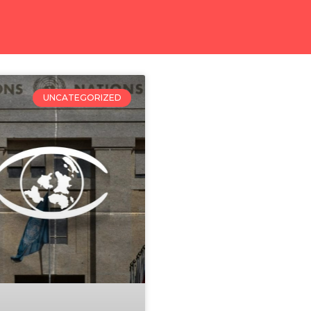
UNCATEGORIZED