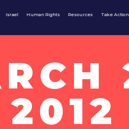
Israel
Human Rights
Resources
Take Action
RCH 
2012