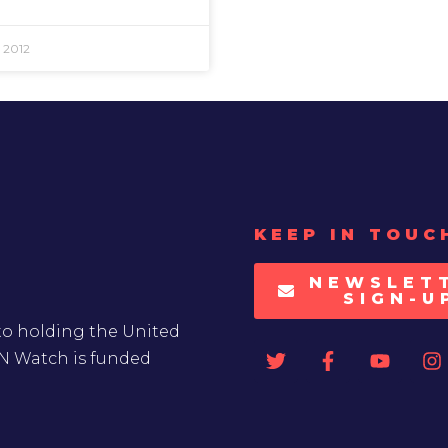
 2012
KEEP IN TOUC
NEWSLET
SIGN-U
to holding the United
UN Watch is funded