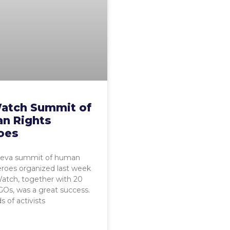
atch Summit of
n Rights
oes
eva summit of human
eroes organized last week
atch, together with 20
Os, was a great success.
 of activists