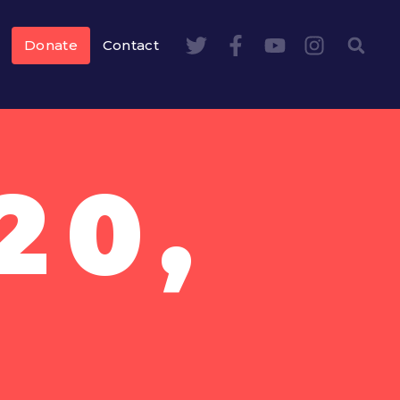
Donate
Contact
20,