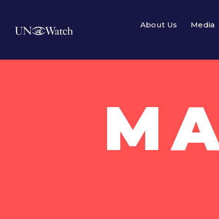
About Us
Media
MA