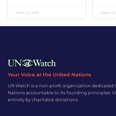
March 20, 2012
March 20,
Your Voice at the United Nations
UN Watch is a non-profit organization dedicated 
Nations accountable to its founding principles. 
entirely by charitable donations