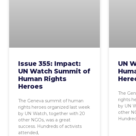
Issue 355: Impact:
UN W
UN Watch Summit of
Huma
Human Rights
Here
Heroes
The Gen
rights h
The Geneva summit of human
by UN W
rights heroes organized last week
other NG
by UN Watch, together with 20
Hundreds
other NGOs, was a great
success. Hundreds of activists
attended,