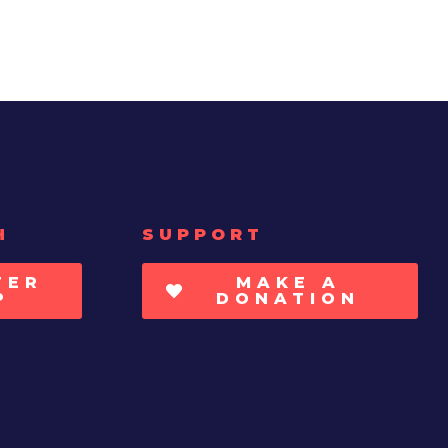
H
SUPPORT
TER
MAKE A
P
DONATION