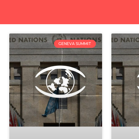
GENEVA SUMMIT