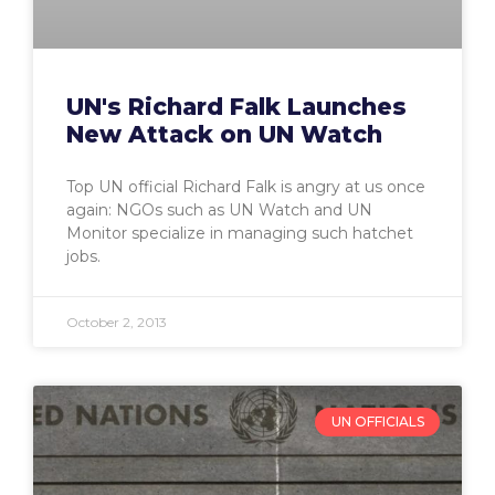
UN's Richard Falk Launches
New Attack on UN Watch
Top UN official Richard Falk is angry at us once
again: NGOs such as UN Watch and UN
Monitor specialize in managing such hatchet
jobs.
October 2, 2013
UN OFFICIALS