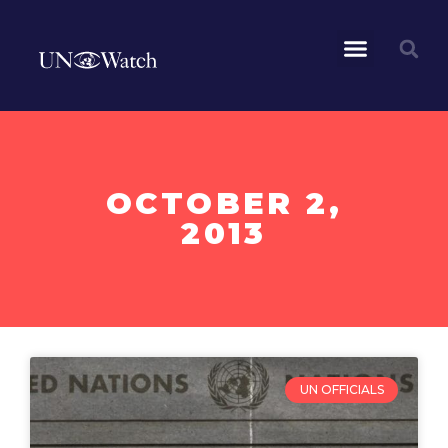
OCTOBER 2,
2013
UN OFFICIALS