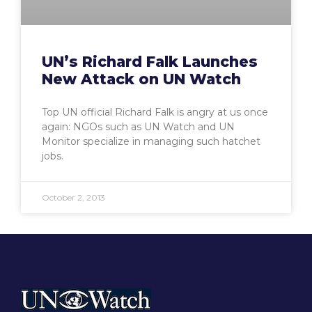
UN’s Richard Falk Launches
New Attack on UN Watch
Top UN official Richard Falk is angry at us once
again: NGOs such as UN Watch and UN
Monitor specialize in managing such hatchet
jobs.
October 2, 2013