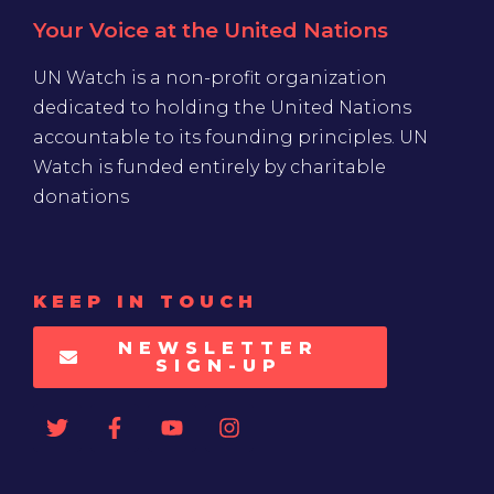
Your Voice at the United Nations
UN Watch is a non-profit organization
dedicated to holding the United Nations
accountable to its founding principles. UN
Watch is funded entirely by charitable
donations
KEEP IN TOUCH
NEWSLETTER
SIGN-UP