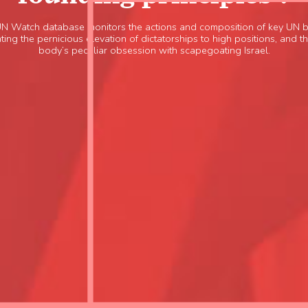
UN Watch database monitors the actions and composition of key UN b
ting the pernicious elevation of dictatorships to high positions, and 
body’s peculiar obsession with scapegoating Israel.