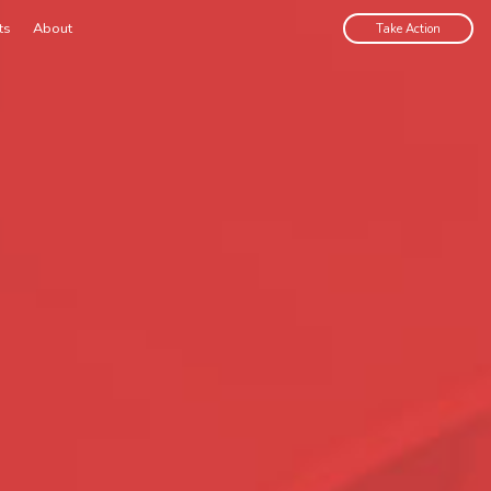
ts
About
Take Action