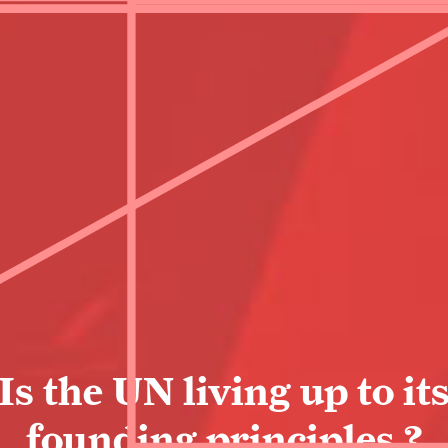
Is the UN living up to it
founding principles ?