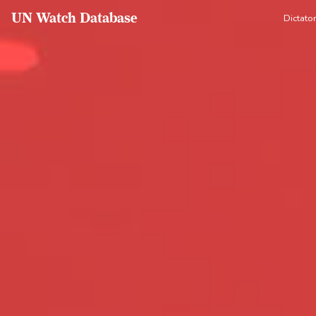
UN Watch Database
Dictato