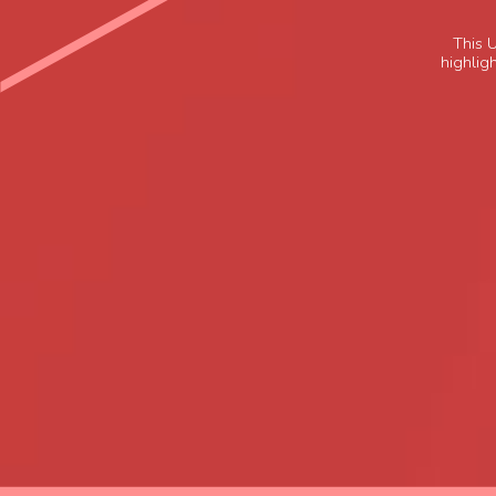
This 
highligh