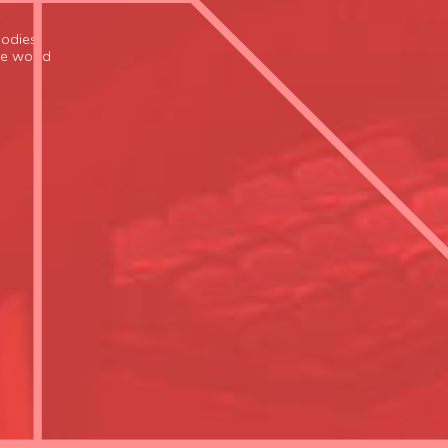
odies,
the world