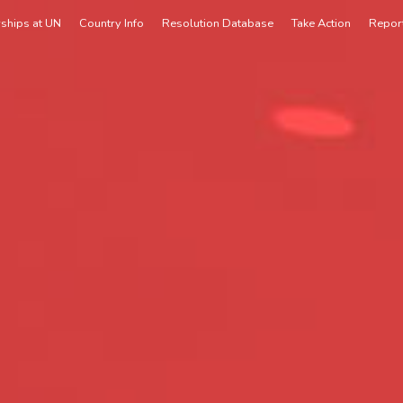
rships at UN
Country Info
Resolution Database
Take Action
Repor