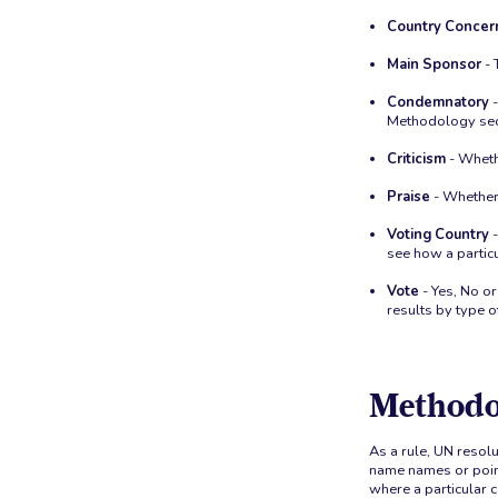
Country Concer
Main Sponsor
- 
Condemnatory
-
Methodology sec
Criticism
- Whethe
Praise
- Whether 
Voting Country
-
see how a particu
Vote
- Yes, No or
results by type o
Methodo
As a rule, UN resolu
name names or point
where a particular c