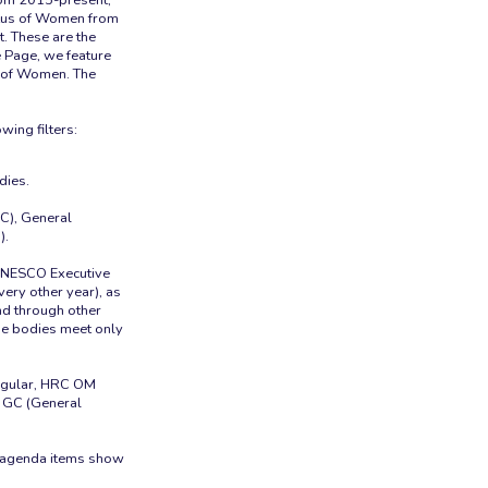
tus of Women from
 These are the
 Page, we feature
s of Women. The
dies.
C), General
).
 UNESCO Executive
ery other year), as
und through other
ose bodies meet only
Regular, HRC OM
 GC (General
e agenda items show