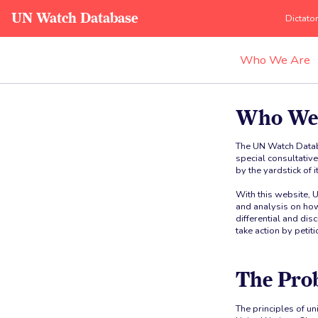
UN Watch Database
Dictato
Who We Are
Who We
The UN Watch Datab
special consultativ
by the yardstick of 
With this website, 
and analysis on how
differential and di
take action by petit
The Pro
The principles of un