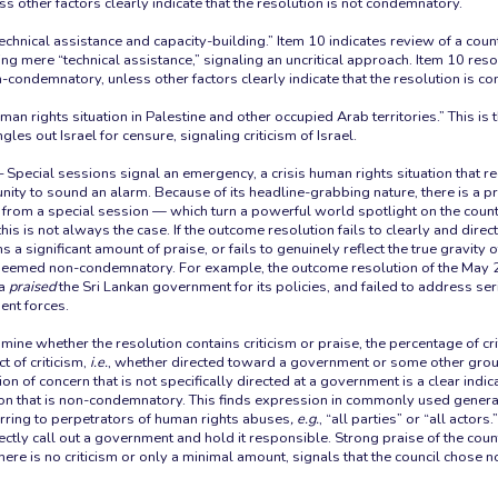
 other factors clearly indicate that the resolution is not condemnatory.
echnical assistance and capacity-building.” Item 10 indicates review of a count
g mere “technical assistance,” signaling an uncritical approach. Item 10 reso
condemnatory, unless other factors clearly indicate that the resolution is c
man rights situation in Palestine and other occupied Arab territories.” This is 
gles out Israel for censure, signaling criticism of Israel.
 Special sessions signal an emergency, a crisis human rights situation that re
nity to sound an alarm. Because of its headline-grabbing nature, there is a p
g from a special session — which turn a powerful world spotlight on the coun
is is not always the case. If the outcome resolution fails to clearly and dire
a significant amount of praise, or fails to genuinely reflect the true gravity of
deemed non-condemnatory. For example, the outcome resolution of the May 
ka
praised
the Sri Lankan government for its policies, and failed to address se
nt forces.
ine whether the resolution contains criticism or praise, the percentage of cr
t of criticism,
i.e.
, whether directed toward a government or some other group
on of concern that is not specifically directed at a government is a clear indica
ion that is non-condemnatory. This finds expression in commonly used genera
ring to perpetrators of human rights abuses
, e.g.
, “all parties” or “all actor
rectly call out a government and hold it responsible. Strong praise of the cou
here is no criticism or only a minimal amount, signals that the council chose n