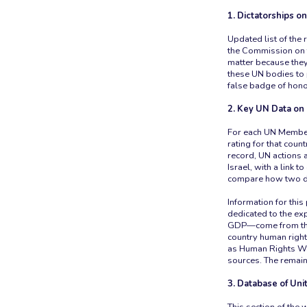
1. Dictatorships o
Updated list of the
the Commission on 
matter because they
these UN bodies to 
false badge of hono
2. Key UN Data on
For each UN Member 
rating for that coun
record, UN actions 
Israel, with a link 
compare how two dif
Information for th
dedicated to the e
GDP—come from the
country human right
as Human Rights Wat
sources. The remain
3. Database of Uni
This section of the