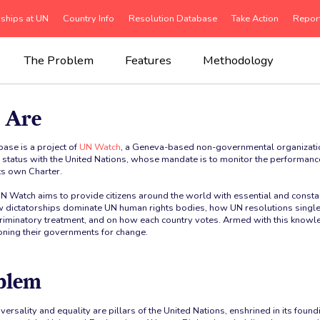
rships at UN
Country Info
Resolution Database
Take Action
Repor
The Problem
Features
Methodology
 Are
ase is a project of
UN Watch
, a Geneva-based non-governmental organizatio
e status with the United Nations, whose mandate is to monitor the performan
its own Charter.
UN Watch aims to provide citizens around the world with essential and const
 dictatorships dominate UN human rights bodies, how UN resolutions single 
scriminatory treatment, and on how each country votes. Armed with this knowle
ioning their governments for change.
blem
iversality and equality are pillars of the United Nations, enshrined in its fo