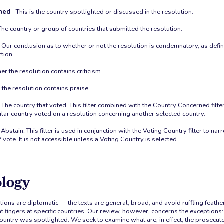
ned
- This is the country spotlighted or discussed in the resolution.
The country or group of countries that submitted the resolution.
 Our conclusion as to whether or not the resolution is condemnatory, as defi
tion.
r the resolution contains criticism.
the resolution contains praise.
 The country that voted. This filter combined with the Country Concerned filte
lar country voted on a resolution concerning another selected country.
 Abstain. This filter is used in conjunction with the Voting Country filter to na
f vote. It is not accessible unless a Voting Country is selected.
logy
tions are diplomatic — the texts are general, broad, and avoid ruffling feathe
 fingers at specific countries. Our review, however, concerns the exceptions:
ountry was spotlighted. We seek to examine what are, in effect, the prosecutor