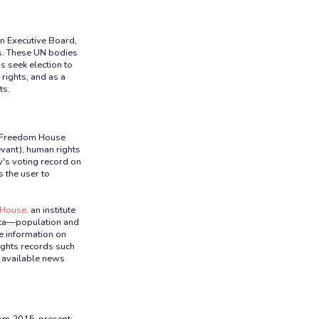
n Executive Board,
s. These UN bodies
s seek election to
rights, and as a
ts.
he Freedom House
evant), human rights
y's voting record on
s the user to
House,
an institute
ata—population and
e information on
ights records such
y available news
rom 2015-present;