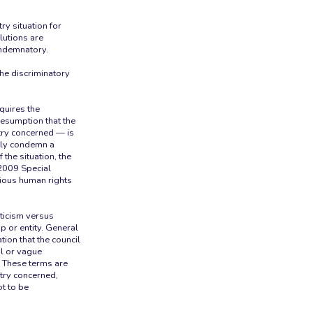
ry situation for
lutions are
ondemnatory.
the discriminatory
quires the
resumption that the
try concerned — is
ctly condemn a
 the situation, the
2009 Special
rious human rights
iticism versus
 or entity. General
tion that the council
l or vague
s.” These terms are
ntry concerned,
ot to be