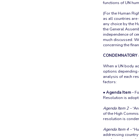
functions of UN huma
(For the Human Righ
as all countries are
any choice by the Hu
the General Assembl
independence of cer
much discussed. We 
concerning the fina
CONDEMNATORY 
When a UN body ado
options depending o
analysis of each re
factors:
• Agenda Item
– Fo
Resolution is adopt
Agenda Item 2
–
“An
of the High Commiss
resolution is conde
Agenda Item 4 –
“Hum
addressing country-