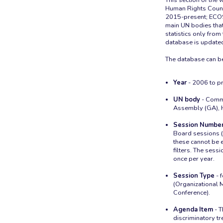
Human Rights Coun
2015-present; ECOS
main UN bodies that
statistics only fr
database is updated
Year
- 2006 to pr
UN body
- Commi
Assembly (GA), 
Session Numbe
Board sessions (
these cannot be e
filters. The sess
once per year.
Session Type
- 
(Organizational
Conference).
Agenda Item
- T
discriminatory tr