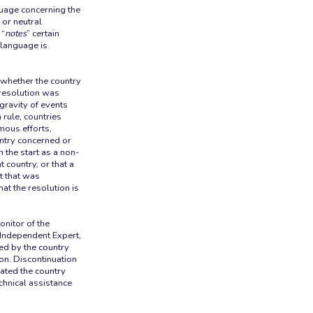
uage concerning the
 or neutral
 “
notes
” certain
 language is
 whether the country
 resolution was
gravity of events
 rule, countries
rmous efforts,
untry concerned or
m the start as a non-
 country, or that a
xt that was
hat the resolution is
onitor of the
 Independent Expert,
ed by the country
on. Discontinuation
rated the country
chnical assistance