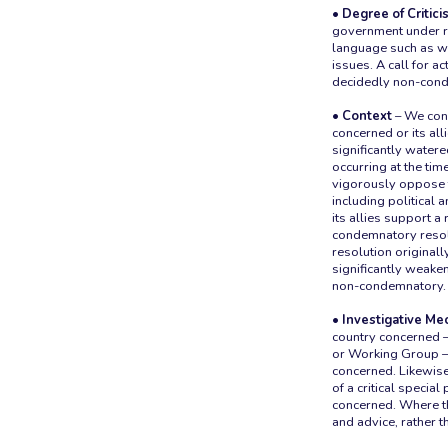
• Degree of Critici
government under r
language such as wh
issues. A call for a
decidedly non-con
• Context
– We cons
concerned or its al
significantly watere
occurring at the tim
vigorously oppose th
including political
its allies support a
condemnatory resolut
resolution originall
significantly weaken
non-condemnatory.
• Investigative M
country concerned —
or Working Group — 
concerned. Likewise
of a critical specia
concerned. Where th
and advice, rather t