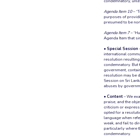
condemnatory, unless
Agenda Item 10
– “T
purposes of providin
presumed to be non-
Agenda Item 7
– “Hu
Agenda Item that sin
• Special Session
–
international commu
resolution resultin
condemnatory. But th
government, contains 
resolution may be 
Session on Sri Lan
abuses by governme
• Content
– We exam
praise, and the objec
criticism or expressi
opted for a resolut
language when refer
weak, and fail to di
particularly where t
condemnatory.