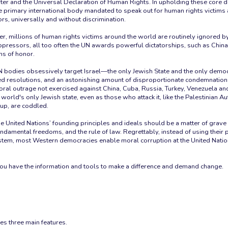
ter and the Universal Declaration of Human Rights. In upholding these core 
he primary international body mandated to speak out for human rights victim
rs, universally and without discrimination.
r, millions of human rights victims around the world are routinely ignored by
pressors, all too often the UN awards powerful dictatorships, such as Chin
ns of honor.
N bodies obsessively target Israel—the only Jewish State and the only democ
d resolutions, and an astonishing amount of disproportionate condemnation
 moral outrage not exercised against China, Cuba, Russia, Turkey, Venezuela 
 world's only Jewish state, even as those who attack it, like the Palestinian Au
up, are coddled.
he United Nations’ founding principles and ideals should be a matter of grave
ndamental freedoms, and the rule of law. Regrettably, instead of using their
stem, most Western democracies enable moral corruption at the United Nati
you have the information and tools to make a difference and demand change.
es three main features.