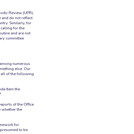
riodic Review (UPR),
e and do not reflect
try. Similarly, for
calling for the
outine and are not
tary committee
de among numerous
mething else. Our
all of the following
nda Item the
7.
ports of the Office
e whether the
ramework for
e presumed to be