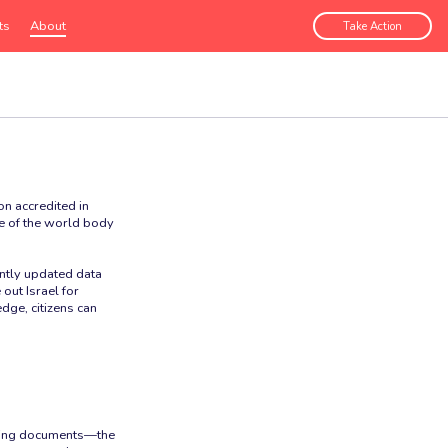
ts
About
Take Action
n accredited in
ce of the world body
antly updated data
out Israel for
dge, citizens can
unding documents—the