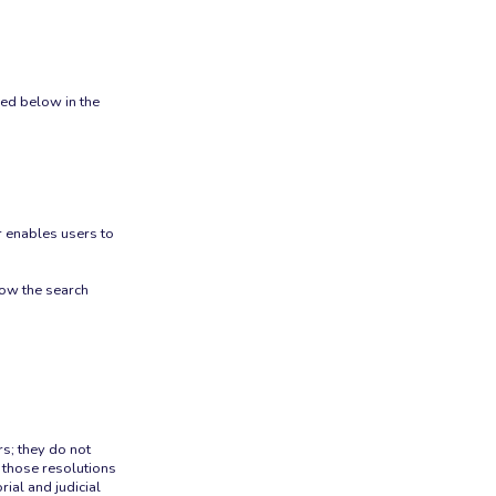
ned below in the
r enables users to
rrow the search
rs; they do not
 those resolutions
ial and judicial