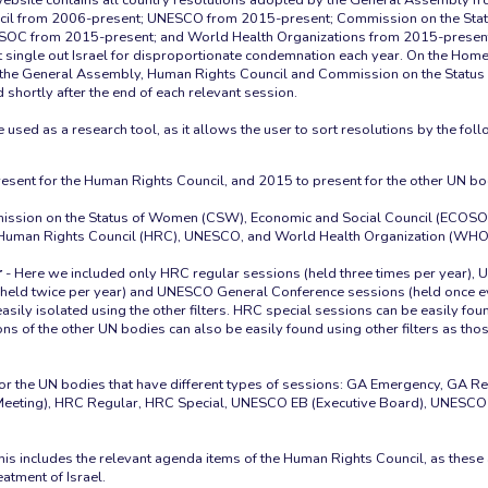
cil from 2006-present; UNESCO from 2015-present; Commission on the Sta
OC from 2015-present; and World Health Organizations from 2015-present.
 single out Israel for disproportionate condemnation each year. On the Home
om the General Assembly, Human Rights Council and Commission on the Statu
 shortly after the end of each relevant session.
esent for the Human Rights Council, and 2015 to present for the other UN bo
ssion on the Status of Women (CSW), Economic and Social Council (ECOSO
Human Rights Council (HRC), UNESCO, and World Health Organization (WHO
r
- Here we included only HRC regular sessions (held three times per year),
held twice per year) and UNESCO General Conference sessions (held once ev
asily isolated using the other filters. HRC special sessions can be easily fo
ions of the other UN bodies can also be easily found using other filters as th
for the UN bodies that have different types of sessions: GA Emergency, GA 
 Meeting), HRC Regular, HRC Special, UNESCO EB (Executive Board), UNESCO
his includes the relevant agenda items of the Human Rights Council, as thes
eatment of Israel.