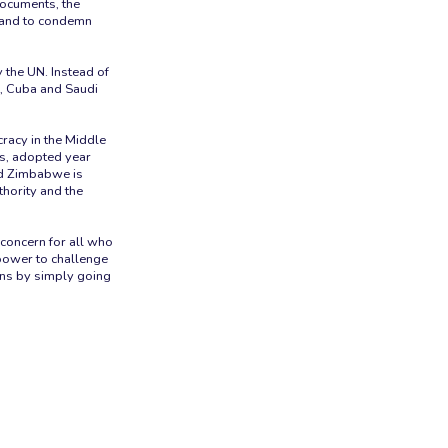
documents, the
s and to condemn
 the UN. Instead of
a, Cuba and Saudi
racy in the Middle
s, adopted year
and Zimbabwe is
thority and the
 concern for all who
 power to challenge
ons by simply going