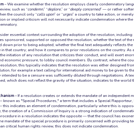
sm
– We examine whether the resolution employs clearly condemnatory lang
eview, such as “
condemn
,” “
deplore
,” or “
deeply concerned
” — or rather softer
en the council only “
calls upon
” or “
urges
” a country to take action, or merely
ction or implied criticism will not necessarily indicate condemnation where the
demnatory.
ider essential context surrounding the adoption of the resolution, including:
lies sponsored, supported or opposed the resolution; whether the text of the
d down prior to being adopted; whether the final text adequately reflects the 
e in that country; and how it compares to prior resolutions on the country. As a
e initiation of any resolution that criticizes their conduct, and will exert eno
 and economic pressure, to lobby council members. By contrast, where the co
 resolution, this typically indicates that the resolution was either designed fro
ion, for example a text calling for international aid money to be given to that
y intended to be a censure was sufficiently diluted through negotiations. A te
ed, which does not reflect the gravity of the situation, indicates to the world t
echanism
– If a resolution creates or extends the mandate of an independent m
 known as "Special Procedures," a term that includes a Special Rapporteur,
this indicates an element of condemnation, particularly where this is oppos
, the creation of a Commission of Inquiry is a strong indication of condemnati
l procedure in a resolution indicates the opposite — that the council has exone
e mandate of the special procedure is primarily concerned with providing te
han critical human rights review, this does not indicate condemnation.