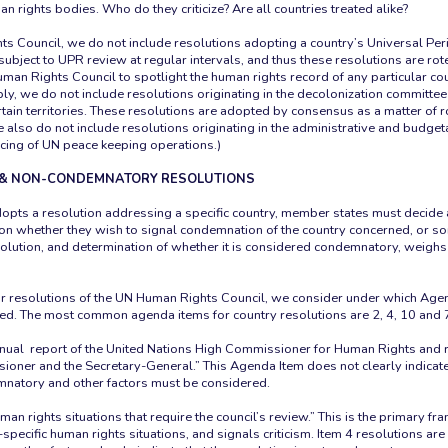
n rights bodies. Who do they criticize? Are all countries treated alike?
ts Council, we do not include resolutions adopting a country’s Universal Pe
 subject to UPR review at regular intervals, and thus these resolutions are rot
man Rights Council to spotlight the human rights record of any particular coun
y, we do not include resolutions originating in the decolonization committee 
tain territories. These resolutions are adopted by consensus as a matter of r
also do not include resolutions originating in the administrative and budge
ncing of UN peace keeping operations.)
& NON-CONDEMNATORY RESOLUTIONS
pts a resolution addressing a specific country, member states must deci
n whether they wish to signal condemnation of the country concerned, or so
solution, and determination of whether it is considered condemnatory, weighs 
r resolutions of the UN Human Rights Council, we consider under which Age
ed. The most common agenda items for country resolutions are 2, 4, 10 and 
nual report of the United Nations High Commissioner for Human Rights and re
ioner and the Secretary-General.” This Agenda Item does not clearly indicat
mnatory and other factors must be considered.
an rights situations that require the council’s review.” This is the primary f
specific human rights situations, and signals criticism. Item 4 resolutions ar