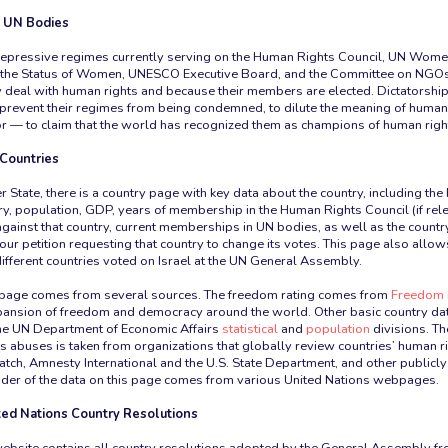
n UN Bodies
 repressive regimes currently serving on the Human Rights Council, UN Wome
the Status of Women, UNESCO Executive Board, and the Committee on NGO
 deal with human rights and because their members are elected. Dictatorship
prevent their regimes from being condemned, to dilute the meaning of human 
r — to claim that the world has recognized them as champions of human righ
 Countries
State, there is a country page with key data about the country, including t
try, population, GDP, years of membership in the Human Rights Council (if rel
against that country, current memberships in UN bodies, as well as the countr
to our petition requesting that country to change its votes. This page also allow
ferent countries voted on Israel at the UN General Assembly.
is page comes from several sources. The freedom rating comes from
Freedom 
xpansion of freedom and democracy around the world. Other basic country d
 UN Department of Economic Affairs
statistical
and
population
divisions. Th
s abuses is taken from organizations that globally review countries’ human r
ch, Amnesty International and the U.S. State Department, and other publicl
der of the data on this page comes from various United Nations webpages.
ted Nations Country Resolutions
 website contains all country resolutions adopted by the General Assembly f