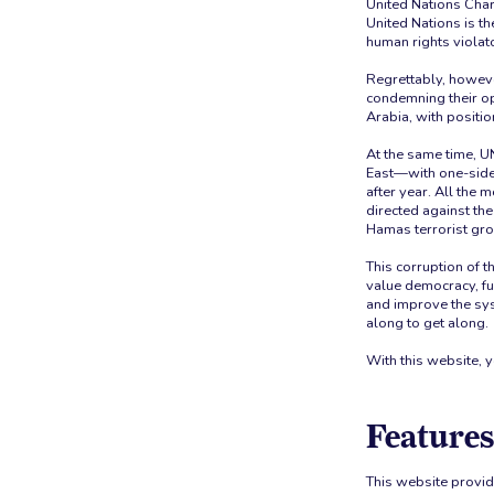
United Nations Char
United Nations is t
human rights violato
Regrettably, howeve
condemning their op
Arabia, with positio
At the same time, U
East—with one-side
after year. All the
directed against the
Hamas terrorist gro
This corruption of t
value democracy, fu
and improve the sy
along to get along.
With this website, 
Features
This website provid