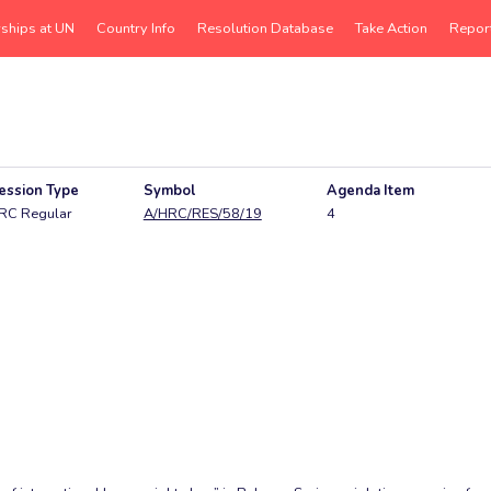
rships at UN
Country Info
Resolution Database
Take Action
Repor
ession Type
Symbol
Agenda Item
RC Regular
A/HRC/RES/58/19
4