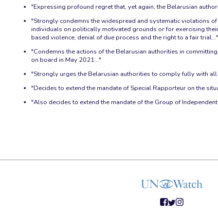
"Expressing profound regret that, yet again, the Belarusian authoriti
"Strongly condemns the widespread and systematic violations of int
individuals on politically motivated grounds or for exercising th
based violence, denial of due process and the right to a fair trial…
"Condemns the actions of the Belarusian authorities in committing 
on board in May 2021…"
"Strongly urges the Belarusian authorities to comply fully with al
"Decides to extend the mandate of Special Rapporteur on the situa
"Also decides to extend the mandate of the Group of Independent E
facebook
twitter
instagram