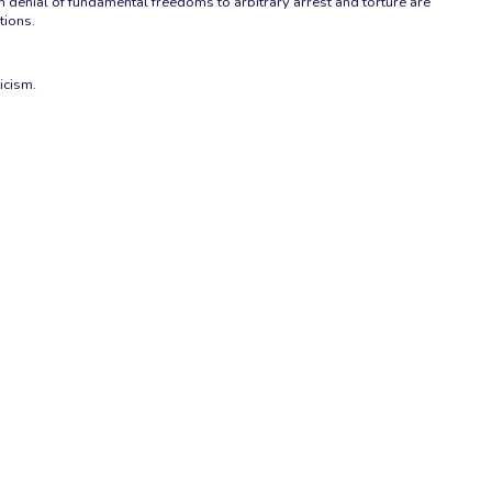
 denial of fundamental freedoms to arbitrary arrest and torture are
tions.
icism.