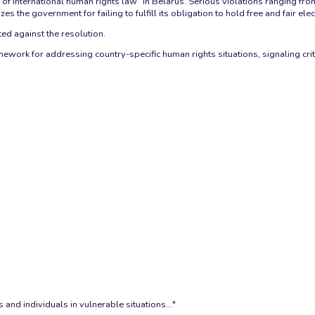
 international human rights law” in Belarus. Serious violations ranging from
zes the government for failing to fulfill its obligation to hold free and fair elec
ted against the resolution.
work for addressing country-specific human rights situations, signaling crit
 and individuals in vulnerable situations…"