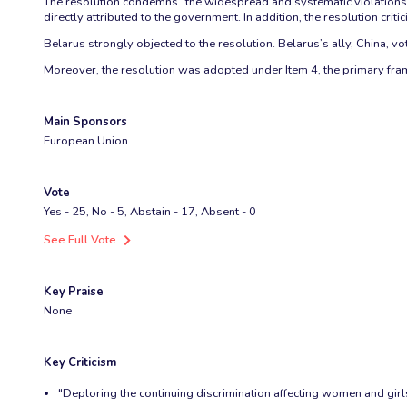
The resolution condemns “the widespread and systematic violations of
directly attributed to the government. In addition, the resolution critici
Belarus strongly objected to the resolution. Belarus’s ally, China, vo
Moreover, the resolution was adopted under Item 4, the primary frame
Main Sponsors
European Union
Vote
Yes - 25, No - 5, Abstain - 17, Absent - 0
See Full Vote
Key Praise
None
Key Criticism
"Deploring the continuing discrimination affecting women and girls