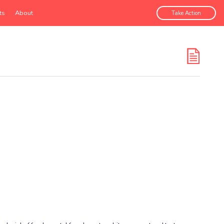
ts
About
Take Action