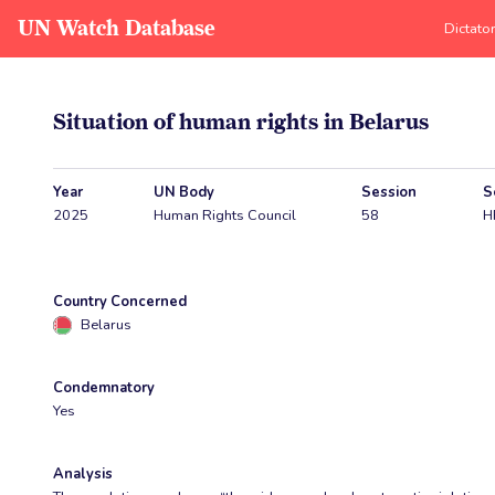
UN Watch Database
Dictato
Situation of human rights in Belarus
Year
UN Body
Session
S
2025
Human Rights Council
58
H
Country Concerned
Belarus
Condemnatory
Yes
Analysis