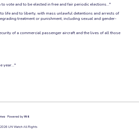
n to vote and to be elected in free and fair periodic elections…"
 life and to liberty, with mass unlawful detentions and arrests of
r degrading treatment or punishment, including sexual and gender-
curity of a commercial passenger aircraft and the lives of all those
ne year…"
vivo
Powered by
W4
 2026 UN Watch All Rights