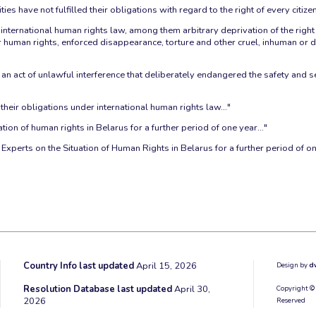
es have not fulfilled their obligations with regard to the right of every citize
ernational human rights law, among them arbitrary deprivation of the right to
eir human rights, enforced disappearance, torture and other cruel, inhuman o
"
an act of unlawful interference that deliberately endangered the safety and se
l their obligations under international human rights law…"
tion of human rights in Belarus for a further period of one year…"
xperts on the Situation of Human Rights in Belarus for a further period of o
Country Info last updated
April 15, 2026
Design by
d
Resolution Database last updated
April 30,
Copyright ©
2026
Reserved