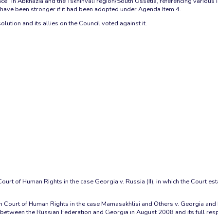
ce” in Abkhazia and the Tskhinvali region/South Ossetia, referencing various 
ld have been stronger if it had been adopted under Agenda Item 4.
lution and its allies on the Council voted against it.
urt of Human Rights in the case Georgia v. Russia (II), in which the Court est
 Court of Human Rights in the case Mamasakhlisi and Others v. Georgia and Ru
between the Russian Federation and Georgia in August 2008 and its full respon