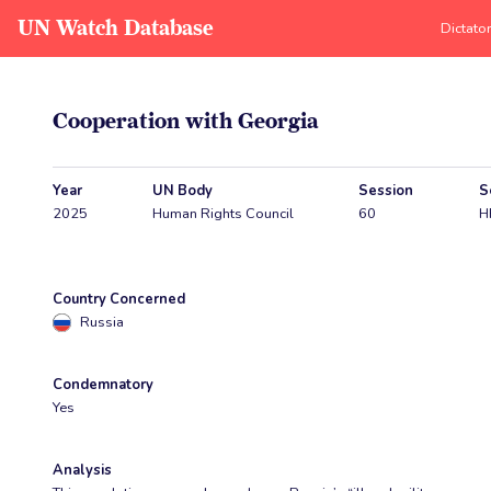
UN Watch Database
Dictato
Cooperation with Georgia
Year
UN Body
Session
S
2025
Human Rights Council
60
H
Country Concerned
Russia
Condemnatory
Yes
Analysis