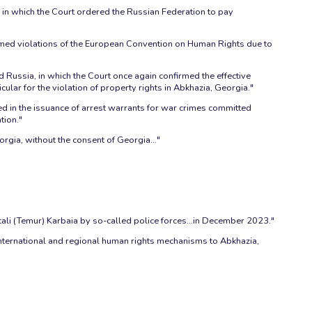
), in which the Court ordered the Russian Federation to pay
firmed violations of the European Convention on Human Rights due to
Russia, in which the Court once again confirmed the effective
ular for the violation of property rights in Abkhazia, Georgia."
ted in the issuance of arrest warrants for war crimes committed
tion."
orgia, without the consent of Georgia…"
tali (Temur) Karbaia by so-called police forces…in December 2023."
nternational and regional human rights mechanisms to Abkhazia,