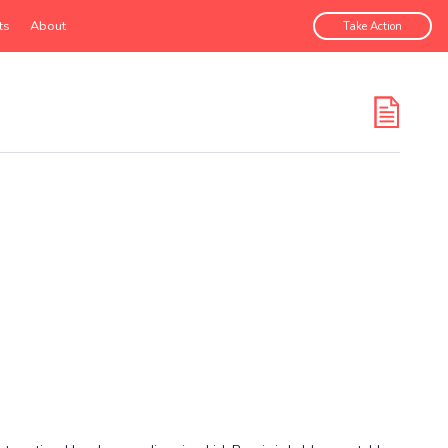
ts
About
Take Action