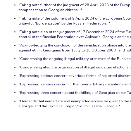
"Taking note further of the judgment of 28 April 2023 of the Europe
compensation to Georgian citizens..."
"Taking note of the judgment of 9 April 2024 of the European Cour
unlawful “borderization” by the Russian Federation…"
"Taking note also of the judgment of 17 December 2024 of the Eur
control of the Russian Federation over Abkhazia, Georgia and held t
"Acknowledging the conclusion of the investigation phase into the 
against ethnic Georgians from 1 July to 10 October 2008…and noting
"Condemning the ongoing illegal military presence of the Russian 
"Condemning also the organization of illegal so-called elections by
"Expressing serious concern at various forms of reported discrim
"Expressing serious concern further over arbitrary detentions an
"Expressing deep concern about the killings of Georgian citizen
"Demands that immediate and unimpeded access be given to the Of
Georgia, and the Tskhinvali region/South Ossetia, Georgia."