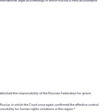
international legal proceedings in which Russia is held accountable
ablished the responsibility of the Russian Federation for grave
ssia, in which the Court once again confirmed the effective control
sibility for human rights violations in the region."