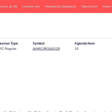
rships at UN
Country Info
Resolution Database
Take Action
Repor
ession Type
Symbol
Agenda Item
RC Regular
A/HRC/RES/60/29
10