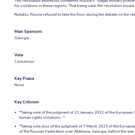
This resolution expressly condemns Russia’s “illegal military presen
for violations in these regions. That being said, the resolution wou
Notably, Russia refused to take the floor during the debate on the reso
Main Sponsors
Georgia
Vote
Consensus
Key Praise
None
Key Criticism
"Taking note of the judgment of 21 January 2021 of the European Co
human rights violations..."
"Taking note also of the judgment of 7 March 2023 of the European
of the Russian Federation over Abkhazia, Georgia, before the war 