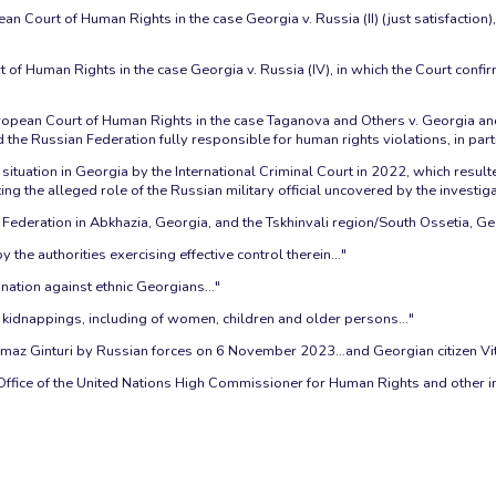
an Court of Human Rights in the case Georgia v. Russia (II) (just satisfaction
t of Human Rights in the case Georgia v. Russia (IV), in which the Court con
opean Court of Human Rights in the case Taganova and Others v. Georgia and 
he Russian Federation fully responsible for human rights violations, in partic
situation in Georgia by the International Criminal Court in 2022, which resul
 the alleged role of the Russian military official uncovered by the investiga
Federation in Abkhazia, Georgia, and the Tskhinvali region/South Ossetia, Ge
 the authorities exercising effective control therein…"
ination against ethnic Georgians…"
d kidnappings, including of women, children and older persons…"
 Tamaz Ginturi by Russian forces on 6 November 2023…and Georgian citizen Vi
fice of the United Nations High Commissioner for Human Rights and other i