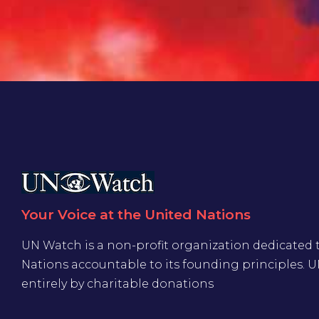
Your Voice at the United Nations
UN Watch is a non-profit organization dedicated 
Nations accountable to its founding principles. 
entirely by charitable donations