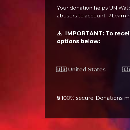
Your donation helps UN Watch’
abusers to account.
↗
L
earn 
⚠️
IMPORTANT
: To rece
options below:
🇺🇸 United States
🇨
🔒 100% secure. Donations m