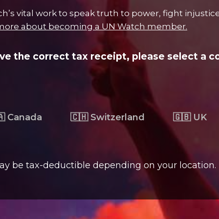
s vital work to speak truth to power, fight injustic
more about becoming a UN Watch member.
ive the correct tax receipt, please select a c
🇦 Canada
🇨🇭 Switzerland
🇬🇧 UK
ay be tax-deductible depending on your location.