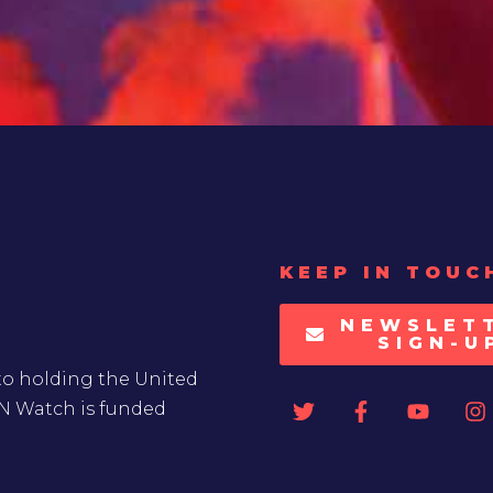
KEEP IN TOUC
NEWSLET
SIGN-U
to holding the United
UN Watch is funded