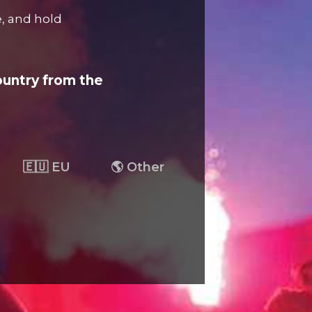
e, and hold
ountry from the
🇪🇺 EU
🌎 Other