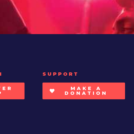
H
SUPPORT
TER
MAKE A
P
DONATION