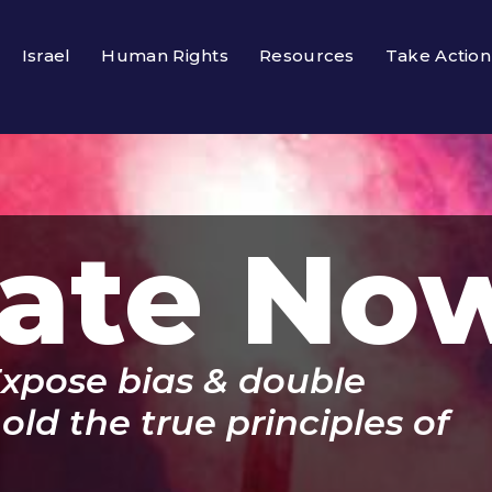
Israel
Human Rights
Resources
Take Action
ate No
Expose bias & double
ld the true principles of