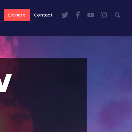
Donate
Contact
w