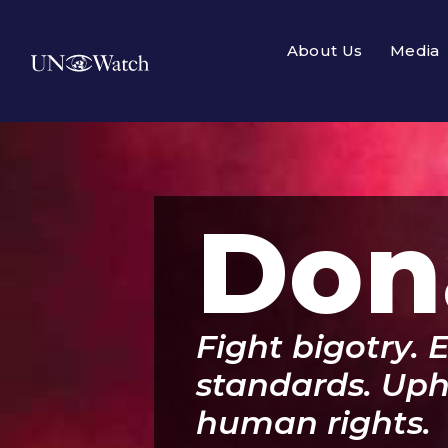
About Us
Media
Don
Fight bigotry. 
standards. Upho
human rights.