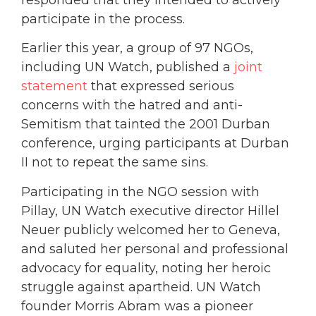
participate in the process.
Earlier this year, a group of 97 NGOs,
including UN Watch, published a
joint
statement
that expressed serious
concerns with the hatred and anti-
Semitism that tainted the 2001 Durban
conference, urging participants at Durban
II not to repeat the same sins.
Participating in the NGO session with
Pillay, UN Watch executive director Hillel
Neuer publicly welcomed her to Geneva,
and saluted her personal and professional
advocacy for equality, noting her heroic
struggle against apartheid. UN Watch
founder Morris Abram was a pioneer