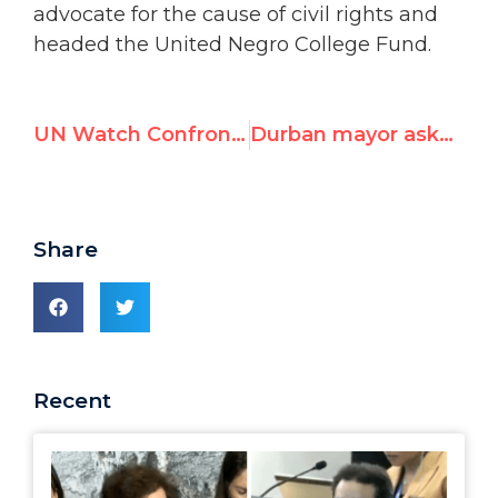
advocate for the cause of civil rights and
headed the United Negro College Fund.
UN Watch Confronts Campaign to Terminate Investigation of Sudan, Proposes Amnesty for World’s Imprisoned Bloggers, Writers and Journalists
Durban mayor asked UN Rights chief Navi Pillay “to rescue name of Durban”
Share
Recent