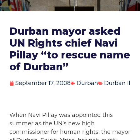
Durban mayor asked
UN Rights chief Navi
Pillay “to rescue name
of Durban”
September 17, 2008
Durban
Durban II
When Navi Pillay was appointed this
summer as the UN’s new high
commissioner for human rights, the mayor