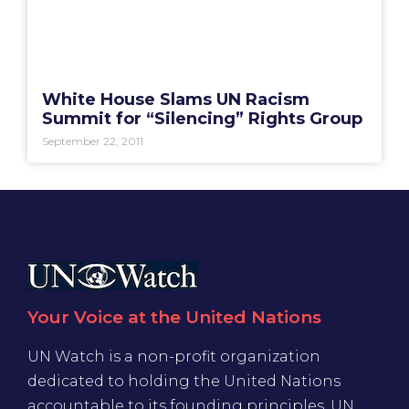
White House Slams UN Racism
Summit for “Silencing” Rights Group
September 22, 2011
Your Voice at the United Nations
UN Watch is a non-profit organization
dedicated to holding the United Nations
accountable to its founding principles. UN