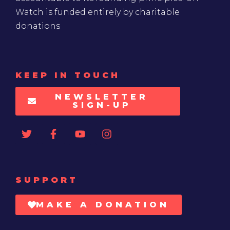
Watch is funded entirely by charitable
donations
KEEP IN TOUCH
NEWSLETTER
SIGN-UP
SUPPORT
MAKE A DONATION