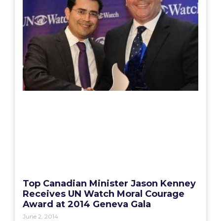
Top Canadian Minister Jason Kenney
Receives UN Watch Moral Courage
Award at 2014 Geneva Gala
June 2, 2014