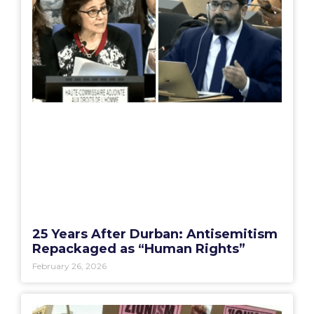
25 Years After Durban: Antisemitism
Repackaged as “Human Rights”
February 26, 2026