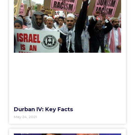
Durban IV: Key Facts
May 24, 2021