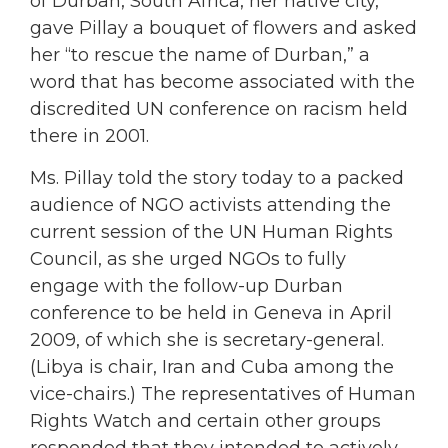
of Durban, South Africa, her native city,
gave Pillay a bouquet of flowers and asked
her “to rescue the name of Durban,” a
word that has become associated with the
discredited UN conference on racism held
there in 2001.
Ms. Pillay told the story today to a packed
audience of NGO activists attending the
current session of the UN Human Rights
Council, as she urged NGOs to fully
engage with the follow-up Durban
conference to be held in Geneva in April
2009, of which she is secretary-general.
(Libya is chair, Iran and Cuba among the
vice-chairs.) The representatives of Human
Rights Watch and certain other groups
responded that they intended to actively