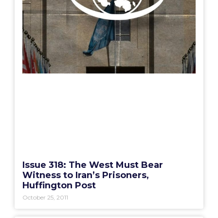
Issue 318: The West Must Bear
Witness to Iran’s Prisoners,
Huffington Post
October 25, 2011