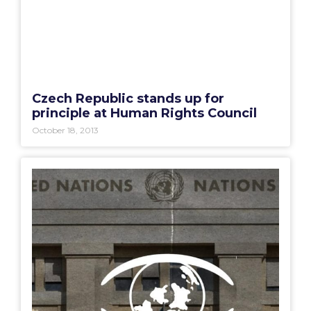
Czech Republic stands up for
principle at Human Rights Council
October 18, 2013