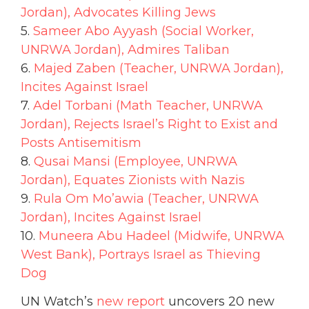
Jordan), Advocates Killing Jews
5.
Sameer Abo Ayyash (Social Worker,
UNRWA Jordan), Admires Taliban
6.
Majed Zaben (Teacher, UNRWA Jordan),
Incites Against Israel
7.
Adel Torbani (Math Teacher, UNRWA
Jordan), Rejects Israel’s Right to Exist and
Posts Antisemitism
8.
Qusai Mansi (Employee, UNRWA
Jordan), Equates Zionists with Nazis
9.
Rula Om Mo’awia (Teacher, UNRWA
Jordan), Incites Against Israel
10.
Muneera Abu Hadeel (Midwife, UNRWA
West Bank), Portrays Israel as Thieving
Dog
UN Watch’s
new report
uncovers 20 new