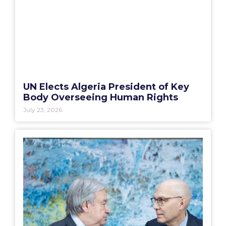
UN Elects Algeria President of Key
Body Overseeing Human Rights
July 23, 2026