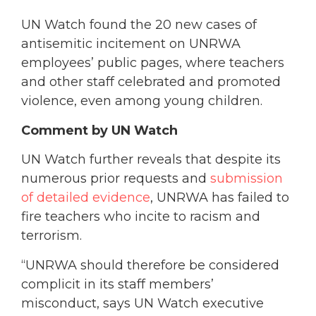
UN Watch found the 20 new cases of
antisemitic incitement on UNRWA
employees’ public pages, where teachers
and other staff celebrated and promoted
violence, even among young children.
Comment by UN Watch
UN Watch further reveals that despite its
numerous prior requests and
submission
of detailed evidence
, UNRWA has failed to
fire teachers who incite to racism and
terrorism.
“UNRWA should therefore be considered
complicit in its staff members’
misconduct, says UN Watch executive