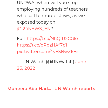
UNRWA, when will you stop
employing hundreds of teachers
who call to murder Jews, as we
exposed today on
@i24NEWS_EN
?
Full:
https://t.co/NhQfR2CGIo
https://t.co/pPpzHAf7p1
pic.twitter.com/4yESBwZkEs
— UN Watch (@UNWatch)
June
23, 2022
Muneera Abu Hadeel, UNRWA Midwife in West Bank, Portrays Israel as Thieving Dog
UN Watch reports on UNRWA staff antisemitism and incitement to terrorism