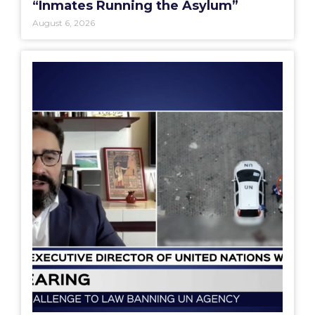
“Inmates Running the Asylum”
August 6, 2026