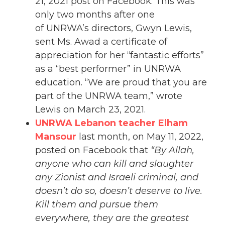
21, 2021 post on Facebook. This was
only two months after one
of UNRWA’s directors, Gwyn Lewis,
sent Ms. Awad a certificate of
appreciation for her “fantastic efforts”
as a “best performer” in UNRWA
education. “We are proud that you are
part of the UNRWA team,” wrote
Lewis on March 23, 2021.
UNRWA Lebanon teacher Elham
Mansour
last month, on May 11, 2022,
posted on Facebook that
“By Allah,
anyone who can kill and slaughter
any Zionist and Israeli criminal, and
doesn’t do so, doesn’t deserve to live.
Kill them and pursue them
everywhere, they are the greatest