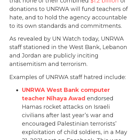
that none of their combined
$1.2 billion
of
donations to UNRWA will fund teachers of
hate, and to hold the agency accountable
to its own standards and commitments.
As revealed by UN Watch today, UNRWA
staff stationed in the West Bank, Lebanon
and Jordan are publicly inciting
antisemitism and terrorism.
Examples of UNRWA staff hatred include:
UNRWA West Bank computer
teacher Nihaya Awad
endorsed
Hamas rocket attacks on Israeli
civilians after last year’s war and
encouraged Palestinian terrorists’
exploitation of child soldiers, in a May