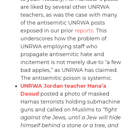
are liked by several other UNRWA
teachers, as was the case with many
of the antisemitic UNRWA posts
exposed in our prior
reports
. This
underscores how the problem of
UNRWA employing staff who
propagate antisemitic hate and
incitement is not merely due to “a few
bad apples,” as UNRWA has claimed.
The antisemitic poison is systemic.
UNRWA Jordan teacher Hana’a
Daoud
posted a photo of masked
Hamas terrorists holding submachine
guns and called on Muslims to
“fight
against the Jews, until a Jew will hide
himself behind a stone or a tree, and