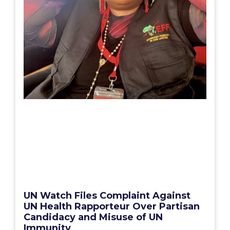
UN Watch Files Complaint Against
UN Health Rapporteur Over Partisan
Candidacy and Misuse of UN
Immunity