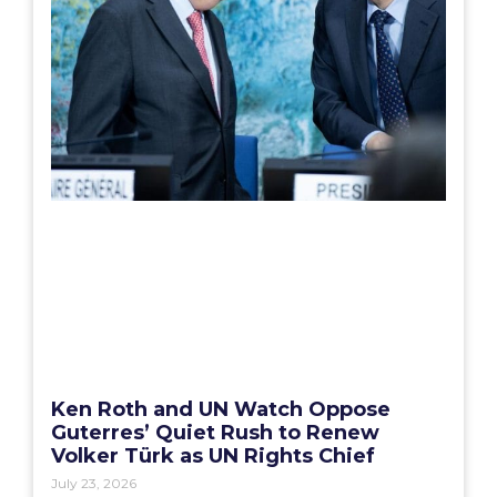
Ken Roth and UN Watch Oppose
Guterres’ Quiet Rush to Renew
Volker Türk as UN Rights Chief
July 23, 2026