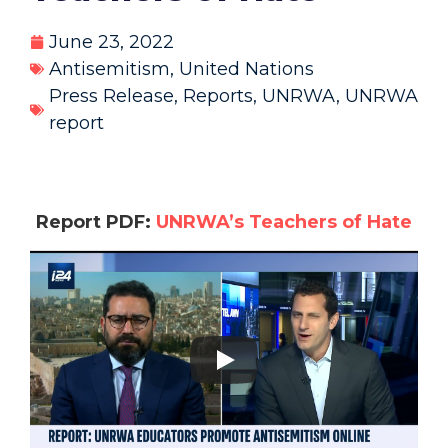
June 23, 2022
Antisemitism
,
United Nations
Press Release
,
Reports
,
UNRWA
,
UNRWA
report
Report PDF:
UNRWA’s Teachers of Hate