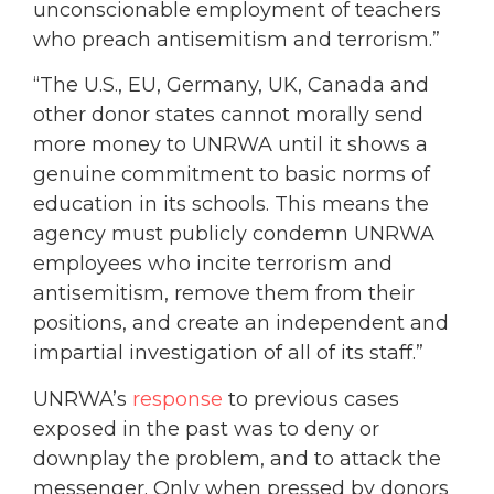
unconscionable employment of teachers
who preach antisemitism and terrorism.”
“The U.S., EU, Germany, UK, Canada and
other donor states cannot morally send
more money to UNRWA until it shows a
genuine commitment to basic norms of
education in its schools. This means the
agency must publicly condemn UNRWA
employees who incite terrorism and
antisemitism, remove them from their
positions, and create an independent and
impartial investigation of all of its staff.”
UNRWA’s
response
to previous cases
exposed in the past was to deny or
downplay the problem, and to attack the
messenger. Only when pressed by donors