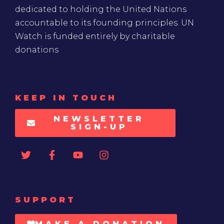
dedicated to holding the United Nations
accountable to its founding principles. UN
Watch is funded entirely by charitable
donations
KEEP IN TOUCH
NEWSLETTER
SIGN-UP
SUPPORT
MAKE A DONATION