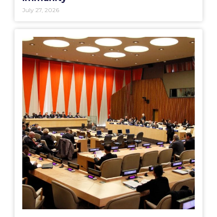
July 27, 2026