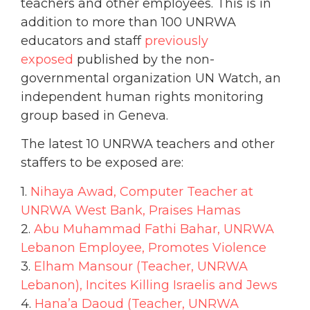
teachers and other employees. This is in
addition to more than 100 UNRWA
educators and staff
previously
exposed
published by the non-
governmental organization UN Watch, an
independent human rights monitoring
group based in Geneva.
The latest 10 UNRWA teachers and other
staffers to be exposed are:
1.
Nihaya Awad, Computer Teacher at
UNRWA West Bank, Praises Hamas
2.
Abu Muhammad Fathi Bahar, UNRWA
Lebanon Employee, Promotes Violence
3.
Elham Mansour (Teacher, UNRWA
Lebanon), Incites Killing Israelis and Jews
4.
Hana’a Daoud (Teacher, UNRWA