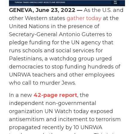
GENEVA, June 23, 2022 —
As the U.S. and
other Western states
gather today
at the
United Nations in the presence of
Secretary-General Antonio Guterres to
pledge funding for the UN agency that
runs schools and social services for
Palestinians, a watchdog group urged
democracies to stop funding hundreds of
UNRWA teachers and other employees
who call to murder Jews.
In a new
42-page report
, the
independent non-governmental
organization UN Watch today exposed
antisemitism and incitement to terrorism
propagated recently by 10 UNRWA