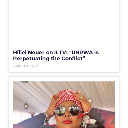
Hillel Neuer on ILTV: “UNRWA Is
Perpetuating the Conflict”
August 5, 2026