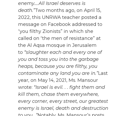
enemy….All Israel deserves is
death.”
Two months ago, on April 15,
2022, this UNRWA teacher posted a
message on Facebook addressed to
“you filthy Zionists” in which she
called on “the men of resistance” at
the Al Aqsa mosque in Jerusalem
to
“slaughter each and every one of
you and toss you into the garbage
heaps, because you are filthy, you
contaminate any land you are in.”
Last
year, on May 14, 2021, Ms. Mansour
wrote:
“Israel is evil. . . fight them and
kill them, chase them everywhere,
every corner, every street, our greatest
enemy is Israel, death and destruction
to you…”
Notably, Ms. Mansour’s posts