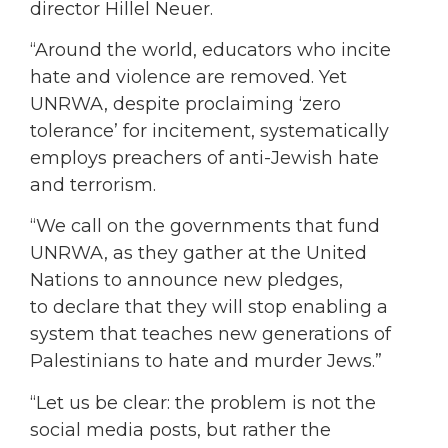
director Hillel Neuer.
“Around the world, educators who incite
hate and violence are removed. Yet
UNRWA, despite proclaiming ‘zero
tolerance’ for incitement, systematically
employs preachers of anti-Jewish hate
and terrorism.
“We call on the governments that fund
UNRWA, as they gather at the United
Nations to announce new pledges,
to declare that they will stop enabling a
system that teaches new generations of
Palestinians to hate and murder Jews.”
“Let us be clear: the problem is not the
social media posts, but rather the