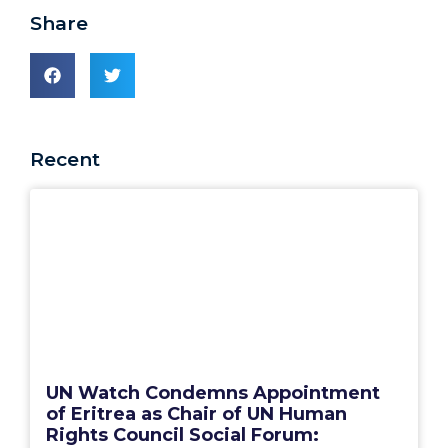
Share
Recent
UN Watch Condemns Appointment
of Eritrea as Chair of UN Human
Rights Council Social Forum: