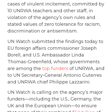
cases of virulent incitement, committed by
10 UNRWA teachers and other staff, in
violation of the agency’s own rules and
stated values of zero tolerance for racism,
discrimination or antisemitism.
UN Watch submitted the findings today to
EU foreign affairs commissioner Joseph
Borell, and U.S. Ambassador Linda
Thomas-Greenfield, whose governments
are among the
top funders
of UNRWA, and
to UN Secretary-General Antonio Guterres
and UNRWA chief Philippe Lazzarini.
UN Watch is calling on the agency’s major
funders—including the U.S., Germany, the
UK and the European Union—to ensure