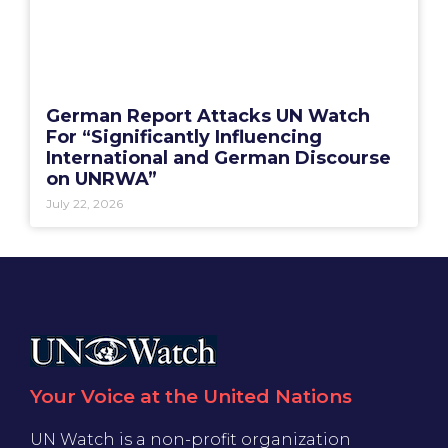
German Report Attacks UN Watch
For “Significantly Influencing
International and German Discourse
on UNRWA”
July 22, 2026
Your Voice at the United Nations
UN Watch is a non-profit organization