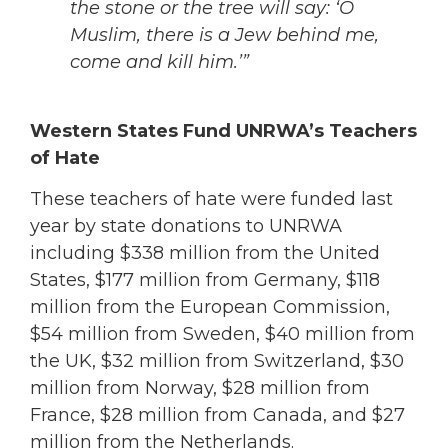
the stone or the tree will say: ‘O
Muslim, there is a Jew behind me,
come and kill him.’”
Western States Fund UNRWA’s Teachers
of Hate
These teachers of hate were funded last
year by state donations to UNRWA
including $338 million from the United
States, $177 million from Germany, $118
million from the European Commission,
$54 million from Sweden, $40 million from
the UK, $32 million from Switzerland, $30
million from Norway, $28 million from
France, $28 million from Canada, and $27
million from the Netherlands.