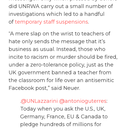
did UNRWA carry out a small number of
investigations which led to a handful
of
temporary staff suspensions
.
“A mere slap on the wrist to teachers of
hate only sends the message that it’s
business as usual. Instead, those who
incite to racism or murder should be fired,
under a zero-tolerance policy, just as the
UK government banned a teacher from
the classroom for life over an antisemitic
Facebook post,” said Neuer.
.
@UNLazzarini
@antonioguterres
:
Today when you ask the U.S., UK,
Germany, France, EU & Canada to
pledge hundreds of millions for