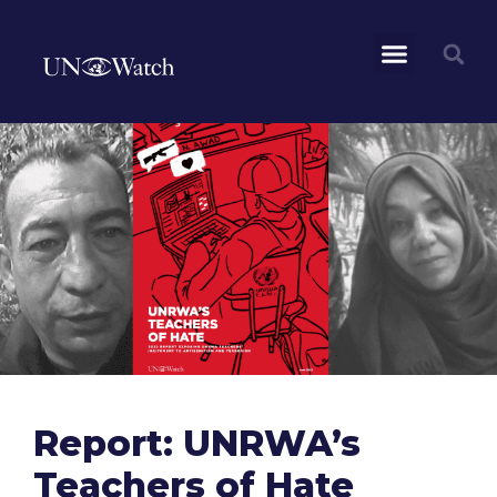
Report: UNRWA’s
Teachers of Hate