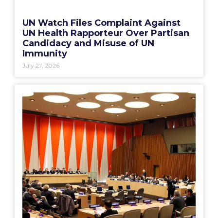
UN Watch Files Complaint Against
UN Health Rapporteur Over Partisan
Candidacy and Misuse of UN
Immunity
July 27, 2026