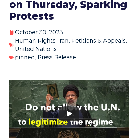
on Thursday, Sparking
Protests
October 30, 2023
Human Rights
,
Iran
,
Petitions & Appeals
,
United Nations
pinned
,
Press Release