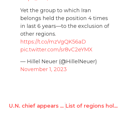
Yet the group to which Iran
belongs held the position 4 times
in last 6 years—to the exclusion of
other regions.
https://t.co/mzVgQK56aD
pic.twitter.com/sr8vC2eYMX
— Hillel Neuer (@HillelNeuer)
November 1, 2023
U.N. chief appears to justify Hamas attacks: Hillel Neuer on i24 News
List of regions holding chairmanship of UNHRC social forum