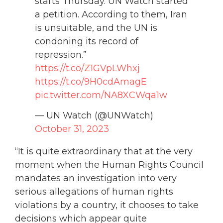
starts Thursday. UN Watch started
a petition. According to them, Iran
is unsuitable, and the UN is
condoning its record of
repression.”
https://t.co/Z1GVpLWhxj
https://t.co/9H0cdAmagE
pic.twitter.com/NA8XCWqa1w
— UN Watch (@UNWatch)
October 31, 2023
“It is quite extraordinary that at the very
moment when the Human Rights Council
mandates an investigation into very
serious allegations of human rights
violations by a country, it chooses to take
decisions which appear quite