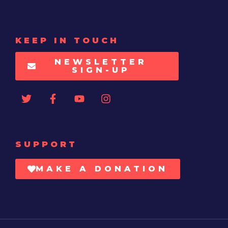
KEEP IN TOUCH
NEWSLETTER
SIGN-UP
SUPPORT
MAKE A DONATION