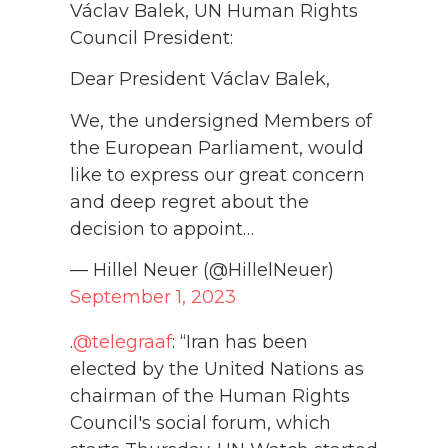
Václav Balek, UN Human Rights
Council President:
Dear President Václav Balek,
We, the undersigned Members of
the European Parliament, would
like to express our great concern
and deep regret about the
decision to appoint…
— Hillel Neuer (@HillelNeuer)
September 1, 2023
.
@telegraaf
: “Iran has been
elected by the United Nations as
chairman of the Human Rights
Council's social forum, which