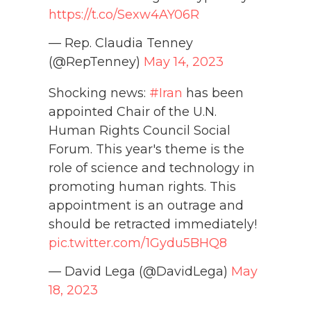
https://t.co/Sexw4AY06R
— Rep. Claudia Tenney
(@RepTenney)
May 14, 2023
Shocking news:
#Iran
has been
appointed Chair of the U.N.
Human Rights Council Social
Forum. This year's theme is the
role of science and technology in
promoting human rights. This
appointment is an outrage and
should be retracted immediately!
pic.twitter.com/1Gydu5BHQ8
— David Lega (@DavidLega)
May
18, 2023