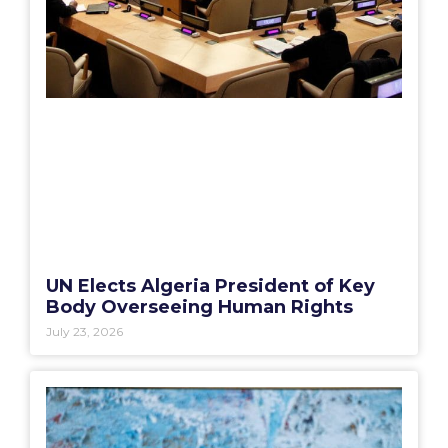
UN Elects Algeria President of Key
Body Overseeing Human Rights
July 23, 2026