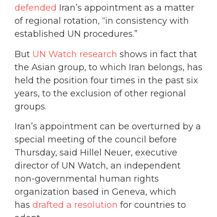
defended
Iran’s appointment as a matter
of regional rotation, “in consistency with
established UN procedures.”
But
UN Watch research
shows in fact that
the Asian group, to which Iran belongs, has
held the position four times in the past six
years, to the exclusion of other regional
groups.
Iran’s appointment can be overturned by a
special meeting of the council before
Thursday, said Hillel Neuer, executive
director of UN Watch, an independent
non-governmental human rights
organization based in Geneva, which
has
drafted a resolution
for countries to