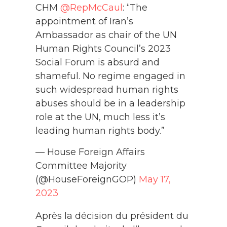
CHM
@RepMcCaul
: “The
appointment of Iran’s
Ambassador as chair of the UN
Human Rights Council’s 2023
Social Forum is absurd and
shameful. No regime engaged in
such widespread human rights
abuses should be in a leadership
role at the UN, much less it’s
leading human rights body.”
— House Foreign Affairs
Committee Majority
(@HouseForeignGOP)
May 17,
2023
Après la décision du président du