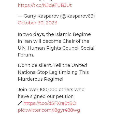
https://t.co/NJdeTUBJUt
— Garry Kasparov (@Kasparov63)
October 30, 2023
In two days, the Islamic Regime
in Iran will become Chair of the
U.N. Human Rights Council Social
Forum.
Don't be silent. Tell the United
Nations: Stop Legitimizing This
Murderous Regime!
Join over 100,000 others who
have signed our petition:
🖊️
https://t.co/dSFXra0tBO
pic.twitter.com/l8gyr488wg