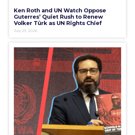
Ken Roth and UN Watch Oppose
Guterres’ Quiet Rush to Renew
Volker Türk as UN Rights Chief
July 23, 2026