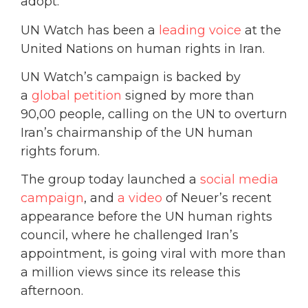
adopt.
UN Watch has been a
leading voice
at the
United Nations on human rights in Iran.
UN Watch’s campaign is backed by
a
global petition
signed by more than
90,00 people, calling on the UN to overturn
Iran’s chairmanship of the UN human
rights forum.
The group today launched a
social media
campaign
, and
a video
of Neuer’s recent
appearance before the UN human rights
council, where he challenged Iran’s
appointment, is going viral with more than
a million views since its release this
afternoon.