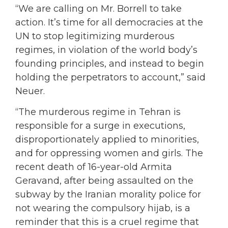
“We are calling on Mr. Borrell to take
action. It’s time for all democracies at the
UN to stop legitimizing murderous
regimes, in violation of the world body’s
founding principles, and instead to begin
holding the perpetrators to account,” said
Neuer.
“The murderous regime in Tehran is
responsible for a surge in executions,
disproportionately applied to minorities,
and for oppressing women and girls. The
recent death of 16-year-old Armita
Geravand, after being assaulted on the
subway by the Iranian morality police for
not wearing the compulsory hijab, is a
reminder that this is a cruel regime that