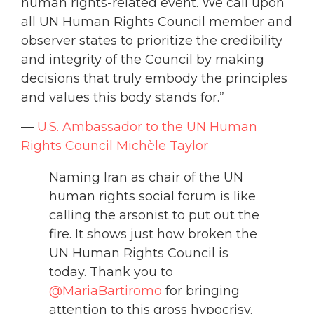
human rights-related event. We call upon
all UN Human Rights Council member and
observer states to prioritize the credibility
and integrity of the Council by making
decisions that truly embody the principles
and values this body stands for.”
—
U.S. Ambassador to the UN Human
Rights Council Michèle Taylor
Naming Iran as chair of the UN
human rights social forum is like
calling the arsonist to put out the
fire. It shows just how broken the
UN Human Rights Council is
today. Thank you to
@MariaBartiromo
⁩ for bringing
attention to this gross hypocrisy.