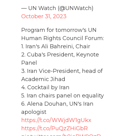
— UN Watch (@UNWatch)
October 31, 2023
Program for tomorrow's UN
Human Rights Council Forum:
1. Iran's Ali Bahreini, Chair
2. Cuba's President, Keynote
Panel
3. Iran Vice-President, head of
Academic Jihad
4. Cocktail by Iran
5. Iran chairs panel on equality
6. Alena Douhan, UN's Iran
apologist
https://t.co/WWjdW1gUkx
https://t.co/PuQzZHiGbR