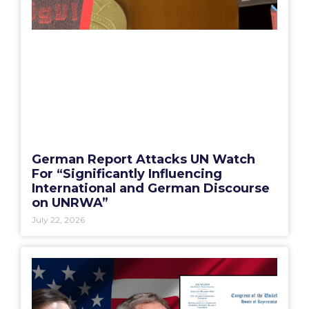
German Report Attacks UN Watch
For “Significantly Influencing
International and German Discourse
on UNRWA”
July 22, 2026