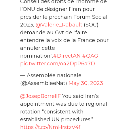
Conseil des droits de l’homme de
l’ONU de désigner l’Iran pour
présider le prochain Forum Social
2023,
@Valerie_Rabault
(SOC)
demande au Gvt de "faire
entendre la voix de la France pour
annuler cette
nomination".
#DirectAN
#QAG
pic.twitter.com/o42DpP6a7D
— Assemblée nationale
(@AssembleeNat)
May 30, 2023
@JosepBorrellF
You said Iran’s
appointment was due to regional
rotation “consistent with
established UN procedures.”
https://t.co/NmHrstzV4f