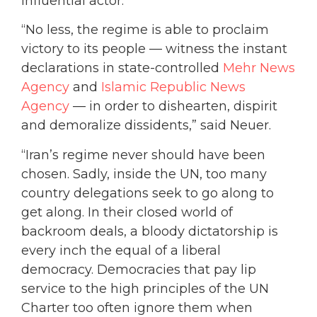
influential actor.”
“No less, the regime is able to proclaim
victory to its people — witness the instant
declarations in state-controlled
Mehr News
Agency
and
Islamic Republic News
Agency
— in order to dishearten, dispirit
and demoralize dissidents,” said Neuer.
“Iran’s regime never should have been
chosen. Sadly, inside the UN, too many
country delegations seek to go along to
get along. In their closed world of
backroom deals, a bloody dictatorship is
every inch the equal of a liberal
democracy. Democracies that pay lip
service to the high principles of the UN
Charter too often ignore them when