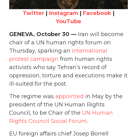
Twitter
|
Instagram
|
Facebook
|
YouTube
GENEVA, October 30 —
Iran will become
chair of a UN human rights forum on
Thursday, sparking an
international
protest campaign
from human rights
activists who say Tehran’s record of
oppression, torture and executions make it
ill-suited for the post.
The regime was
appointed
in May by the
president of the UN Human Rights
Council, to be Chair of the
UN Human
Rights Council Social Forum
.
EU foreign affairs chief Josep Borrell