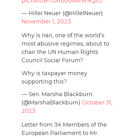
pic.twitter.com/b0ieRW9QzD
— Hillel Neuer (@HillelNeuer)
November 1, 2023
Why is Iran, one of the world’s
most abusive regimes, about to
chair the UN Human Rights
Council Social Forum?
Why is taxpayer money
supporting this?
— Sen. Marsha Blackburn
(@MarshaBlackburn)
October 31,
2023
Letter from 34 Members of the
European Parliament to Mr.