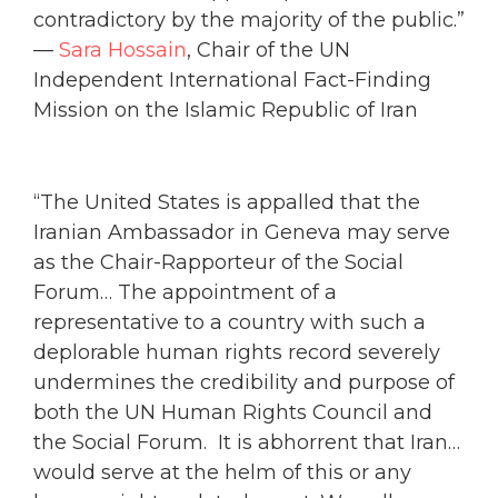
contradictory by the majority of the public.”
—
Sara Hossain
, Chair of the UN
Independent International Fact-Finding
Mission on the Islamic Republic of Iran
“The United States is appalled that the
Iranian Ambassador in Geneva may serve
as the Chair-Rapporteur of the Social
Forum… The appointment of a
representative to a country with such a
deplorable human rights record severely
undermines the credibility and purpose of
both the UN Human Rights Council and
the Social Forum. It is abhorrent that Iran…
would serve at the helm of this or any