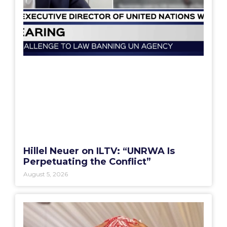
Hillel Neuer on ILTV: “UNRWA Is
Perpetuating the Conflict”
August 5, 2026