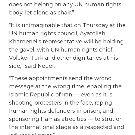
does not belong on any UN human rights
body, let alone as chair.”
“It is unimaginable that on Thursday at the
UN human rights council, Ayatollah
Khamenei’s representative will be holding
the gavel, with UN human rights chief
Volcker Turk and other dignitaries at his
side,” said Neuer.
“These appointments send the wrong
message at the wrong time, enabling the
Islamic Republic of Iran — even as it is
shooting protesters in the face, raping
human rights defenders in prison, and
sponsoring Hamas atrocities — to strut on
the international stage as a respected and