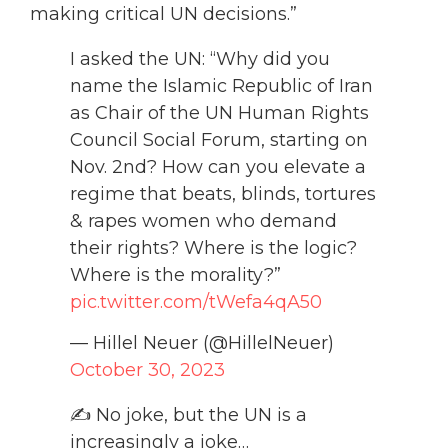
making critical UN decisions.”
I asked the UN: “Why did you
name the Islamic Republic of Iran
as Chair of the UN Human Rights
Council Social Forum, starting on
Nov. 2nd? How can you elevate a
regime that beats, blinds, tortures
& rapes women who demand
their rights? Where is the logic?
Where is the morality?”
pic.twitter.com/tWefa4qA50
— Hillel Neuer (@HillelNeuer)
October 30, 2023
✍️ No joke, but the UN is a
increasingly a joke…