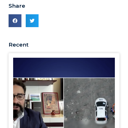
Share
Recent