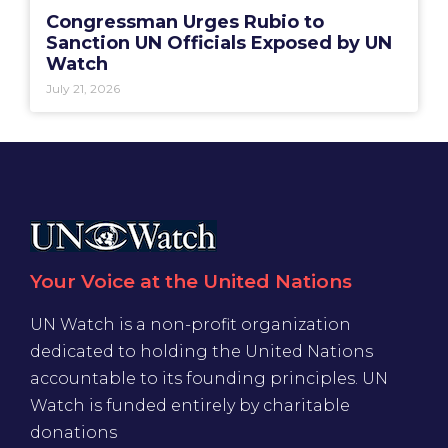
Congressman Urges Rubio to
Sanction UN Officials Exposed by UN
Watch
July 21, 2026
Your Voice at the United Nations
UN Watch is a non-profit organization
dedicated to holding the United Nations
accountable to its founding principles. UN
Watch is funded entirely by charitable
donations