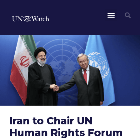
Iran to Chair UN
Human Rights Forum