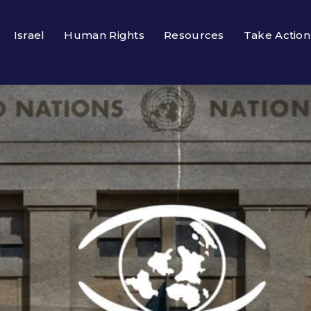
Israel
Human Rights
Resources
Take Action