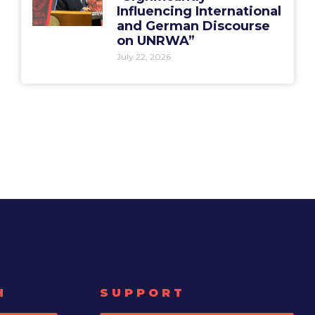
Influencing International
and German Discourse
on UNRWA”
July 22, 2026
H
SUPPORT