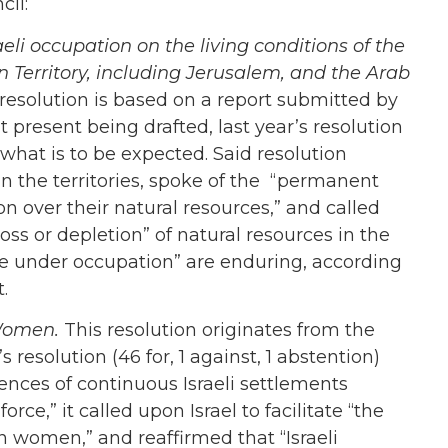
cil:
eli occupation on the living conditions of the
n Territory, including Jerusalem, and the Arab
resolution is based on a report submitted by
t present being drafted, last year’s resolution
n what is to be expected. Said resolution
in the territories, spoke of the “permanent
n over their natural resources,” and called
oss or depletion” of natural resources in the
le under occupation” are enduring, according
t.
 Women.
This resolution originates from the
esolution (46 for, 1 against, 1 abstention)
nces of continuous Israeli settlements
rce,” it called upon Israel to facilitate “the
an women,” and reaffirmed that “Israeli