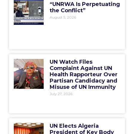
“UNRWA Is Perpetuating
the Conflict”
August 5, 2026
UN Watch Files
Complaint Against UN
Health Rapporteur Over
Partisan Candidacy and
Misuse of UN Immunity
July 27, 2026
UN Elects Algeria
President of Key Body