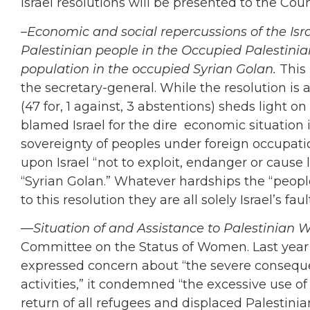
Israel resolutions will be presented to the Coun
–Economic and social repercussions of the Isra
Palestinian people in the Occupied Palestinia
population in the occupied Syrian Golan.
This 
the secretary-general. While the resolution is a
(47 for, 1 against, 3 abstentions) sheds light o
blamed Israel for the dire economic situation 
sovereignty of peoples under foreign occupatio
upon Israel “not to exploit, endanger or cause l
“Syrian Golan.” Whatever hardships the “peop
to this resolution they are all solely Israel’s faul
—
Situation of and Assistance to Palestinian
Committee on the Status of Women. Last year’s r
expressed concern about “the severe conseque
activities,” it condemned “the excessive use of fo
return of all refugees and displaced Palestini