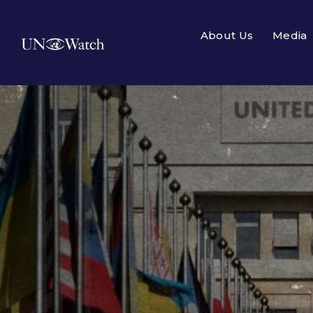
About Us
Media