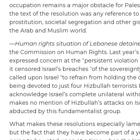
occupation remains a major obstacle for Pale
the text of the resolution was any reference to
prostitution, societal segregation and other 
the Arab and Muslim world.
—
Human rights situation of Lebanese detainee
the Commission on Human Rights. Last year’s re
expressed concern at the “persistent violation b
it censored Israel’s breaches “of the sovereignt
called upon Israel “to refrain from holding the
being devoted to just four Hizbullah terrorists I
acknowledge Israel’s complete unilateral wit
makes no mention of Hizbullah’s attacks on Israe
abducted by this fundamentalist group.
What makes these resolutions especially lamen
but the fact that they have become part of a y