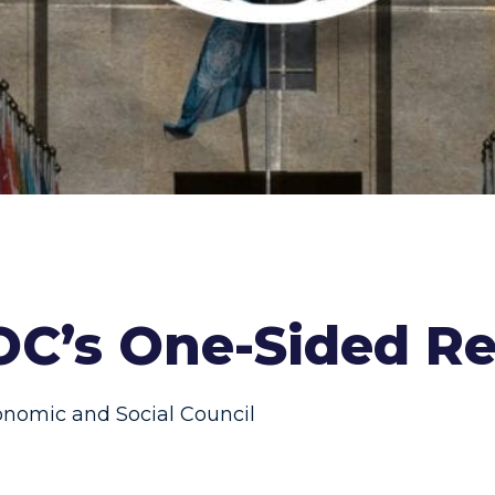
OC’s One-Sided Re
nomic and Social Council