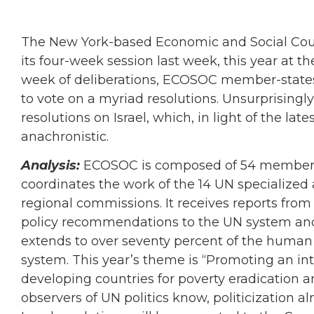
The New York-based Economic and Social Cou
its four-week session last week, this year at th
week of deliberations, ECOSOC member-states 
to vote on a myriad resolutions. Unsurprising
resolutions on Israel, which, in light of the l
anachronistic.
Analysis:
ECOSOC is composed of 54 members el
coordinates the work of the 14 UN specialized
regional commissions. It receives reports fro
policy recommendations to the UN system and
extends to over seventy percent of the human 
system. This year’s theme is “Promoting an in
developing countries for poverty eradication 
observers of UN politics know, politicization a