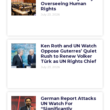
Overseeing Human
Rights
July 23, 2026
Ken Roth and UN Watch
Oppose Guterres’ Quiet
Rush to Renew Volker
Türk as UN Rights Chief
July 23, 2026
German Report Attacks
UN Watch For
“Significantly