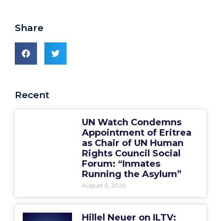
Share
Recent
UN Watch Condemns
Appointment of Eritrea
as Chair of UN Human
Rights Council Social
Forum: “Inmates
Running the Asylum”
August 6, 2026
Hillel Neuer on ILTV: