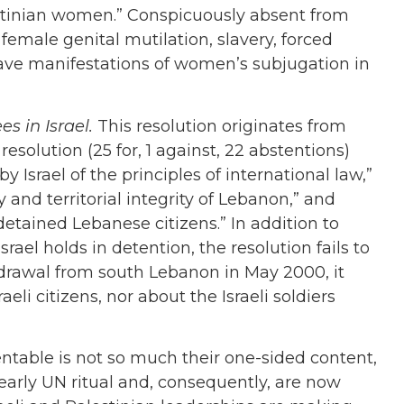
stinian women.” Conspicuously absent from
 female genital mutilation, slavery, forced
grave manifestations of women’s subjugation in
s in Israel.
This resolution originates from
solution (25 for, 1 against, 22 abstentions)
y Israel of the principles of international law,”
y and territorial integrity of Lebanon,” and
 detained Lebanese citizens.” In addition to
srael holds in detention, the resolution fails to
hdrawal from south Lebanon in May 2000, it
li citizens, nor about the Israeli soldiers
table is not so much their one-sided content,
early UN ritual and, consequently, are now