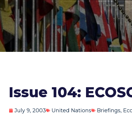
Issue 104: ECOS
July 9, 2003
United Nations
Briefings
,
Eco