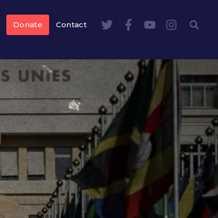
Donate
Contact