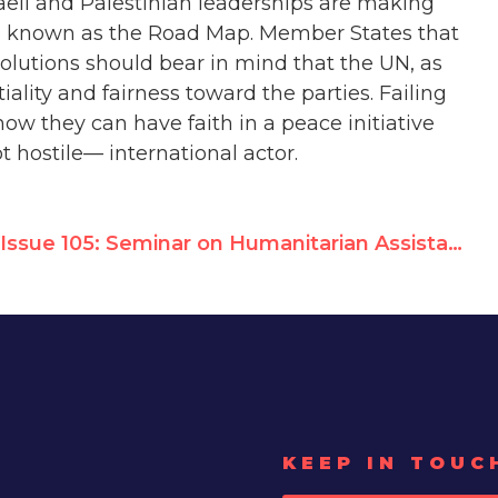
aeli and Palestinian leaderships are making
ive known as the Road Map. Member States that
solutions should bear in mind that the UN, as
iality and fairness toward the parties. Failing
how they can have faith in a peace initiative
ot hostile
—
international actor.
Issue 105: Seminar on Humanitarian Assistance to the Palestinian People
KEEP IN TOUC