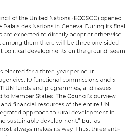
ncil of the United Nations (ECOSOC) opened
e Palais des Nations in Geneva. During its final
are expected to directly adopt or otherwise
ly, among them there will be three one-sided
atest political developments on the ground, seem
ected for a three-year period. It
 agencies, 10 functional commissions and 5
m 11 UN funds and programmes, and issues
 to Member States. The Council’s purview
and financial resources of the entire UN
tegrated approach to rural development in
and sustainable development.” But, as
lmost always makes its way. Thus, three anti-