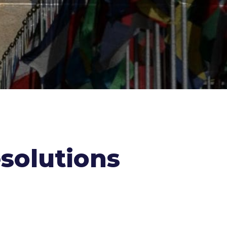
solutions