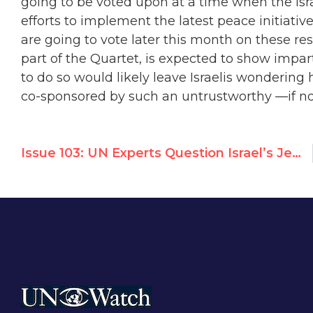
going to be voted upon at a time when the Isr
efforts to implement the latest peace initiat
are going to vote later this month on these re
part of the Quartet, is expected to show impart
to do so would likely leave Israelis wondering 
co-sponsored by such an untrustworthy
—
if n
Issue 103: UN Experts Question Israel’s Jewish Character