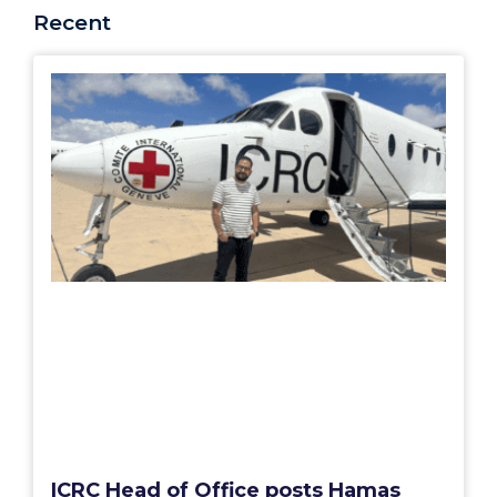
Recent
ICRC Head of Office posts Hamas