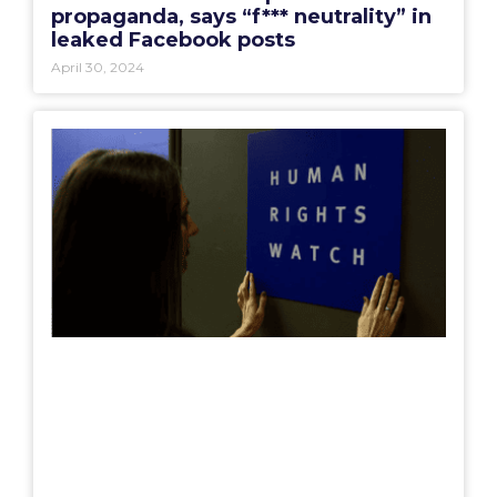
propaganda, says “f*** neutrality” in
leaked Facebook posts
April 30, 2024