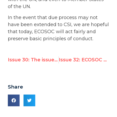
of the UN.
In the event that due process may not
have been extended to CSI, we are hopeful
that today, ECOSOC will act fairly and
preserve basic principles of conduct.
Issue 30: The issue of emblems used to identify National Red Cross and Red Crescent Societies around the world
Issue 32: ECOSOC asks its NGO committee to revisit one of its recommendations and Iran presents a report to the Committee on the Elimination of Racial Discrimination
Share