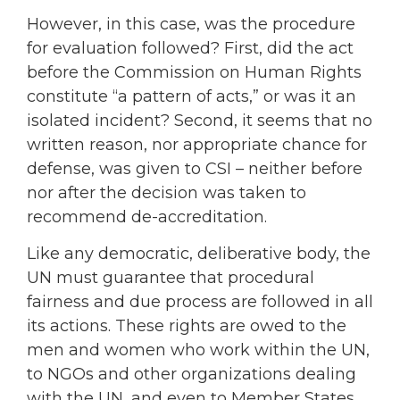
However, in this case, was the procedure
for evaluation followed? First, did the act
before the Commission on Human Rights
constitute “a pattern of acts,” or was it an
isolated incident? Second, it seems that no
written reason, nor appropriate chance for
defense, was given to CSI – neither before
nor after the decision was taken to
recommend de-accreditation.
Like any democratic, deliberative body, the
UN must guarantee that procedural
fairness and due process are followed in all
its actions. These rights are owed to the
men and women who work within the UN,
to NGOs and other organizations dealing
with the UN, and even to Member States