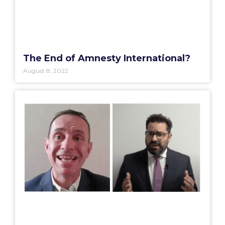
The End of Amnesty International?
August 8, 2022