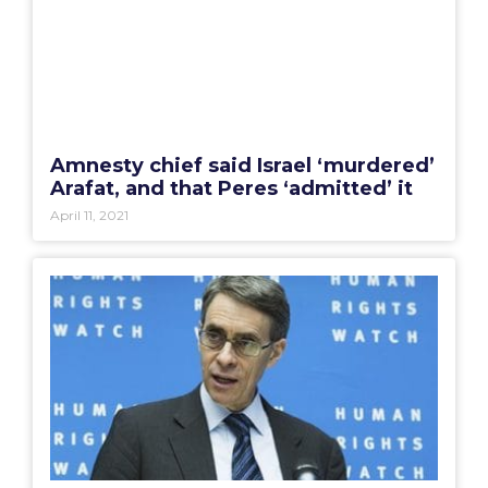
Amnesty chief said Israel ‘murdered’
Arafat, and that Peres ‘admitted’ it
April 11, 2021