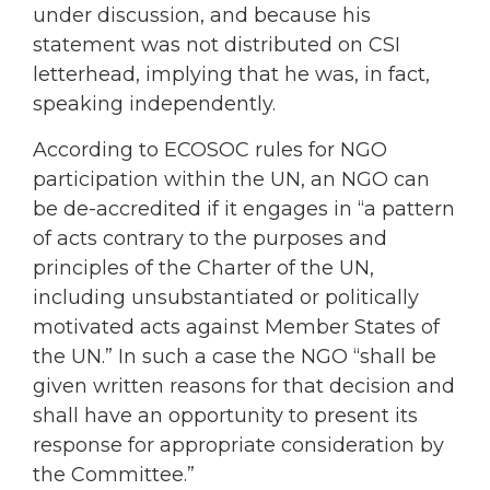
under discussion, and because his
statement was not distributed on CSI
letterhead, implying that he was, in fact,
speaking independently.
According to ECOSOC rules for NGO
participation within the UN, an NGO can
be de-accredited if it engages in “a pattern
of acts contrary to the purposes and
principles of the Charter of the UN,
including unsubstantiated or politically
motivated acts against Member States of
the UN.” In such a case the NGO “shall be
given written reasons for that decision and
shall have an opportunity to present its
response for appropriate consideration by
the Committee.”