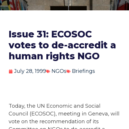
Issue 31: ECOSOC
votes to de-accredit a
human rights NGO
July 28, 1999
NGOs
Briefings
Today, the UN Economic and Social
Council (ECOSOC), meeting in Geneva, will
vote on the recommendation of its