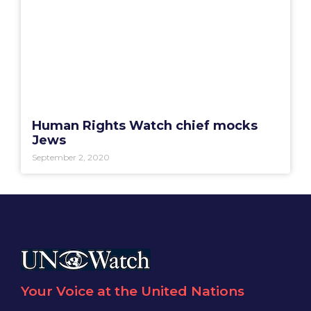
Human Rights Watch chief mocks
Jews
September 2, 2020
Your Voice at the United Nations