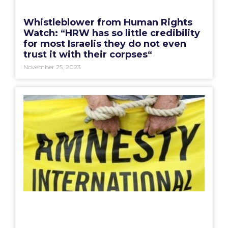
Whistleblower from Human Rights
Watch: “HRW has so little credibility
for most Israelis they do not even
trust it with their corpses“
November 25, 2023