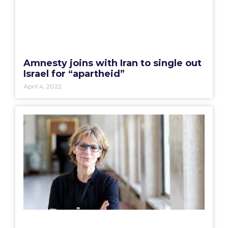
Amnesty joins with Iran to single out
Israel for “apartheid”
April 4, 2022