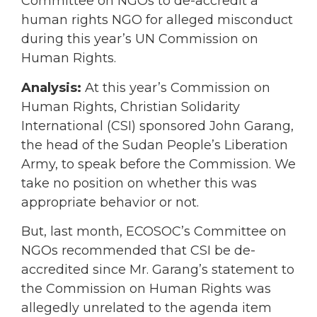
Committee on NGOs to de-accredit a
human rights NGO for alleged misconduct
during this year’s UN Commission on
Human Rights.
Analysis:
At this year’s Commission on
Human Rights, Christian Solidarity
International (CSI) sponsored John Garang,
the head of the Sudan People’s Liberation
Army, to speak before the Commission. We
take no position on whether this was
appropriate behavior or not.
But, last month, ECOSOC’s Committee on
NGOs recommended that CSI be de-
accredited since Mr. Garang’s statement to
the Commission on Human Rights was
allegedly unrelated to the agenda item