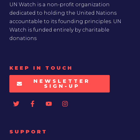
UN Watch is a non-profit organization
dedicated to holding the United Nations
accountable to its founding principles. UN
Watch is funded entirely by charitable
donations
KEEP IN TOUCH
NEWSLETTER
SIGN-UP
SUPPORT