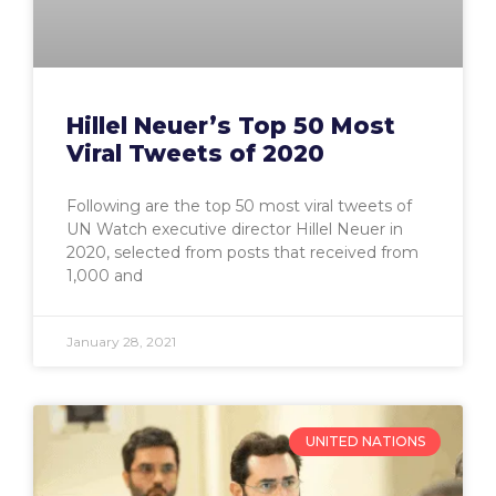
Hillel Neuer’s Top 50 Most
Viral Tweets of 2020
Following are the top 50 most viral tweets of
UN Watch executive director Hillel Neuer in
2020, selected from posts that received from
1,000 and
January 28, 2021
UNITED NATIONS