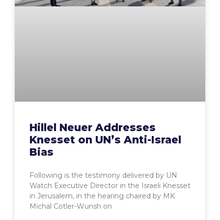
Hillel Neuer Addresses
Knesset on UN’s Anti-Israel
Bias
Following is the testimony delivered by UN
Watch Executive Director in the Israeli Knesset
in Jerusalem, in the hearing chaired by MK
Michal Cotler-Wunsh on