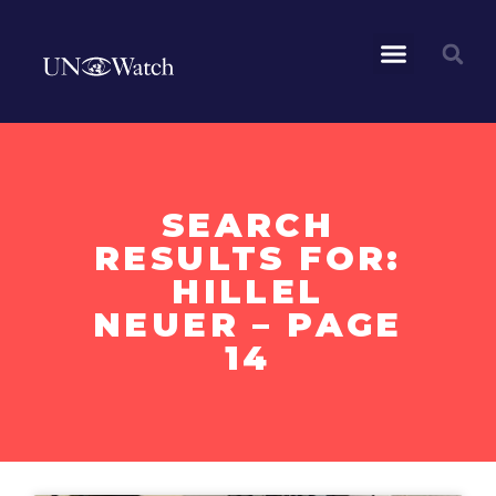
SEARCH
RESULTS FOR:
HILLEL
NEUER – PAGE
14