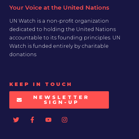
Your Voice at the United Nations
UN Watch is a non-profit organization
dedicated to holding the United Nations
accountable to its founding principles. UN
Watch is funded entirely by charitable
donations
KEEP IN TOUCH
NEWSLETTER
SIGN-UP