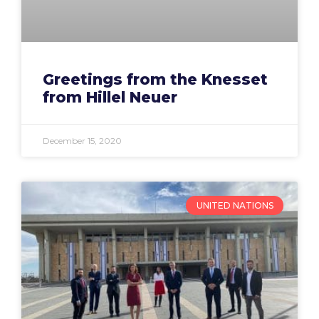
Greetings from the Knesset
from Hillel Neuer
December 15, 2020
UNITED NATIONS