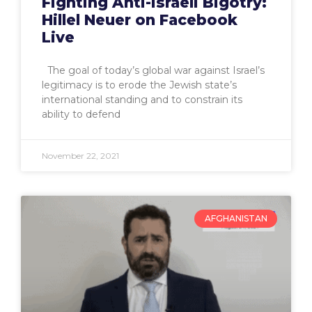
Fighting Anti-Israeli Bigotry:
Hillel Neuer on Facebook
Live
The goal of today’s global war against Israel’s
legitimacy is to erode the Jewish state’s
international standing and to constrain its
ability to defend
November 22, 2021
AFGHANISTAN