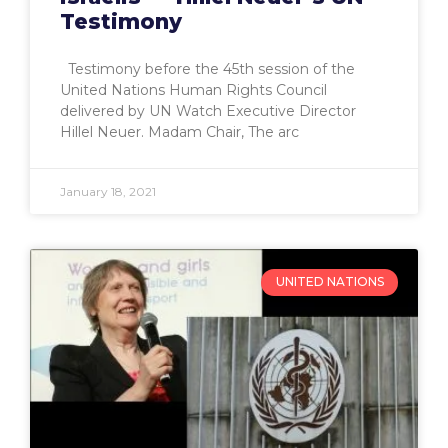
Testimony
Testimony before the 45th session of the
United Nations Human Rights Council
delivered by UN Watch Executive Director
Hillel Neuer. Madam Chair, The arc
January 18, 2021
UNITED NATIONS