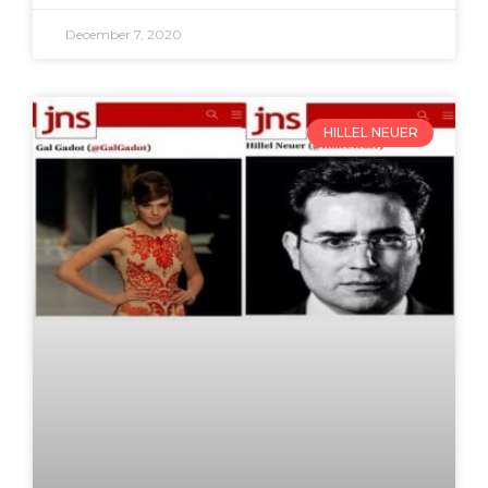
December 7, 2020
HILLEL NEUER