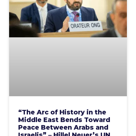
“The Arc of History in the
Middle East Bends Toward
Peace Between Arabs and
Israelis” – Hillel Neuer’s UN