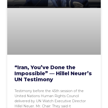
“Iran, You’ve Done the
Impossible” — Hillel Neuer’s
UN Testimony
Testimony before the 45th session of the
United Nations Human Rights Council
delivered by UN Watch Executive Director
Hillel Neuer. Mr. Chair: They said it