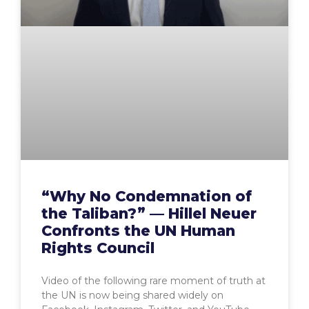
“Why No Condemnation of
the Taliban?” — Hillel Neuer
Confronts the UN Human
Rights Council
Video of the following rare moment of truth at
the UN is now being shared widely on