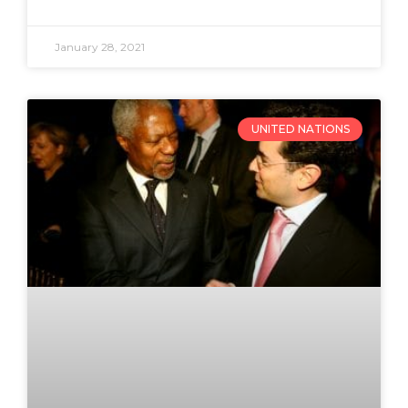
January 28, 2021
UNITED NATIONS