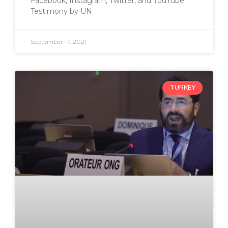
Facebook, Instagram, Twitter, and YouTube.
Testimony by UN
September 17, 2021
TURKEY