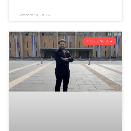
December 16, 2020
HILLEL NEUER