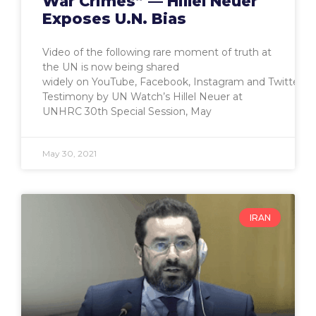
War Crimes” — Hillel Neuer
Exposes U.N. Bias
Video of the following rare moment of truth at
the UN is now being shared
widely on YouTube, Facebook, Instagram and Twitter.
Testimony by UN Watch’s Hillel Neuer at
UNHRC 30th Special Session, May
May 30, 2021
IRAN