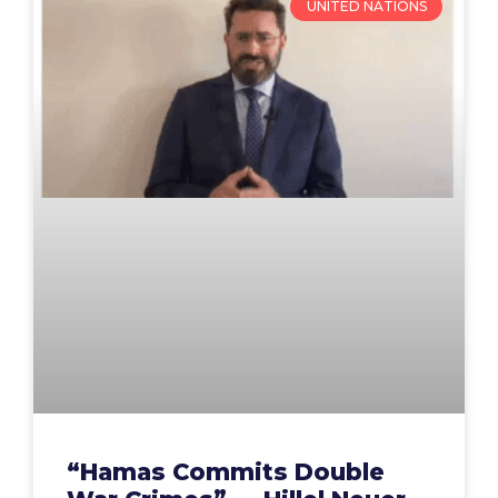
UNITED NATIONS
“Hamas Commits Double