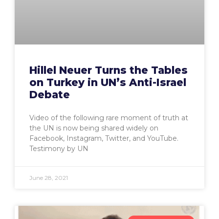
Hillel Neuer Turns the Tables
on Turkey in UN’s Anti-Israel
Debate
Video of the following rare moment of truth at
the UN is now being shared widely on
Facebook, Instagram, Twitter, and YouTube.
Testimony by UN
June 28, 2021