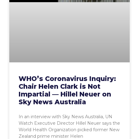
WHO’s Coronavirus Inquiry:
Chair Helen Clark is Not
Impartial — Hillel Neuer on
Sky News Australia
In an interview with Sky News Australia, UN
Watch Executive Director Hillel Neuer says the
World Health Organization picked former New
Zealand prime minister Helen