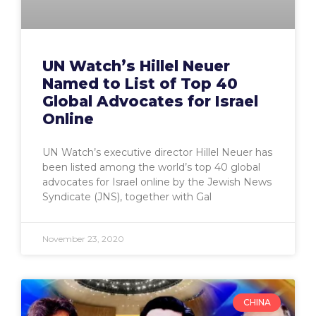
UN Watch’s Hillel Neuer
Named to List of Top 40
Global Advocates for Israel
Online
UN Watch’s executive director Hillel Neuer has
been listed among the world’s top 40 global
advocates for Israel online by the Jewish News
Syndicate (JNS), together with Gal
November 23, 2020
CHINA