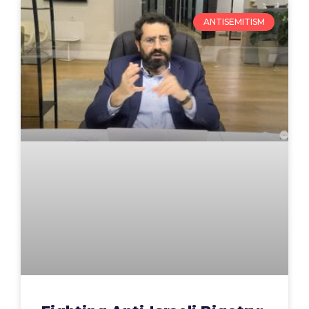
ANTISEMITISM