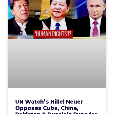
UN Watch’s Hillel Neuer
Opposes Cuba, China,