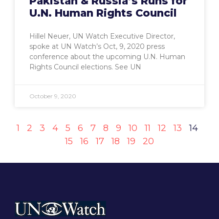
Pakistan & Russia’s Runs for
U.N. Human Rights Council
Hillel Neuer, UN Watch Executive Director,
spoke at UN Watch’s Oct, 9, 2020 press
conference about the upcoming U.N. Human
Rights Council elections. See UN
October 9, 2020
1
2
3
4
5
6
7
8
9
10
11
12
13
14
15
16
17
18
19
20