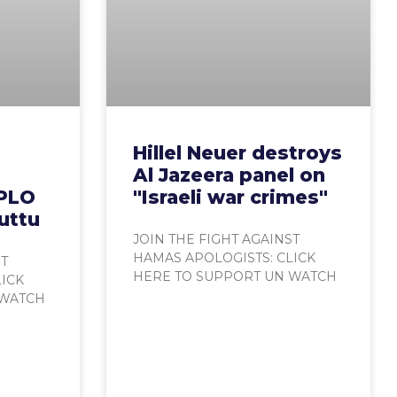
Hillel Neuer destroys
Al Jazeera panel on
 PLO
"Israeli war crimes"
uttu
JOIN THE FIGHT AGAINST
HAMAS APOLOGISTS: CLICK
ST
HERE TO SUPPORT UN WATCH
LICK
 WATCH