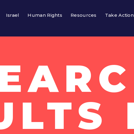
Israel
Human Rights
Resources
Take Action
EAR
ULTS 