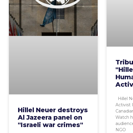
Trib
"Hill
Huma
Activ
Hillel 
Activist
Hillel Neuer destroys
Canadia
Al Jazeera panel on
Watch h
audienc
"Israeli war crimes"
NGO