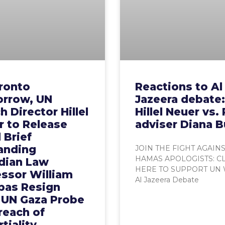
ronto
Reactions to Al
rrow, UN
Jazeera debate:
 Director Hillel
Hillel Neuer vs.
r to Release
adviser Diana B
 Brief
nding
JOIN THE FIGHT AGAIN
HAMAS APOLOGISTS: C
dian Law
HERE TO SUPPORT UN
essor William
Al Jazeera Debate
bas Resign
 UN Gaza Probe
reach of
tiality