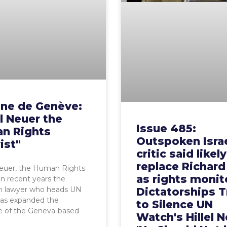
une de Genève:
el Neuer the
Issue 485:
n Rights
Outspoken Isra
ist"
critic said likel
replace Richard
Neuer, the Human Rights
as rights monit
 In recent years the
n lawyer who heads UN
Dictatorships T
as expanded the
to Silence UN
e of the Geneva-based
Watch's Hillel N