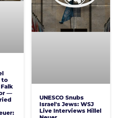
el
y to
 Falk
or —
UNESCO Snubs
ried
Israel's Jews: WSJ
Live Interviews Hillel
euer:
Neuer