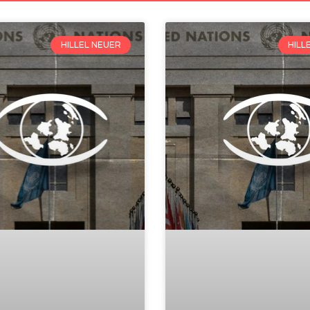
HILLEL NEUER
HILL