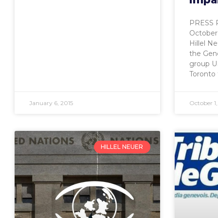
PRESS 
October 
Hillel N
the Gen
group UN
Toronto
January 6, 2015
October 1,
HILLEL NEUER