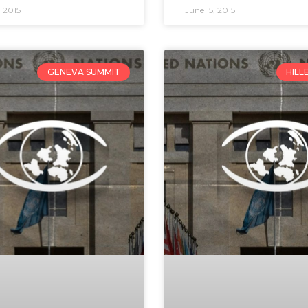
 2015
June 15, 2015
GENEVA SUMMIT
HILL