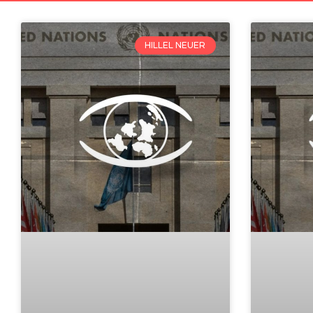
HILLEL NEUER