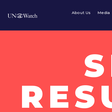
About Us
Media
S
RES