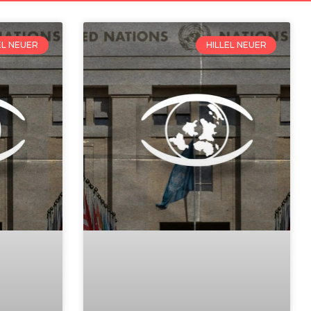
EL NEUER
HILLEL NEUER