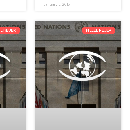
January 6, 2015
EL NEUER
HILLEL NEUER