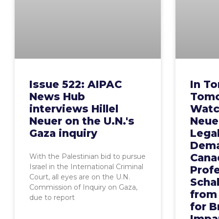
Issue 522: AIPAC
In To
News Hub
Tomo
interviews Hillel
Watch
Neuer on the U.N.'s
Neue
Gaza inquiry
Legal
Dema
Cana
With the Palestinian bid to pursue
Israel in the International Criminal
Prof
Court, all eyes are on the U.N.
Scha
Commission of Inquiry on Gaza,
from
due to report
for B
Impar