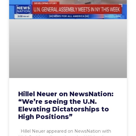
Hillel Neuer on NewsNation:
“We’re seeing the U.N.
Elevating Dictatorships to
High Positions”
Hillel Neuer appeared on NewsNation with