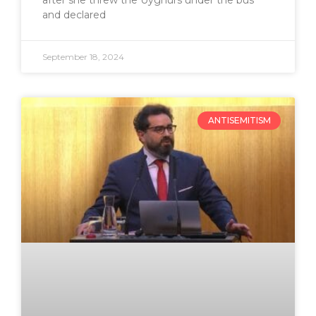
after she threw the Uyghurs under the bus
and declared
September 18, 2024
ANTISEMITISM