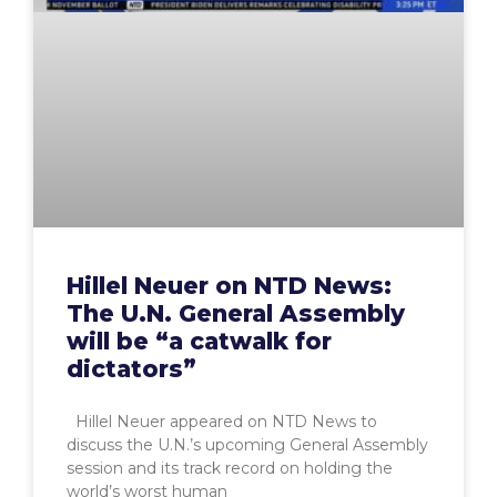
Hillel Neuer on NTD News:
The U.N. General Assembly
will be “a catwalk for
dictators”
Hillel Neuer appeared on NTD News to
discuss the U.N.’s upcoming General Assembly
session and its track record on holding the
world’s worst human