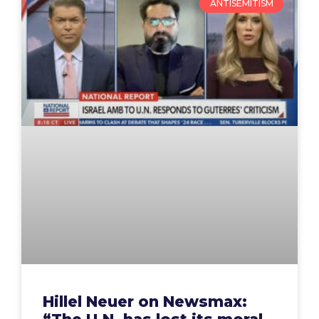
ANTISEMITISM
Hillel Neuer on Newsmax: