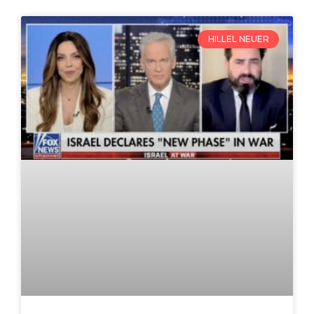
HILLEL NEUER