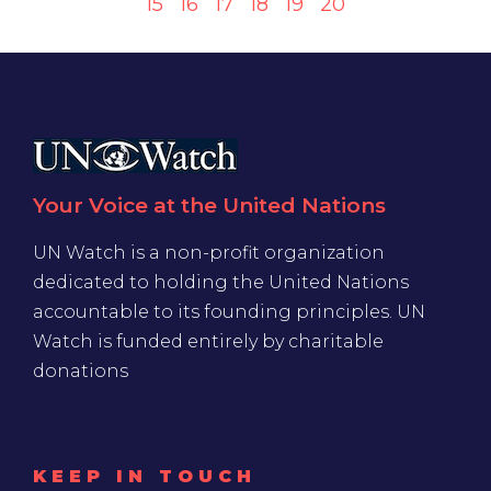
15
16
17
18
19
20
Your Voice at the United Nations
UN Watch is a non-profit organization
dedicated to holding the United Nations
accountable to its founding principles. UN
Watch is funded entirely by charitable
donations
KEEP IN TOUCH