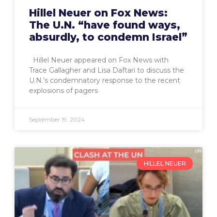
Hillel Neuer on Fox News:
The U.N. “have found ways,
absurdly, to condemn Israel”
Hillel Neuer appeared on Fox News with
Trace Gallagher and Lisa Daftari to discuss the
U.N.’s condemnatory response to the recent
explosions of pagers
September 19, 2024
HILLEL NEUER