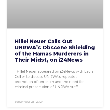
Hillel Neuer Calls Out
UNRWA’s Obscene Shielding
of the Hamas Murderers in
Their Midst, on i24News
Hillel Neuer appeared on i24News with Laura
Cellier to discuss UNRWA’s repeated
promotion of terrorism and the need for
criminal prosecution of UNRWA staff
September 23, 2024