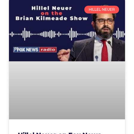
HILLEL NEUER