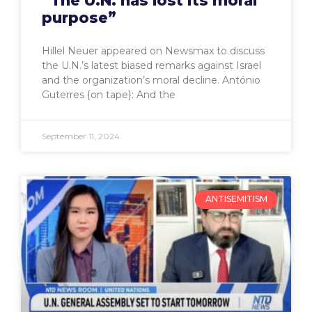
“The U.N. has lost its moral
purpose”
Hillel Neuer appeared on Newsmax to discuss
the U.N.’s latest biased remarks against Israel
and the organization’s moral decline. António
Guterres {on tape}: And the
September 11, 2024
ANTISEMITISM