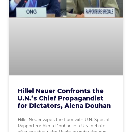
Hillel Neuer Confronts the
U.N.’s Chief Propagandist
for Dictators, Alena Douhan
Hillel Neuer wipes the floor with U.N. Special
Rapporteur Alena Douhan in a U.N. debate