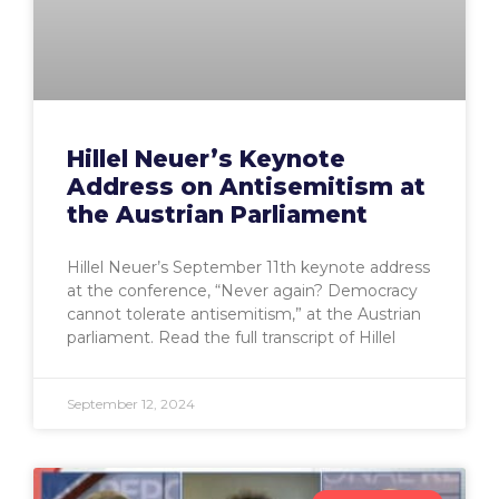
Hillel Neuer’s Keynote
Address on Antisemitism at
the Austrian Parliament
Hillel Neuer’s September 11th keynote address
at the conference, “Never again? Democracy
cannot tolerate antisemitism,” at the Austrian
parliament. Read the full transcript of Hillel
September 12, 2024