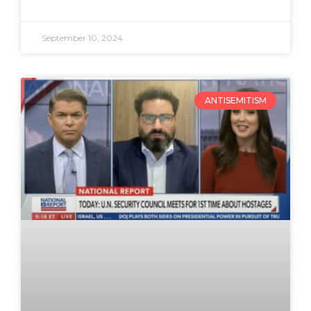
September 10, 2024
ANTISEMITISM