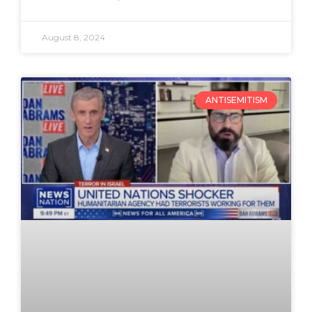
August 8, 2024
ANTISEMITISM