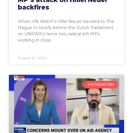
backfires
When UN Watch’s Hillel Neuer traveled to The
Hague to testify before the Dutch Parliament
on UNRWA’s terror ties, radical left MPs
working in close
August 29, 2024
ANTISEMITISM