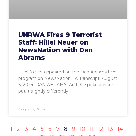
UNRWA Fires 9 Terrorist
Staff: Hillel Neuer on
NewsNation with Dan
Abrams
Hillel Neuer appeared on the Dan Abrams Live
program on NewsNation TV. Transcript, August
6, 2024: DAN ABRAMS: An IDF spokesperson
put it slightly differently
August 7, 2024
1
2
3
4
5
6
7
8
9
10
11
12
13
14