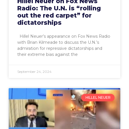
Hillel Neuer on Fox News
Radio: The U.N. is “rolling
out the red carpet” for
dictatorships
Hillel Neuer’s appearance on Fox News Radio
with Brian Kilmeade to discuss the U.N.’s
admiration for repressive dictatorships and
their extreme bias against the
September 24, 2024
HILLEL NEUER