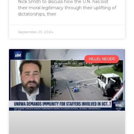
Nick Smith to discuss how the U.N. has lost
their moral legitimacy through their uplifting of
dictatorships, their
September 23, 2024
HILLEL NEUER