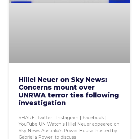
Hillel Neuer on Sky News:
Concerns mount over
UNRWA terror ties following
investigation
SHARE: Twitter | Instagram | Facebook |
YouTube UN Watch’s Hillel Neuer appeared on
Sky News Australia’s Power House, hosted by
Gabriella Power, to discuss