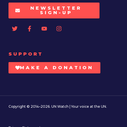
NEWSLETTER
SIGN-UP
SUPPORT
MAKE A DONATION
Copyright © 2014–2026. UN Watch | Your voice at the UN.