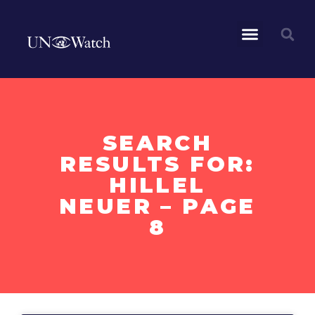
SEARCH
RESULTS FOR:
HILLEL
NEUER – PAGE
8