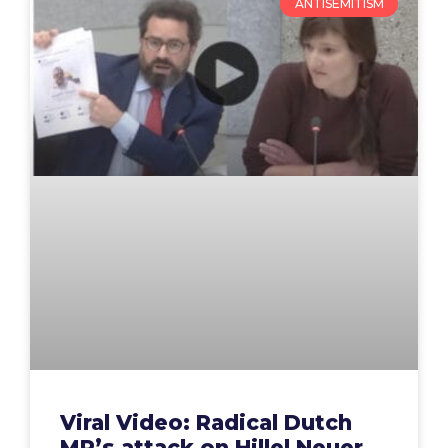
ANTISEMITISM
Viral Video: Radical Dutch
MP’s attack on Hillel Neuer