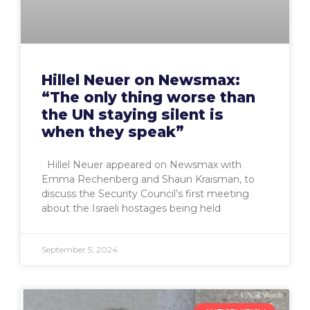
Hillel Neuer on Newsmax:
“The only thing worse than
the UN staying silent is
when they speak”
Hillel Neuer appeared on Newsmax with
Emma Rechenberg and Shaun Kraisman, to
discuss the Security Council’s first meeting
about the Israeli hostages being held
September 5, 2024