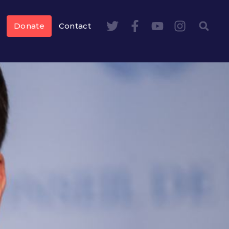
Donate
Contact