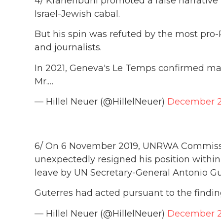
4/ Krähenbühl promoted a false narrative
Israel-Jewish cabal.
But his spin was refuted by the most pro
and journalists.
In 2021, Geneva's Le Temps confirmed man
Mr.…
— Hillel Neuer (@HillelNeuer)
December 2
6/ On 6 November 2019, UNRWA Commissi
unexpectedly resigned his position within
leave by UN Secretary-General Antonio Gu
Guterres had acted pursuant to the finding
— Hillel Neuer (@HillelNeuer)
December 2