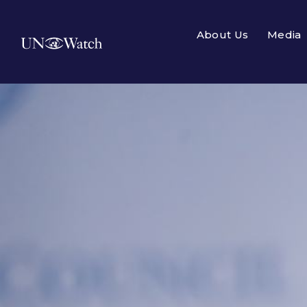
About Us
Media