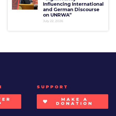
Influencing International
and German Discourse
on UNRWA”
July 22, 2026
H
SUPPORT
TER
MAKE A
P
DONATION