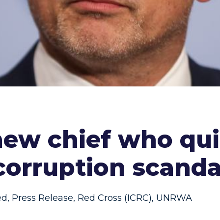
 new chief who q
corruption scanda
ed
,
Press Release
,
Red Cross (ICRC)
,
UNRWA