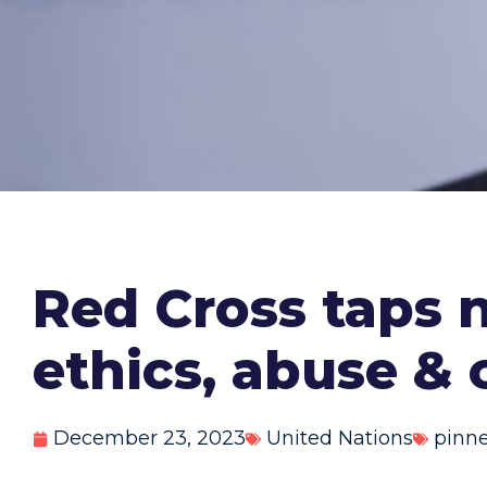
Red Cross taps
ethics, abuse & 
December 23, 2023
United Nations
pinn