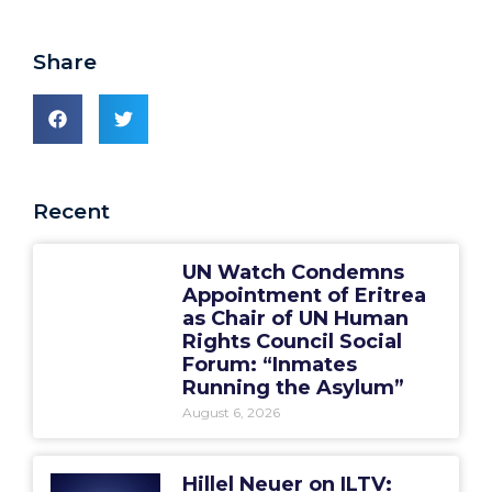
Share
Recent
UN Watch Condemns
Appointment of Eritrea
as Chair of UN Human
Rights Council Social
Forum: “Inmates
Running the Asylum”
August 6, 2026
Hillel Neuer on ILTV: