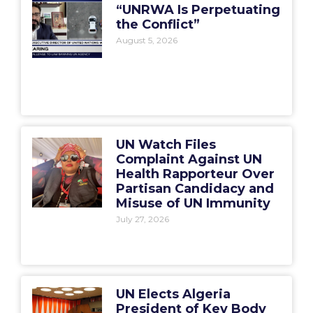
“UNRWA Is Perpetuating
the Conflict”
August 5, 2026
UN Watch Files
Complaint Against UN
Health Rapporteur Over
Partisan Candidacy and
Misuse of UN Immunity
July 27, 2026
UN Elects Algeria
President of Key Body