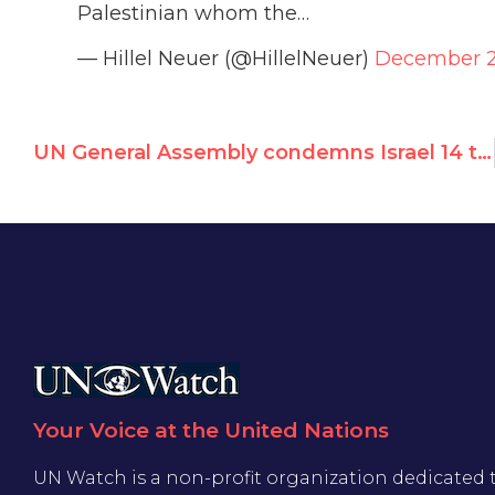
Palestinian whom the…
— Hillel Neuer (@HillelNeuer)
December 2
UN General Assembly condemns Israel 14 times in 2023, rest of world 7
Your Voice at the United Nations
UN Watch is a non-profit organization dedicated 