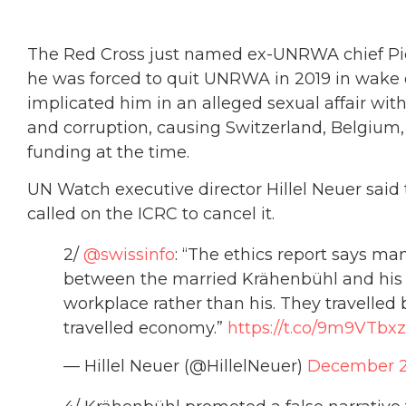
The Red Cross just named ex-UNRWA chief Pie
he was forced to quit UNRWA in 2019 in wake o
implicated him in an alleged sexual affair with
and corruption, causing Switzerland, Belgium
funding at the time.
UN Watch executive director Hillel Neuer sai
called on the ICRC to cancel it.
2/
@swissinfo
: “The ethics report says m
between the married Krähenbühl and his c
workplace rather than his. They travelled 
travelled economy.”
https://t.co/9m9VTbxz
— Hillel Neuer (@HillelNeuer)
December 2