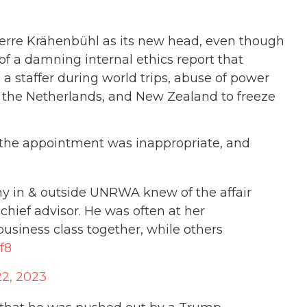
rre Krähenbühl as its new head, even though
f a damning internal ethics report that
 a staffer during world trips, abuse of power
, the Netherlands, and New Zealand to freeze
d the appointment was inappropriate, and
any in & outside UNRWA knew of the affair
hief advisor. He was often at her
business class together, while others
f8
2, 2023