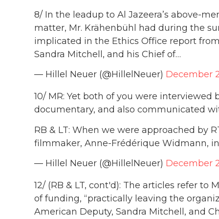
8/ In the leadup to Al Jazeera’s above-m
matter, Mr. Krähenbühl had during the s
implicated in the Ethics Office report from
Sandra Mitchell, and his Chief of…
— Hillel Neuer (@HillelNeuer)
December 2
10/ MR: Yet both of you were interviewed
documentary, and also communicated wit
RB & LT: When we were approached by RTS
filmmaker, Anne-Frédérique Widmann, i
— Hillel Neuer (@HillelNeuer)
December 2
12/ (RB & LT, cont'd): The articles refer to
of funding, “practically leaving the organiza
American Deputy, Sandra Mitchell, and Ch