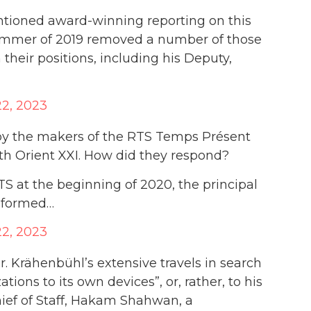
entioned award-winning reporting on this
ummer of 2019 removed a number of those
 their positions, including his Deputy,
2, 2023
 by the makers of the RTS Temps Présent
h Orient XXI. How did they respond?
 at the beginning of 2020, the principal
nformed…
2, 2023
 Mr. Krähenbühl’s extensive travels in search
tions to its own devices”, or, rather, to his
ief of Staff, Hakam Shahwan, a