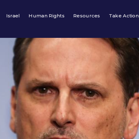
Israel
Human Rights
Resources
Take Action