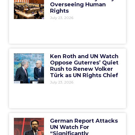
Overseeing Human
Rights
July 23, 2026
Ken Roth and UN Watch
Oppose Guterres’ Quiet
Rush to Renew Volker
Türk as UN Rights Chief
July 23, 2026
German Report Attacks
UN Watch For
“Significantly