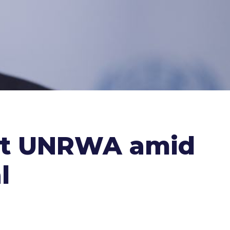
uit UNRWA amid
l