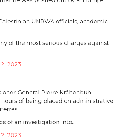
 that he was pushed out by a Trump-
-Palestinian UNRWA officials, academic
y of the most serious charges against
2, 2023
oner-General Pierre Krähenbühl
 hours of being placed on administrative
terres.
s of an investigation into…
2, 2023