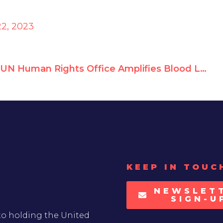
2, 2023
UN Human Rights Office Amplifies Blood Libel by Terrorist Sympathizers
KEEP IN TOUC
NEWSLET
SIGN-U
to holding the United