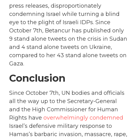
press releases, disproportionately
condemning Israel while turning a blind
eye to the plight of Israeli IDPs. Since
October 7th, Betancur has published only
9 stand alone tweets on the crisis in Sudan
and 4 stand alone tweets on Ukraine,
compared to her 43 stand alone tweets on
Gaza.
Conclusion
Since October 7th, UN bodies and officials
all the way up to the Secretary-General
and the High Commissioner for Human
Rights have
overwhelmingly condemned
Israel’s defensive military response to
Hamas’s barbaric invasion, massacre, rape,