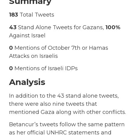
Summary
183
Total Tweets
43
Stand Alone Tweets for Gazans,
100%
Against Israel
0
Mentions of October 7th or Hamas
Attacks on Israelis
0
Mentions of Israeli IDPs
Analysis
In addition to the 43 stand alone tweets,
there were also nine tweets that
mentioned Gaza along with other conflicts.
Betancur’s tweets follow the same pattern
as her official UNHRC statements and