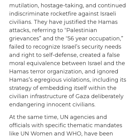
mutilation, hostage-taking, and continued
indiscriminate rocketfire against Israeli
civilians. They have justified the Hamas
attacks, referring to “Palestinian
grievances” and the “56 year occupation,”
failed to recognize Israel’s security needs
and right to self-defense, created a false
moral equivalence between Israel and the
Hamas terror organization, and ignored
Hamas’s egregious violations, including its
strategy of embedding itself within the
civilian infrastructure of Gaza deliberately
endangering innocent civilians.
At the same time, UN agencies and
officials with specific thematic mandates
like UN Women and WHO, have been