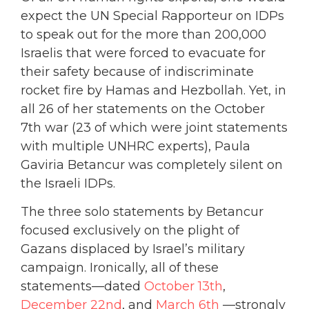
expect the UN Special Rapporteur on IDPs
to speak out for the more than 200,000
Israelis that were forced to evacuate for
their safety because of indiscriminate
rocket fire by Hamas and Hezbollah. Yet, in
all 26 of her statements on the October
7th war (23 of which were joint statements
with multiple UNHRC experts), Paula
Gaviria Betancur was completely silent on
the Israeli IDPs.
The three solo statements by Betancur
focused exclusively on the plight of
Gazans displaced by Israel’s military
campaign. Ironically, all of these
statements—dated
October 13th
,
December 22nd
, and
March 6th
—strongly