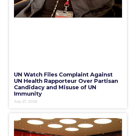
UN Watch Files Complaint Against
UN Health Rapporteur Over Partisan
Candidacy and Misuse of UN
Immunity
July 27, 2026