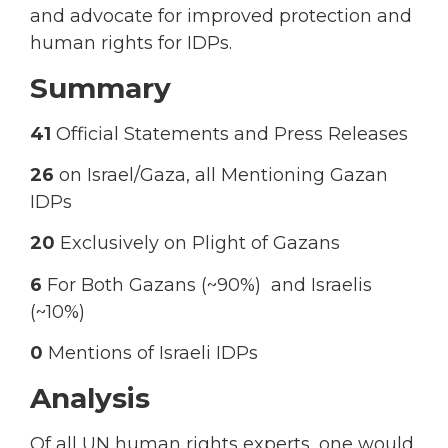
and advocate for improved protection and
human rights for IDPs.
Summary
41
Official Statements and Press Releases
26
on Israel/Gaza, all Mentioning Gazan
IDPs
20
Exclusively on Plight of Gazans
6
For Both Gazans (~90%) and Israelis
(~10%)
0
Mentions of Israeli IDPs
Analysis
Of all UN human rights experts, one would