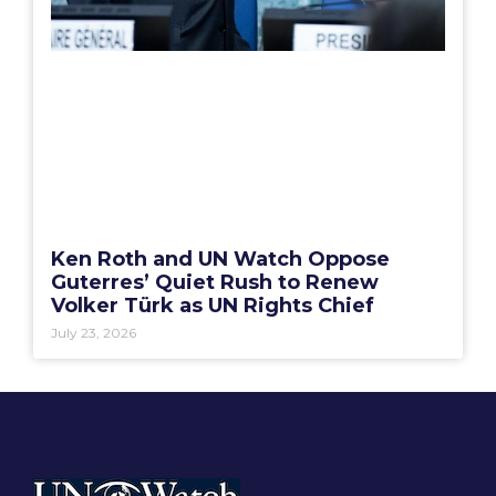
Ken Roth and UN Watch Oppose
Guterres’ Quiet Rush to Renew
Volker Türk as UN Rights Chief
July 23, 2026