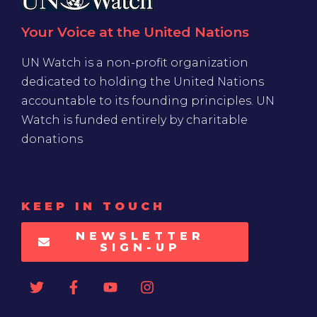
Your Voice at the United Nations
UN Watch is a non-profit organization
dedicated to holding the United Nations
accountable to its founding principles. UN
Watch is funded entirely by charitable
donations
KEEP IN TOUCH
NEWSLETTER
SIGN-UP