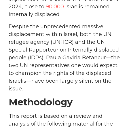
2024, close to
90,000
Israelis remained
internally displaced.
Despite the unprecedented massive
displacement within Israel, both the UN
refugee agency (UNHCR) and the UN
Special Rapporteur on Internally displaced
people (IDPs), Paula Gaviria Betancur—the
two UN representatives one would expect
to champion the rights of the displaced
Israelis—have been largely silent on the
issue.
Methodology
This report is based on a review and
analysis of the following material for the