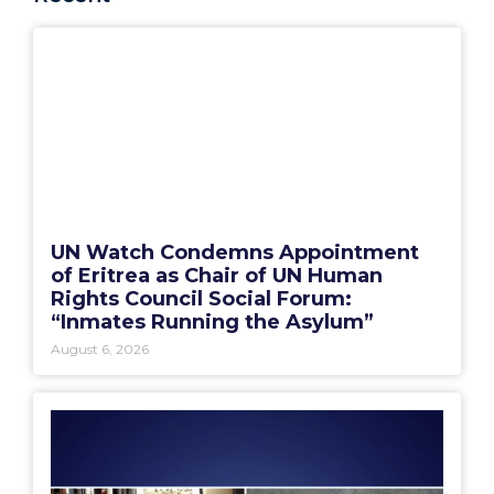
UN Watch Condemns Appointment
of Eritrea as Chair of UN Human
Rights Council Social Forum:
“Inmates Running the Asylum”
August 6, 2026