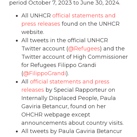
period October 7, 2023 to June 30, 2024.
All UNHCR
official statements and
press releases
found on the UNHCR
website.
All tweets in the official UNHCR
Twitter account (
@Refugees
) and the
Twitter account of High Commissioner
for Refugees Filippo Grandi
(
@FilippoGrandi
).
All
official statements and press
releases
by Special Rapporteur on
Internally Displaced People, Paula
Gaviria Betancur, found on her
OHCHR webpage except
announcements about country visits.
All tweets by Paula Gaviria Betancur