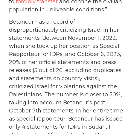
to
forcibly transfer
and confine the civilian
population in unliveable conditions.”
Betancur has a record of
disproportionately criticizing Israel in her
statements. Between November 1, 2022,
when she took up her position as Special
Rapporteur for IDPs, and October 6, 2023,
20% of her official statements and press
releases (5 out of 26, excluding duplicates
and statements on country visits),
criticized Israel for violations against the
Palestinians. The number is closer to 50%,
taking into account Betancur’s post-
October 7th statements. In her entire time
as special rapporteur, Betancur has issued
only 4 statements for IDPs in Sudan, 1