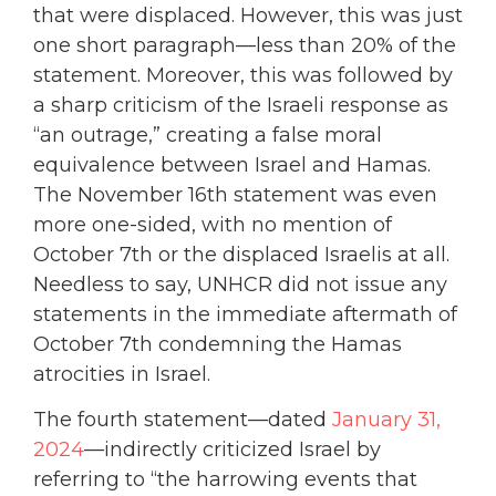
that were displaced. However, this was just
one short paragraph—less than 20% of the
statement. Moreover, this was followed by
a sharp criticism of the Israeli response as
“an outrage,” creating a false moral
equivalence between Israel and Hamas.
The November 16th statement was even
more one-sided, with no mention of
October 7th or the displaced Israelis at all.
Needless to say, UNHCR did not issue any
statements in the immediate aftermath of
October 7th condemning the Hamas
atrocities in Israel.
The fourth statement—dated
January 31,
2024
—indirectly criticized Israel by
referring to “the harrowing events that