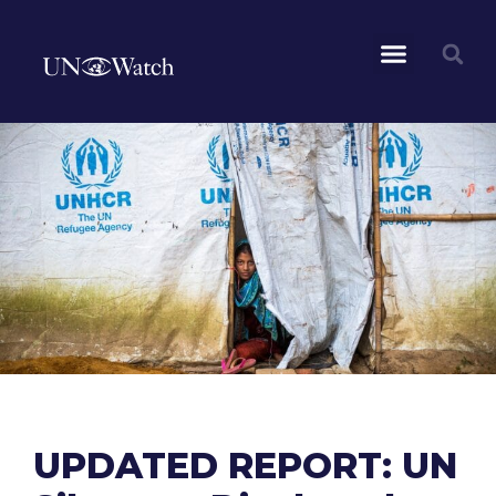
UPDATED REPORT: UN