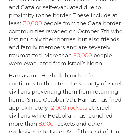
and Gaza or self-evacuated due to
proximity to the border. These include at
least
30,000
people from the Gaza border
communities ravaged on October 7th who
lost not only their homes, but also friends
and family members and are severely
traumatized. More than
80,000
people
were evacuated from Israel’s North.
Hamas and Hezbollah rocket fire
continues to threaten the security of Israeli
civilians preventing them from returning
home. Since October 7th, Hamas has fired
approximately
12,000 rockets
at Israeli
civilians while Hezbollah has launched
more than
8,000
rockets and other
explosives into Israel. As of the end of
June