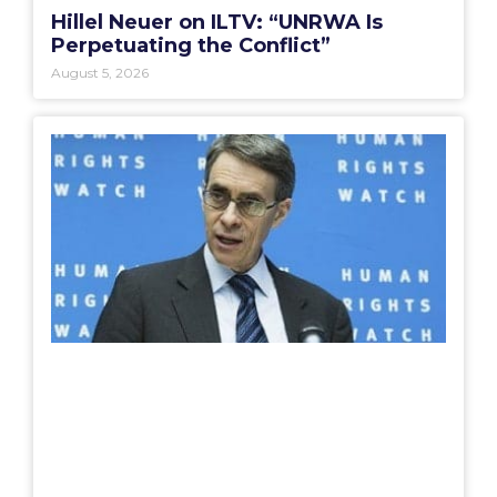
Hillel Neuer on ILTV: “UNRWA Is
Perpetuating the Conflict”
August 5, 2026