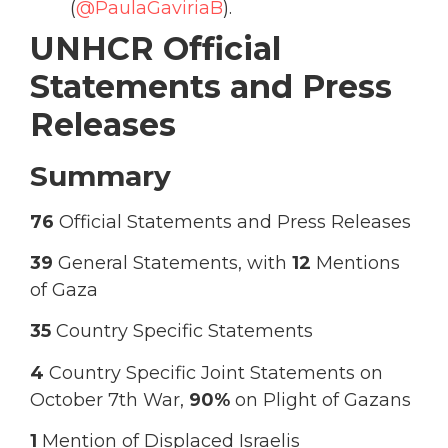
(
@PaulaGaviriaB
).
UNHCR Official
Statements and Press
Releases
Summary
76
Official Statements and Press Releases
39
General Statements, with
12
Mentions
of Gaza
35
Country Specific Statements
4
Country Specific Joint Statements on
October 7th War,
90%
on Plight of Gazans
1
Mention of Displaced Israelis