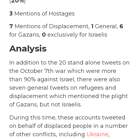
(
20%
)
3
Mentions of Hostages
7
Mentions of Displacement,
1
General,
6
for Gazans,
0
exclusively for Israelis
Analysis
In addition to the 20 stand alone tweets on
the October 7th war which were more
than 90% against Israel, there were also
seven general tweets on refugees and
displacement which mentioned the plight
of Gazans, but not Israelis.
During this time, these accounts tweeted
on behalf of displaced people in a number
of other conflicts, including
Ukraine
,