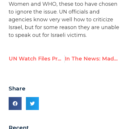
Women and WHO, these too have chosen
to ignore the issue. UN officials and
agencies know very well how to criticize
Israel, but for some reason they are unable
to speak out for Israeli victims.
UN Watch Files Proceedings to Remove UN’s Hamas Apologist Francesca Albanese — Full Text of Draft Resolution
In The News: Maduro Regime threatens Leopoldo Lopez during UN meeting and he responds
Share
Recent