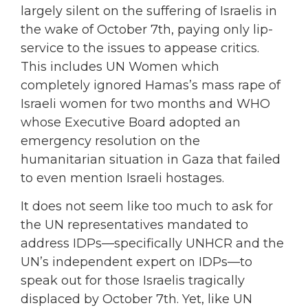
largely silent on the suffering of Israelis in
the wake of October 7th, paying only lip-
service to the issues to appease critics.
This includes UN Women which
completely ignored Hamas’s mass rape of
Israeli women for two months and WHO
whose Executive Board adopted an
emergency resolution on the
humanitarian situation in Gaza that failed
to even mention Israeli hostages.
It does not seem like too much to ask for
the UN representatives mandated to
address IDPs—specifically UNHCR and the
UN’s independent expert on IDPs—to
speak out for those Israelis tragically
displaced by October 7th. Yet, like UN