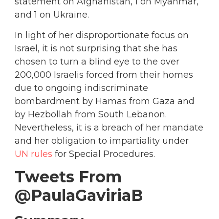
statement on Afghanistan, 1 on Myanmar,
and 1 on Ukraine.
In light of her disproportionate focus on
Israel, it is not surprising that she has
chosen to turn a blind eye to the over
200,000 Israelis forced from their homes
due to ongoing indiscriminate
bombardment by Hamas from Gaza and
by Hezbollah from South Lebanon.
Nevertheless, it is a breach of her mandate
and her obligation to impartiality under
UN rules
for Special Procedures.
Tweets From
@PaulaGaviriaB