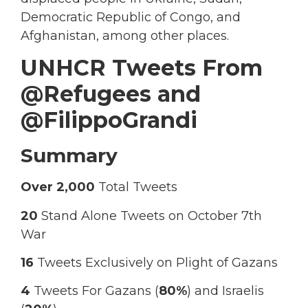
Democratic Republic of Congo, and
Afghanistan, among other places.
UNHCR Tweets From
@Refugees and
@FilippoGrandi
Summary
Over 2,000
Total Tweets
20
Stand Alone Tweets on October 7th
War
16
Tweets Exclusively on Plight of Gazans
4
Tweets For Gazans (
80%
) and Israelis