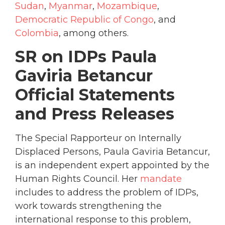
Sudan
,
Myanmar
,
Mozambique
,
Democratic Republic of Congo
, and
Colombia
, among others.
SR on IDPs Paula
Gaviria Betancur
Official Statements
and Press Releases
The Special Rapporteur on Internally
Displaced Persons, Paula Gaviria Betancur,
is an independent expert appointed by the
Human Rights Council. Her
mandate
includes to address the problem of IDPs,
work towards strengthening the
international response to this problem,