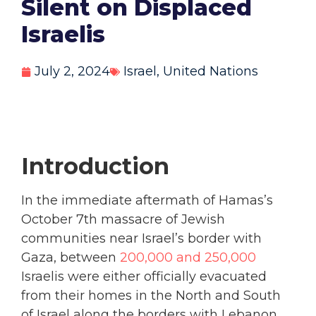
Silent on Displaced
Israelis
July 2, 2024
Israel
,
United Nations
Introduction
In the immediate aftermath of Hamas’s
October 7
th
massacre of Jewish
communities near Israel’s border with
Gaza, between
200,000 and 250,000
Israelis were either officially evacuated
from their homes in the North and South
of Israel along the borders with Lebanon