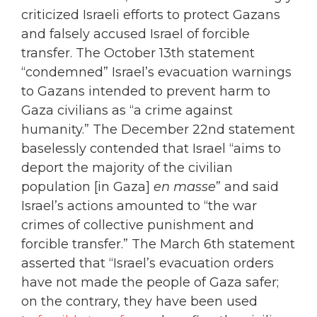
criticized Israeli efforts to protect Gazans
and falsely accused Israel of forcible
transfer. The October 13th statement
“condemned” Israel’s evacuation warnings
to Gazans intended to prevent harm to
Gaza civilians as “a crime against
humanity.” The December 22nd statement
baselessly contended that Israel “aims to
deport the majority of the civilian
population [in Gaza]
en masse
” and said
Israel’s actions amounted to “the war
crimes of collective punishment and
forcible transfer.” The March 6th statement
asserted that “Israel’s evacuation orders
have not made the people of Gaza safer;
on the contrary, they have been used