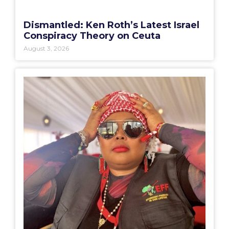
Dismantled: Ken Roth’s Latest Israel
Conspiracy Theory on Ceuta
August 3, 2026