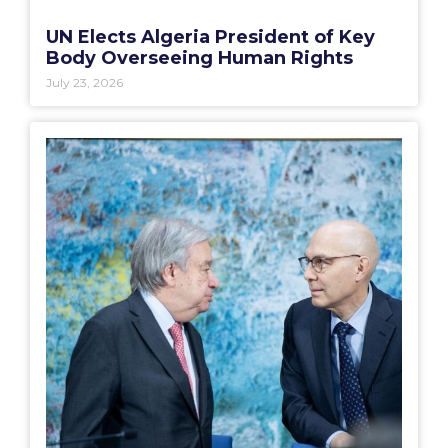
UN Elects Algeria President of Key
Body Overseeing Human Rights
July 23, 2026