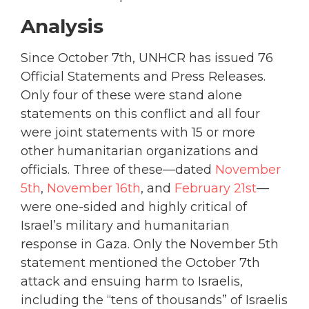
Analysis
Since October 7th, UNHCR has issued 76
Official Statements and Press Releases.
Only four of these were stand alone
statements on this conflict and all four
were joint statements with 15 or more
other humanitarian organizations and
officials. Three of these—dated
November
5th
,
November 16th
, and
February 21st
—
were one-sided and highly critical of
Israel’s military and humanitarian
response in Gaza. Only the November 5th
statement mentioned the October 7th
attack and ensuing harm to Israelis,
including the “tens of thousands” of Israelis