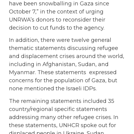
have been snowballing in Gaza since
October 7,” in the context of urging
UNRWA’s donors to reconsider their
decision to cut funds to the agency.
In addition, there were twelve general
thematic statements discussing refugee
and displacement crises around the world,
including in Afghanistan, Sudan, and
Myanmar. These statements expressed
concerns for the population of Gaza, but
none mentioned the Israeli IDPs.
The remaining statements included 35
country/regional specific statements
addressing many other refugee crises. In
these statements, UNHCR spoke out for
displaced people in Ukraine, Sudan,