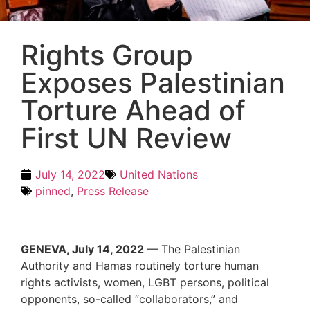
Rights Group
Exposes Palestinian
Torture Ahead of
First UN Review
July 14, 2022
United Nations
pinned
,
Press Release
GENEVA, July 14, 2022
— The Palestinian
Authority and Hamas routinely torture human
rights activists, women, LGBT persons, political
opponents, so-called “collaborators,” and