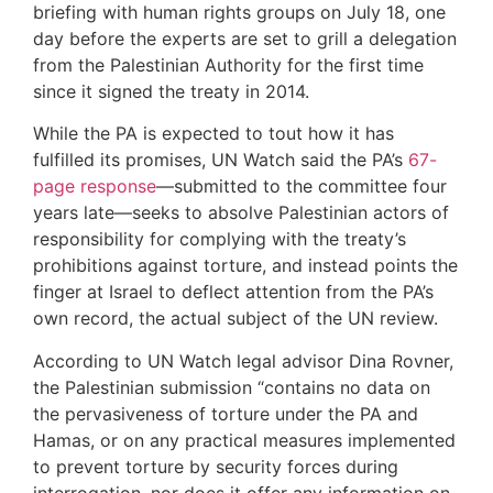
briefing with human rights groups on July 18, one
day before the experts are set to grill a delegation
from the Palestinian Authority for the first time
since it signed the treaty in 2014.
While the PA is expected to tout how it has
fulfilled its promises, UN Watch said the PA’s
67-
page response
—submitted to the committee four
years late—seeks to absolve Palestinian actors of
responsibility for complying with the treaty’s
prohibitions against torture, and instead points the
finger at Israel to deflect attention from the PA’s
own record, the actual subject of the UN review.
According to UN Watch legal advisor Dina Rovner,
the Palestinian submission “contains no data on
the pervasiveness of torture under the PA and
Hamas, or on any practical measures implemented
to prevent torture by security forces during
interrogation, nor does it offer any information on