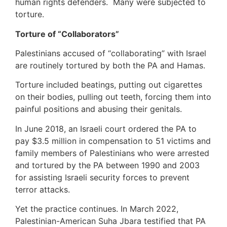
human rights defenders. Many were subjected to
torture.
Torture of “Collaborators”
Palestinians accused of “collaborating” with Israel
are routinely tortured by both the PA and Hamas.
Torture included beatings, putting out cigarettes
on their bodies, pulling out teeth, forcing them into
painful positions and abusing their genitals.
In June 2018, an Israeli court ordered the PA to
pay $3.5 million in compensation to 51 victims and
family members of Palestinians who were arrested
and tortured by the PA between 1990 and 2003
for assisting Israeli security forces to prevent
terror attacks.
Yet the practice continues. In March 2022,
Palestinian-American Suha Jbara testified that PA