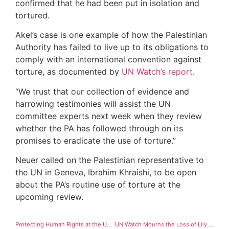
confirmed that he had been put in isolation and
tortured.
Akel’s case is one example of how the Palestinian
Authority has failed to live up to its obligations to
comply with an international convention against
torture, as documented by
UN Watch’s report
.
“We trust that our collection of evidence and
harrowing testimonies will assist the UN
committee experts next week when they review
whether the PA has followed through on its
promises to eradicate the use of torture.”
Neuer called on the Palestinian representative to
the UN in Geneva, Ibrahim Khraishi, to be open
about the PA’s routine use of torture at the
upcoming review.
Protecting Human Rights at the United Nations
UN Watch Mourns the Loss of Lily Safra