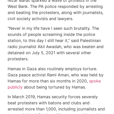
Nizar Banat sparked a wave of protests in the
West Bank. The PA police responded by arresting
and beating the protesters, along with journalists,
civil society activists and lawyers.
“Never in my life have I seen such brutality. The
sounds of people screaming inside the police
station, to this day I still hear it,” said Palestinian
radio journalist Akil Awadah, who was beaten and
detained on July 5, 2021 with several other
protesters.
Hamas in Gaza also routinely employs torture.
Gaza peace activist Rami Aman, who was held by
Hamas for more than six months in 2020,
spoke
publicly
about being tortured by Hamas.
In March 2019, Hamas security forces severely
beat protesters with batons and clubs and
arrested more than 1,000, including journalists and