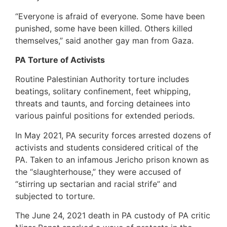
“Everyone is afraid of everyone. Some have been
punished, some have been killed. Others killed
themselves,” said another gay man from Gaza.
PA Torture of Activists
Routine Palestinian Authority torture includes
beatings, solitary confinement, feet whipping,
threats and taunts, and forcing detainees into
various painful positions for extended periods.
In May 2021, PA security forces arrested dozens of
activists and students considered critical of the
PA. Taken to an infamous Jericho prison known as
the “slaughterhouse,” they were accused of
“stirring up sectarian and racial strife” and
subjected to torture.
The June 24, 2021 death in PA custody of PA critic