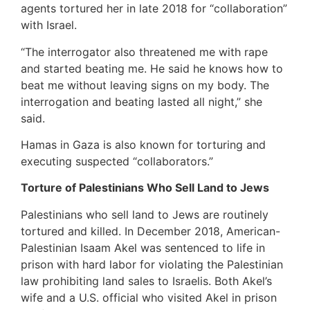
agents tortured her in late 2018 for “collaboration”
with Israel.
“The interrogator also threatened me with rape
and started beating me. He said he knows how to
beat me without leaving signs on my body. The
interrogation and beating lasted all night,” she
said.
Hamas in Gaza is also known for torturing and
executing suspected “collaborators.”
Torture of Palestinians Who Sell Land to Jews
Palestinians who sell land to Jews are routinely
tortured and killed. In December 2018, American-
Palestinian Isaam Akel was sentenced to life in
prison with hard labor for violating the Palestinian
law prohibiting land sales to Israelis. Both Akel’s
wife and a U.S. official who visited Akel in prison