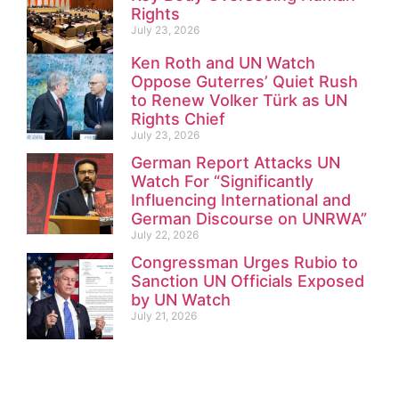
Rights
July 23, 2026
Ken Roth and UN Watch
Oppose Guterres’ Quiet Rush
to Renew Volker Türk as UN
Rights Chief
July 23, 2026
German Report Attacks UN
Watch For “Significantly
Influencing International and
German Discourse on UNRWA”
July 22, 2026
Congressman Urges Rubio to
Sanction UN Officials Exposed
by UN Watch
July 21, 2026