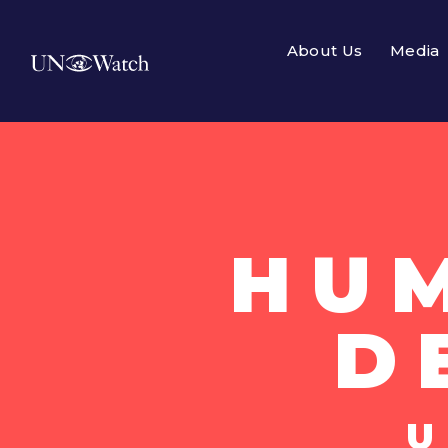
About Us
Media
HU
D