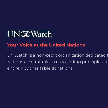
Your Voice at the United Nations
UN Watch is a non-profit organization dedicated 
Nations accountable to its founding principles. 
entirely by charitable donations