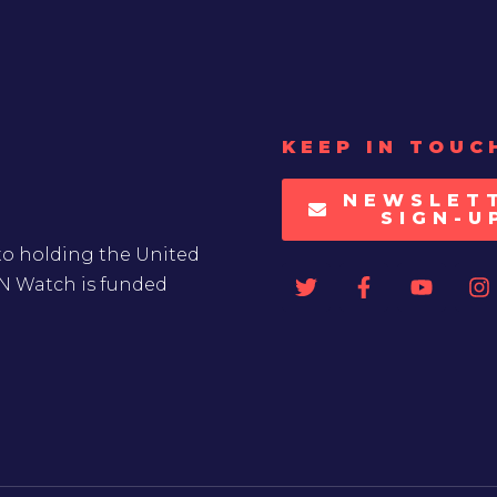
KEEP IN TOUC
NEWSLET
SIGN-U
to holding the United
UN Watch is funded