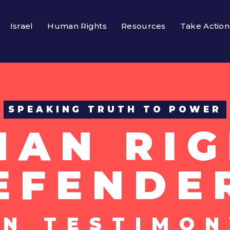
Israel
Human Rights
Resources
Take Action
SPEAKING TRUTH TO POWER
MAN RIG
EFENDE
UN TESTIMON