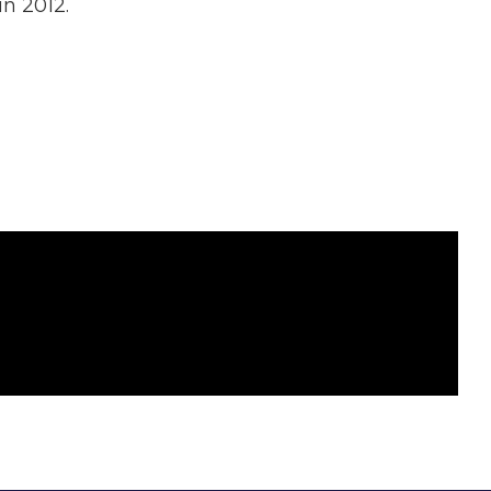
n 2012.