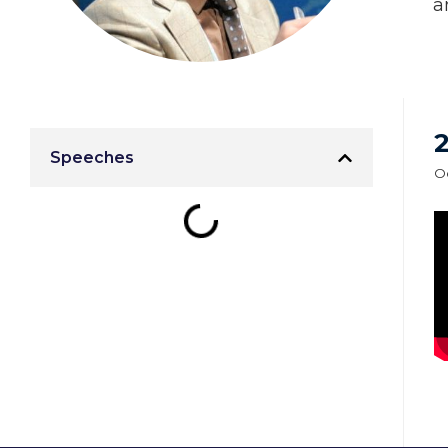
a
Speeches
Oc