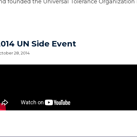
nd founded the Universal Tolerance Organization i
2014 UN Side Event
tober 28, 2014