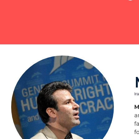
Ir
M
a
f
f