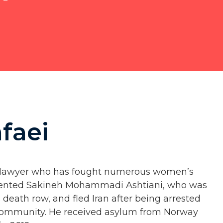
faei
s lawyer who has fought numerous women’s
presented Sakineh Mohammadi Ashtiani, who was
 death row, and fled Iran after being arrested
al community. He received asylum from Norway