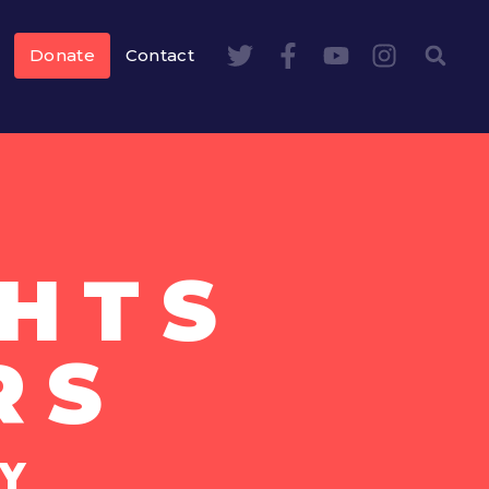
Donate
Contact
HTS
RS
Y