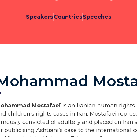
Speakers
Countries
Speeches
Mohammad Mosta
an
ohammad Mostafaei
is an Iranian human right
nd children’s rights cases in Iran. Mostafaei re
amously convicted of adultery and placed on Iran’s
or publicising Ashtiani’s case to the internation