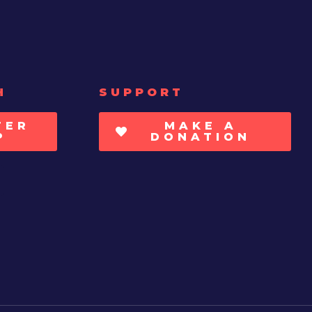
H
SUPPORT
TER
MAKE A
P
DONATION