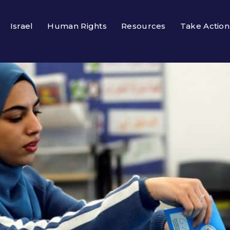
Israel
Human Rights
Resources
Take Action