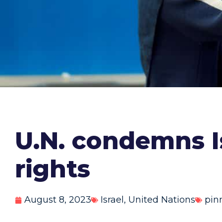
U.N. condemns I
rights
August 8, 2023
Israel
,
United Nations
pin