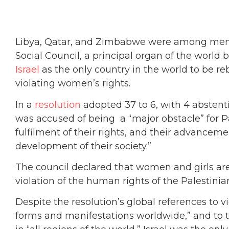
Libya, Qatar, and Zimbabwe were among mem
Social Council, a principal organ of the world
Israel
as the only country in the world to be re
violating women’s rights.
In a
resolution
adopted 37 to 6, with 4 absten
was accused of being a “major obstacle” for 
fulfilment of their rights, and their advancemen
development of their society.”
The council declared that women and girls ar
violation of the human rights of the Palestinia
Despite the resolution’s global references to v
forms and manifestations worldwide,” and to 