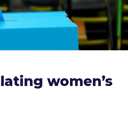
iolating women’s