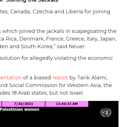
r ‘Joining the Jackals’
s, Canada, Czechia and Liberia for joining
 which joined the jackals in scapegoating the
ta Rica, Denmark, France, Greece, Italy, Japan,
den and South Korea,” said Neuer.
esolution for allegedly violating the economic
sentation
of a biased
report
by Tarik Alami,
and Social Commission for Western Asia, the
es 18 Arab states, but not Israel.