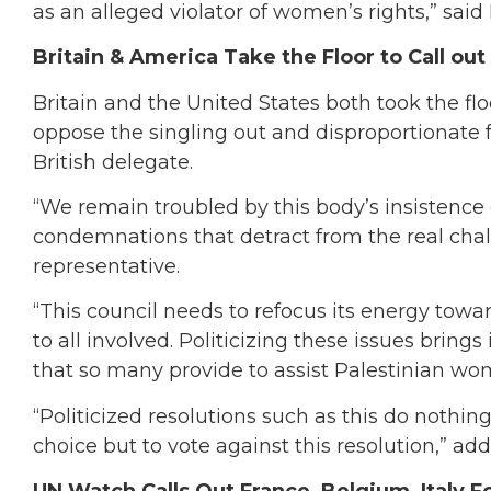
as an alleged violator of women’s rights,” said
Britain & America Take the Floor to Call out
Britain and the United States both took the flo
oppose the singling out and disproportionate fo
British delegate.
“We remain troubled by this body’s insistence
condemnations that detract from the real cha
representative.
“This council needs to refocus its energy towar
to all involved. Politicizing these issues brings
that so many provide to assist Palestinian wo
“Politicized resolutions such as this do nothin
choice but to vote against this resolution,” a