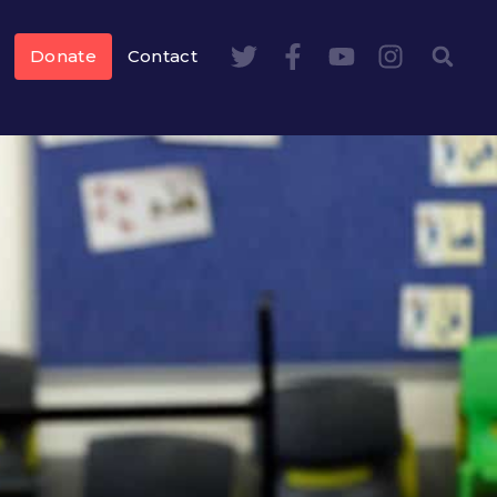
Donate
Contact