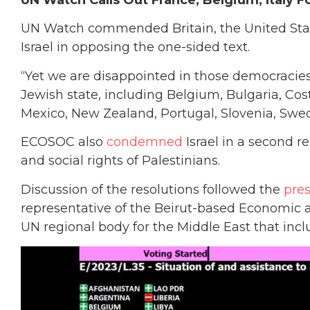
UN Watch Calls Out France, Belgium, Italy Fo
UN Watch commended Britain, the United State
Israel in opposing the one-sided text.
“Yet we are disappointed in those democracies
Jewish state, including Belgium, Bulgaria, Cos
Mexico, New Zealand, Portugal, Slovenia, Swe
ECOSOC also
condemned
Israel in a second r
and social rights of Palestinians.
Discussion of the resolutions followed the
pre
representative of the Beirut-based Economic 
UN regional body for the Middle East that includ