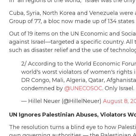
in “all regions of the world,” Israel was the onl
Cuba, Syria, North Korea and Venezuela were a
Group of 77, a bloc now made up of 134 states
Out of 19 items on the UN Economic and Socia
against Israel—targeted a specific country. All
such as disaster relief and the use of technol
2/ According to the World Economic Foru
world's worst violators of women's rights i
DR Congo, Mali, Algeria, Qatar, Afghanist
condemned by
@UNECOSOC
. Only Israel.
— Hillel Neuer (@HillelNeuer)
August 8, 2
UN Ignores Palestinian Abuses, Violators W
The resolution turns a blind eye to how Pales
own governing authorities — the Palestinian 