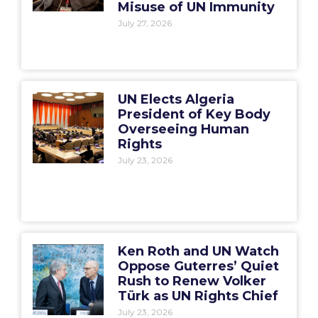
Misuse of UN Immunity
July 27, 2026
UN Elects Algeria
President of Key Body
Overseeing Human
Rights
July 23, 2026
Ken Roth and UN Watch
Oppose Guterres’ Quiet
Rush to Renew Volker
Türk as UN Rights Chief
July 23, 2026