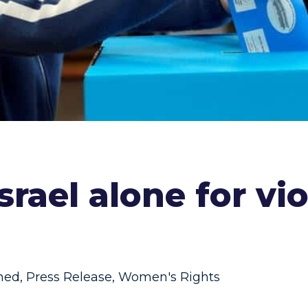
srael alone for v
ned
,
Press Release
,
Women's Rights