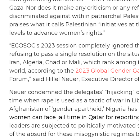
Gaza. Nor does it make any criticism or any re
discriminated against within patriarchal Palest
praises what it calls Palestinian “initiatives at
levels to advance women’s rights.”
“ECOSOC’s 2023 session completely ignored th
refusing to pass a single resolution on the sit
Iran, Algeria, Chad or Mali, which rank among t
world, according to the
2023 Global Gender G
Forum,” said Hillel Neuer, Executive Director 
Neuer condemned the delegates’ “hijacking” of 
time when rape is used as a tactic of war in L
Afghanistan of ‘gender apartheid,’ Nigeria has
women can face jail time in Qatar for reportin
leaders are subjected to politically-motivated s
of the absurd for these misogynistic regimes t