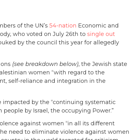
bers of the UN’s
54-nation
Economic and
 body, who voted on July 26th to
single out
buked by the council this year for allegedly
tions
(see breakdown below)
, the Jewish state
Palestinian women “with regard to the
t, self-reliance and integration in the
e impacted by the “c
ontinuing systematic
n people by Israel, the occupying Power.”
iolence against women “in all its different
the need to eliminate violence against women