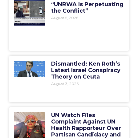
“UNRWA Is Perpetuating
the Conflict”
August 5, 2026
Dismantled: Ken Roth’s
Latest Israel Conspiracy
Theory on Ceuta
August 3, 2026
UN Watch Files
Complaint Against UN
Health Rapporteur Over
Partisan Candidacy and