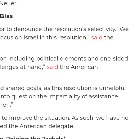
 Neuer.
 Bias
or to denounce the resolution’s selectivity. “We
cus on Israel in this resolution,”
said
the
 on including political elements and one-sided
llenges at hand,”
said
the American
d shared goals, as this resolution is unhelpful
 into question the impartiality of assistance
men.”
g to improve the situation. As such, we have no
dded the American delegate.