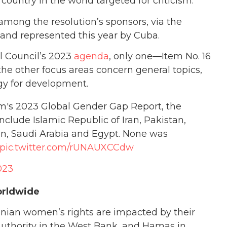
y country in the world targeted for criticism.
mong the resolution’s sponsors, via the
 and represented this year by Cuba.
l Council’s 2023
agenda
, only one—Item No. 16
 the other focus areas concern general topics,
ogy for development.
m's 2023 Global Gender Gap Report, the
nclude Islamic Republic of Iran, Pakistan,
an, Saudi Arabia and Egypt. None was
pic.twitter.com/rUNAUXCCdw
023
orldwide
tinian women’s rights are impacted by their
Authority in the West Bank, and Hamas in