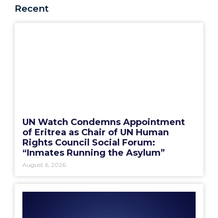
Recent
UN Watch Condemns Appointment
of Eritrea as Chair of UN Human
Rights Council Social Forum:
“Inmates Running the Asylum”
August 6, 2026