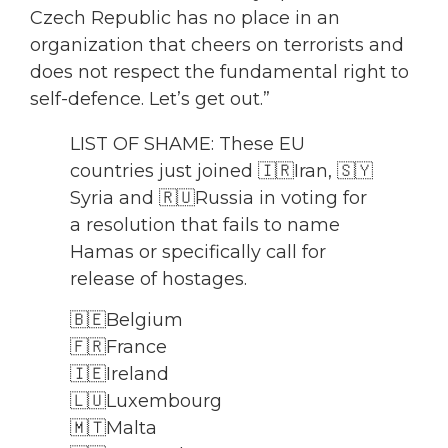
Czech Republic has no place in an
organization that cheers on terrorists and
does not respect the fundamental right to
self-defence. Let’s get out.”
LIST OF SHAME: These EU
countries just joined 🇮🇷Iran, 🇸🇾
Syria and 🇷🇺Russia in voting for
a resolution that fails to name
Hamas or specifically call for
release of hostages.
🇧🇪Belgium
🇫🇷France
🇮🇪Ireland
🇱🇺Luxembourg
🇲🇹Malta