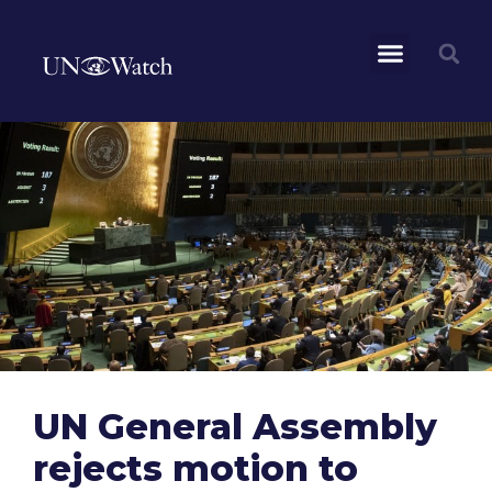
UN General Assembly
rejects motion to