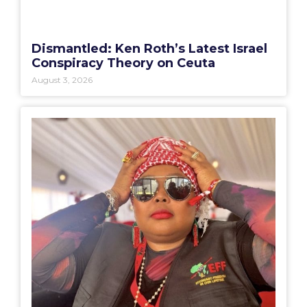
Dismantled: Ken Roth’s Latest Israel
Conspiracy Theory on Ceuta
August 3, 2026