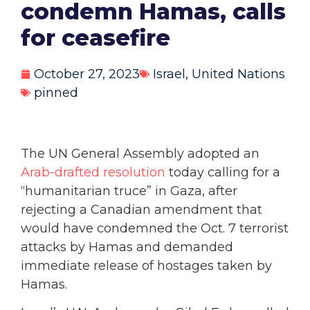
condemn Hamas, calls
for ceasefire
October 27, 2023
Israel
,
United Nations
pinned
The UN General Assembly adopted an
Arab-drafted resolution
today calling for a
“humanitarian truce” in Gaza, after
rejecting a Canadian amendment that
would have condemned the Oct. 7 terrorist
attacks by Hamas and demanded
immediate release of hostages taken by
Hamas.