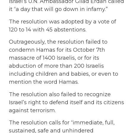
Israel’s U.N. Ambassador Gilad Erdan called
it “a day that will go down in infamy.”
The resolution was adopted by a vote of
120 to 14 with 45 abstentions.
Outrageously, the resolution failed to
condemn Hamas for its October 7th
massacre of 1400 Israelis, or for its
abduction of more than 200 Israelis
including children and babies, or even to
mention the word Hamas.
The resolution also failed to recognize
Israel’s right to defend itself and its citizens
against terrorism.
The resolution calls for “immediate, full,
sustained, safe and unhindered