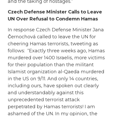
and the taking of hostages.”
Czech Defense Minister Calls to Leave
UN Over Refusal to Condemn Hamas
In response Czech Defense Minister Jana
Černochová called to leave the UN for
cheering Hamas terrorists, tweeting as
follows: “Exactly three weeks ago, Hamas
murdered over 1400 Israelis, more victims
for their population than the militant
Islamist organization al-Qaeda murdered
in the US on 9/11. And only 14 countries,
including ours, have spoken out clearly
and understandably against this
unprecedented terrorist attack
perpetrated by Hamas terrorists! I am
ashamed of the UN. In my opinion, the