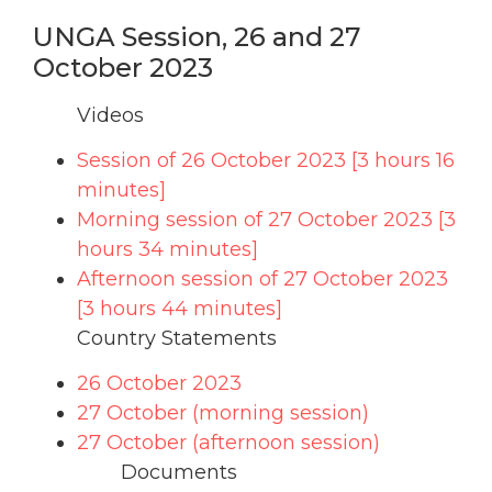
UNGA Session, 26 and 27
October 2023
Videos
Session of 26 October 2023 [3 hours 16
minutes]
Morning session of 27 October 2023 [3
hours 34 minutes]
Afternoon session of 27 October 2023
[3 hours 44 minutes]
Country Statements
26 October 2023
27 October (morning session)
27 October (afternoon session)
Documents