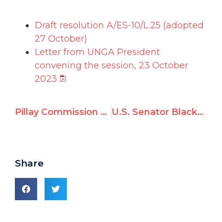
Draft resolution A/ES-10/L.25 (adopted
27 October)
Letter from UNGA President
convening the session,
23 October
2023
Pillay Commission blasted by US, UK, Germany, Australia, Italy & others
U.S. Senator Blackburn: UN Watch report exposes UNRWA’s teachers of hate
Share