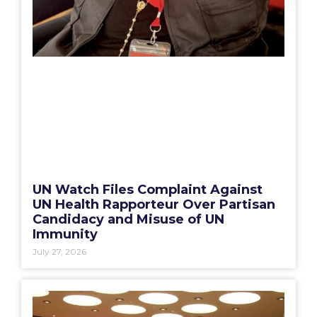
UN Watch Files Complaint Against
UN Health Rapporteur Over Partisan
Candidacy and Misuse of UN
Immunity
July 27, 2026