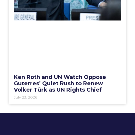
Ken Roth and UN Watch Oppose
Guterres’ Quiet Rush to Renew
Volker Türk as UN Rights Chief
July 23, 2026