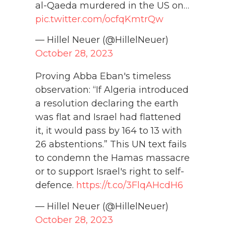
al-Qaeda murdered in the US on…
pic.twitter.com/ocfqKmtrQw
— Hillel Neuer (@HillelNeuer)
October 28, 2023
Proving Abba Eban's timeless
observation: “If Algeria introduced
a resolution declaring the earth
was flat and Israel had flattened
it, it would pass by 164 to 13 with
26 abstentions.” This UN text fails
to condemn the Hamas massacre
or to support Israel's right to self-
defence.
https://t.co/3FlqAHcdH6
— Hillel Neuer (@HillelNeuer)
October 28, 2023