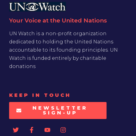
Your Voice at the United Nations
UN Watch is a non-profit organization
dedicated to holding the United Nations
accountable to its founding principles. UN
Watch is funded entirely by charitable
donations
KEEP IN TOUCH
NEWSLETTER
SIGN-UP