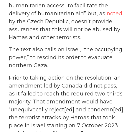
humanitarian access…to facilitate the
delivery of humanitarian aid” but, as
noted
by the Czech Republic, doesn’t provide
assurances that this will not be abused by
Hamas and other terrorists.
The text also calls on Israel, “the occupying
power,” to rescind its order to evacuate
northern Gaza.
Prior to taking action on the resolution, an
amendment led by Canada did not pass,
as it failed to reach the required two-thirds
majority. That amendment would have
“unequivocally reject[ed] and condemn[ed]
the terrorist attacks by Hamas that took
place in Israel starting on 7 October 2023