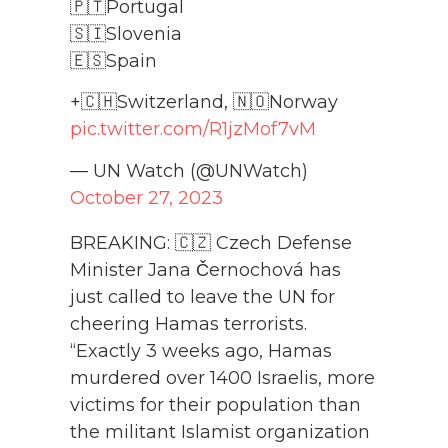
🇵🇹Portugal
🇸🇮Slovenia
🇪🇸Spain
+🇨🇭Switzerland, 🇳🇴Norway
pic.twitter.com/R1jzMof7vM
— UN Watch (@UNWatch)
October 27, 2023
BREAKING: 🇨🇿 Czech Defense
Minister Jana Černochová has
just called to leave the UN for
cheering Hamas terrorists.
“Exactly 3 weeks ago, Hamas
murdered over 1400 Israelis, more
victims for their population than
the militant Islamist organization