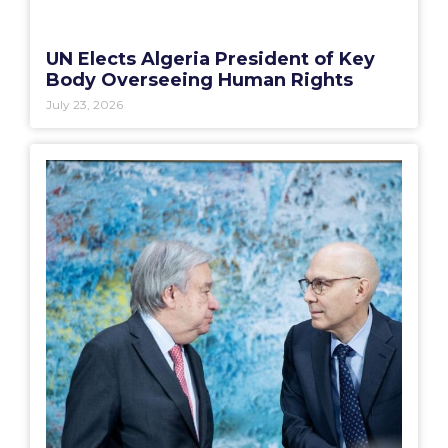
UN Elects Algeria President of Key
Body Overseeing Human Rights
July 23, 2026