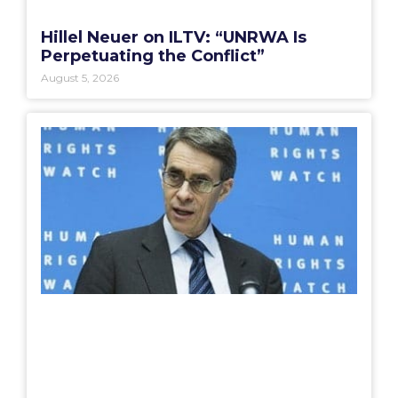
Hillel Neuer on ILTV: “UNRWA Is
Perpetuating the Conflict”
August 5, 2026