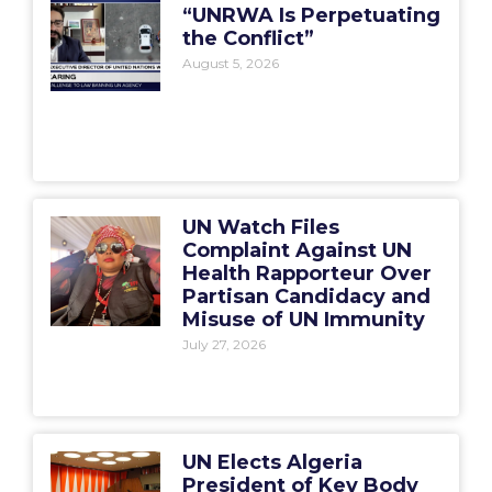
“UNRWA Is Perpetuating
the Conflict”
August 5, 2026
UN Watch Files
Complaint Against UN
Health Rapporteur Over
Partisan Candidacy and
Misuse of UN Immunity
July 27, 2026
UN Elects Algeria
President of Key Body