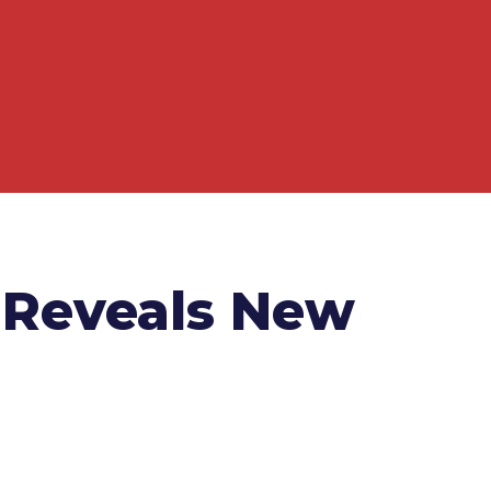
 Reveals New