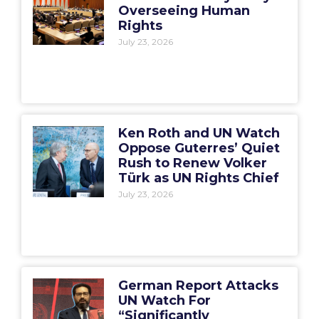
Overseeing Human
Rights
July 23, 2026
Ken Roth and UN Watch
Oppose Guterres’ Quiet
Rush to Renew Volker
Türk as UN Rights Chief
July 23, 2026
German Report Attacks
UN Watch For
“Significantly