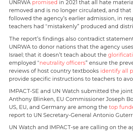
UNRWA
promised
in 2021 that all hate mater
removed and is no longer circulated, and that
followed the agency’s earlier admission, in res
teachers had “mistakenly” produced and distri
The report’s findings also contradict stateme
UNRWA to donor nations that the agency use
Israel; that it doesn’t teach about the
glorificat
employed “
neutrality officers
” ensure the preve
reviews of host country textbooks
identify all
provide specific instructions to teachers to av
IMPACT-SE and UN Watch submitted the joint re
Anthony Blinken, EU Commissioner Joseph Bor
US, EU, and Germany are among the
top fund
report to UN Secretary-General Antonio Guter
UN Watch and IMPACT-se are calling on the ag