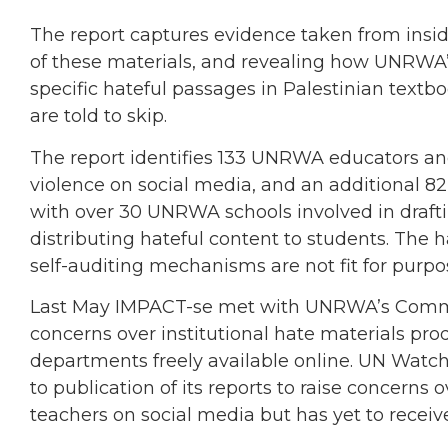
The report captures evidence taken from ins
of these materials, and revealing how UNRWA’
specific hateful passages in Palestinian text
are told to skip.
The report identifies 133 UNRWA educators an
violence on social media, and an additional 82
with over 30 UNRWA schools involved in draftin
distributing hateful content to students. The 
self-auditing mechanisms are not fit for purpos
Last May IMPACT-se met with UNRWA’s Commiss
concerns over institutional hate materials pr
departments freely available online. UN Watc
to publication of its reports to raise concerns
teachers on social media but has yet to receiv