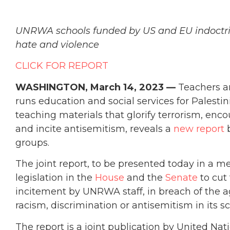
UNRWA schools funded by US and EU indoctrin
hate and violence
CLICK FOR REPORT
WASHINGTON,
March 14, 2023 —
Teachers an
runs education and social services for Palestin
teaching materials that glorify terrorism, en
and incite antisemitism, reveals a
new report
b
groups.
The joint report, to be presented today in a m
legislation in the
House
and the
Senate
to cut
incitement by UNRWA staff, in breach of the ag
racism, discrimination or antisemitism in its s
The report is a joint publication by United N