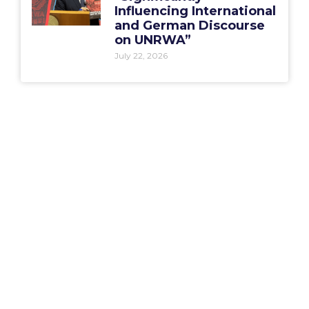
Influencing International
and German Discourse
on UNRWA”
July 22, 2026