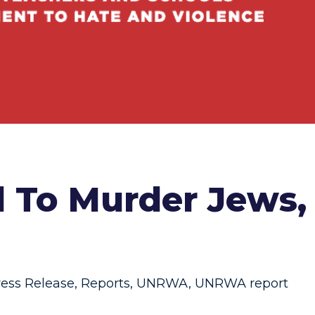
l To Murder Jews,
ress Release
,
Reports
,
UNRWA
,
UNRWA report