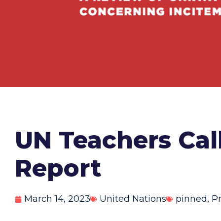
UN Teachers Cal
Report
March 14, 2023
United Nations
pinned
,
P