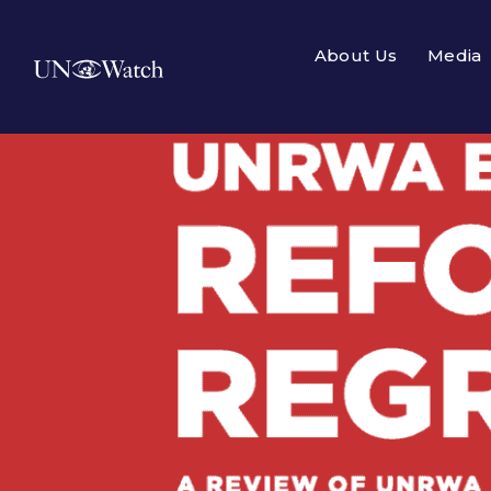
About Us
Media