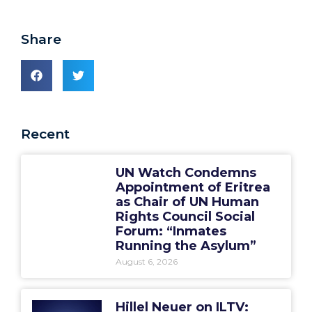
Share
Recent
UN Watch Condemns
Appointment of Eritrea
as Chair of UN Human
Rights Council Social
Forum: “Inmates
Running the Asylum”
August 6, 2026
Hillel Neuer on ILTV: