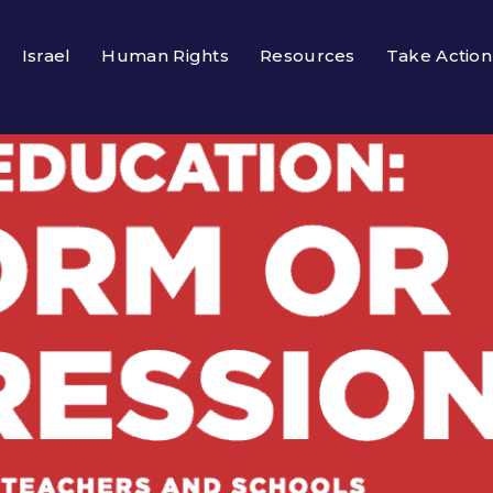
Israel
Human Rights
Resources
Take Action