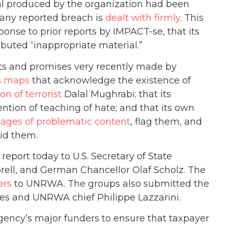
ial produced by the organization had been
 any reported breach is
dealt with firmly
. This
ponse to prior reports by IMPACT-se, that its
buted “inappropriate material.”
nts and promises very recently made by
s
maps
that acknowledge the existence of
ion of terrorist
Dalal Mughrabi; that its
ntion of teaching of hate; and that its own
 pages of problematic content
, flag them, and
oid them.
port today to U.S. Secretary of State
ell, and German Chancellor Olaf Scholz. The
ers
to UNRWA. The groups also submitted the
res and UNRWA chief Philippe Lazzarini.
ency’s major funders to ensure that taxpayer