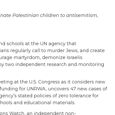
ate Palestinian children to antisemitism,
d schools at the UN agency that
ians regularly call to murder Jews, and create
courage martyrdom, demonize Israelis
y two independent research and monitoring
eeting at the U.S. Congress as it considers new
 funding for UNRWA, uncovers 47 new cases of
ency’s stated policies of zero tolerance for
chools and educational materials.
ations Watch, an independent non-