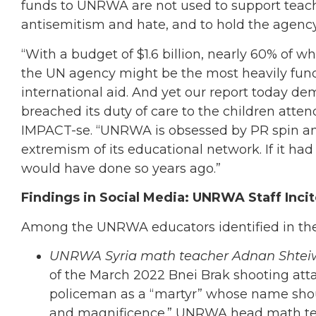
funds to UNRWA are not used to support teache
antisemitism and hate, and to hold the agenc
“With a budget of $1.6 billion, nearly 60% of w
the UN agency might be the most heavily fund
international aid. And yet our report today 
breached its duty of care to the children atten
IMPACT-se. “UNRWA is obsessed by PR spin and 
extremism of its educational network. If it h
would have done so years ago.”
Findings in Social Media: UNRWA Staff Inci
Among the UNRWA educators identified in the 
UNRWA Syria math teacher Adnan Shtei
of the March 2022 Bnei Brak shooting attac
policeman as a “martyr” whose name should
and magnificence.” UNRWA head math tea