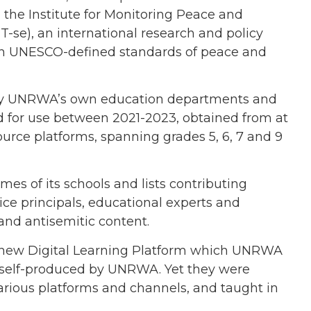
the Institute for Monitoring Peace and
-se), an international research and policy
ough UNESCO-defined standards of peace and
d by UNRWA’s own education departments and
ed for use between 2021-2023, obtained from at
ource platforms, spanning grades 5, 6, 7 and 9
es of its schools and lists contributing
ice principals, educational experts and
 and antisemitic content.
 new Digital Learning Platform which UNRWA
ls self-produced by UNRWA. Yet they were
arious platforms and channels, and taught in