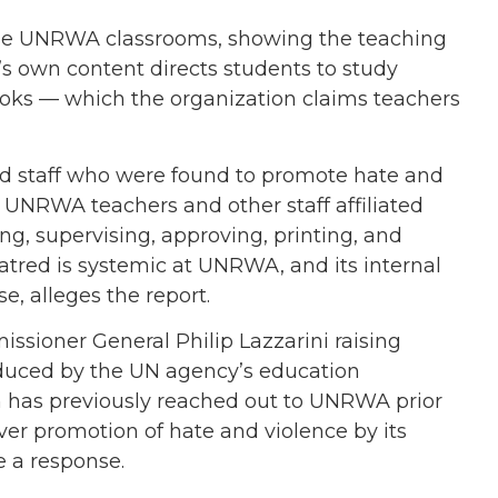
ide UNRWA classrooms, showing the teaching
s own content directs students to study
books — which the organization claims teachers
d staff who were found to promote hate and
 UNRWA teachers and other staff affiliated
g, supervising, approving, printing, and
hatred is systemic at UNRWA, and its internal
e, alleges the report.
ioner General Philip Lazzarini raising
oduced by the UN agency’s education
h has previously reached out to UNRWA prior
 over promotion of hate and violence by its
e a response.