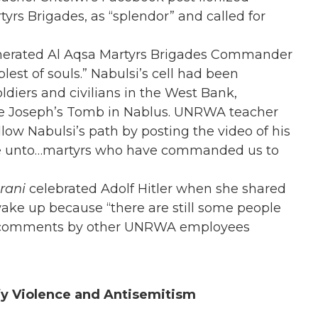
rs Brigades, as “splendor” and called for
nerated Al Aqsa Martyrs Brigades Commander
lest of souls.” Nabulsi’s cell had been
oldiers and civilians in the West Bank,
ite Joseph’s Tomb in Nablus. UNRWA teacher
low Nabulsi’s path by posting the video of his
ace unto…martyrs who have commanded us to
rani
celebrated Adolf Hitler
when she shared
wake up because “there are still some people
ked comments by other UNRWA employees
fy Violence and Antisemitism