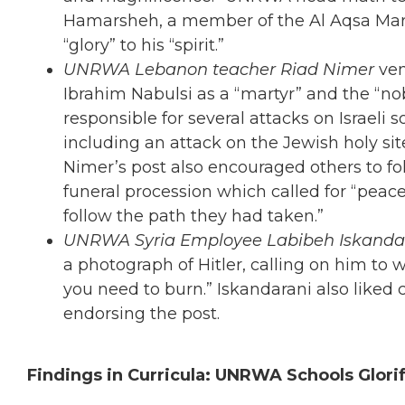
Hamarsheh, a member of the Al Aqsa Marty
“glory” to his “spirit.”
UNRWA Lebanon teacher Riad Nimer
ve
Ibrahim Nabulsi as a “martyr” and the “nob
responsible for several attacks on Israeli s
including an attack on the Jewish holy s
Nimer’s post also encouraged others to fol
funeral procession which called for “pe
follow the path they had taken.”
UNRWA Syria Employee Labibeh Iskanda
a photograph of Hitler, calling on him to 
you need to burn.” Iskandarani also li
endorsing the post.
Findings in Curricula: UNRWA Schools Glori