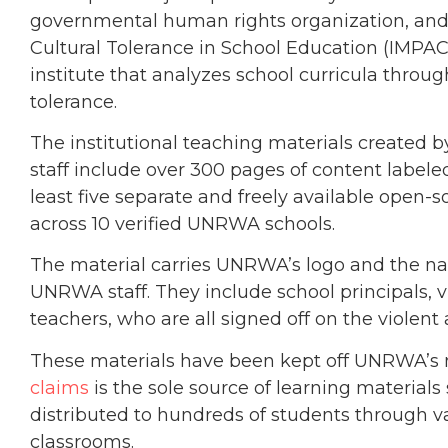
governmental human rights organization, and 
Cultural Tolerance in School Education (IMPACT
institute that analyzes school curricula thr
tolerance.
The institutional teaching materials create
staff include over 300 pages of content label
least five separate and freely available open-s
across 10 verified UNRWA schools.
The material carries UNRWA’s logo and the nam
UNRWA staff. They include school principals, v
teachers, who are all signed off on the violent
These materials have been kept off UNRWA’s
claims
is the sole source of learning materia
distributed to hundreds of students through v
classrooms.