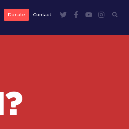
Donate
Contact