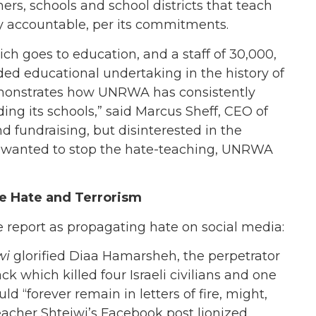
rs, schools and school districts that teach
y accountable, per its commitments.
hich goes to education, and a staff of 30,000,
ed educational undertaking in the history of
demonstrates how UNRWA has consistently
ding its schools,” said Marcus Sheff, CEO of
fundraising, but disinterested in the
ad wanted to stop the hate-teaching, UNRWA
te Hate and Terrorism
report as propagating hate on social media:
wi
glorified Diaa Hamarsheh, the perpetrator
k which killed four Israeli civilians and one
 “forever remain in letters of fire, might,
cher Shteiwi’s Facebook post lionized