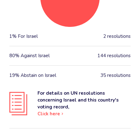
1% For Israel
2 resolutions
80% Against Israel
144 resolutions
19% Abstain on Israel
35 resolutions
For details on UN resolutions
concerning Israel and this country's
voting record,
Click here