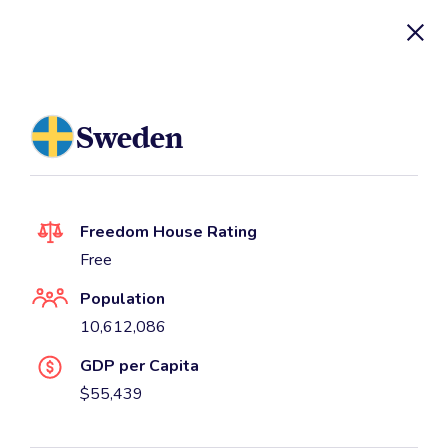
UN Watch Database
Sweden
Freedom House Rating
Free
Population
10,612,086
GDP per Capita
$55,439