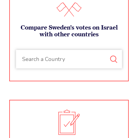
Absurdly, repressive regimes are routinely elected to key
Compare Sweden’s votes on Israel
UN bodies mandated to protect human rights (Human
with other countries
Rights Council), promote women’s rights and gender
equality (UN Women & Commission on the Status of
Women), promote education and protect freedom of the
press (UNESCO), and oversee the work of human rights
groups (Committee on NGOs).