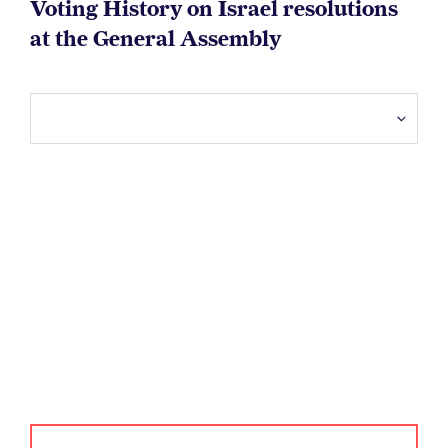
Voting History on Israel resolutions
at the General Assembly
Dictatorships on UN
bodies