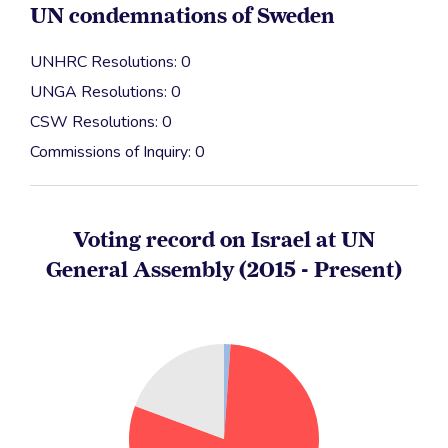
UN condemnations of Sweden
UNHRC Resolutions: 0
UNGA Resolutions: 0
CSW Resolutions: 0
Commissions of Inquiry: 0
Voting record on Israel at UN
General Assembly (2015 - Present)