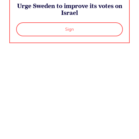
Urge Sweden to improve its votes on
The Human Rights Council is responsible for
Israel
ensuring...
Sign
The Commission on the Status of Women is...