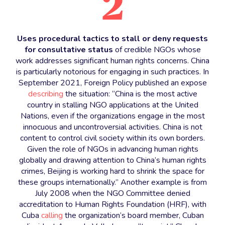
2
Uses procedural tactics to stall or deny requests
for consultative status
of credible NGOs whose
work addresses significant human rights concerns. China
is particularly notorious for engaging in such practices. In
September 2021, Foreign Policy published an expose
describing
the situation: “China is the most active
country in stalling NGO applications at the United
Nations, even if the organizations engage in the most
innocuous and uncontroversial activities. China is not
content to control civil society within its own borders.
Given the role of NGOs in advancing human rights
globally and drawing attention to China’s human rights
crimes, Beijing is working hard to shrink the space for
these groups internationally.” Another example is from
July 2008 when the NGO Committee denied
accreditation to Human Rights Foundation (HRF), with
Cuba
calling
the organization’s board member, Cuban