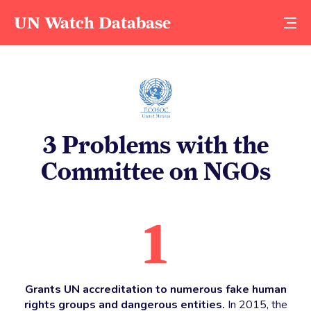
UN Watch Database
3 Problems with the
Committee on NGOs
1
Grants UN accreditation to numerous fake human
rights groups and dangerous entities.
In 2015, the