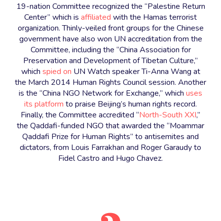
19-nation Committee recognized the “Palestine Return
Center” which is
affiliated
with the Hamas terrorist
organization. Thinly-veiled front groups for the Chinese
government have also won UN accreditation from the
Committee, including the “China Association for
Preservation and Development of Tibetan Culture,”
which
spied on
UN Watch speaker Ti-Anna Wang at
the March 2014 Human Rights Council session. Another
is the “China NGO Network for Exchange,” which
uses
its platform
to praise Beijing’s human rights record.
Finally, the Committee accredited “
North-South XXI
,”
the Qaddafi-funded NGO that awarded the “Moammar
Qaddafi Prize for Human Rights” to antisemites and
dictators, from Louis Farrakhan and Roger Garaudy to
Fidel Castro and Hugo Chavez.