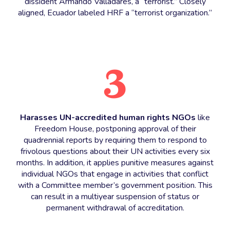
dissident Armando Valladares, a “terrorist.” Closely
aligned, Ecuador labeled HRF a “terrorist organization.”
3
Harasses UN-accredited human rights NGOs
like
Freedom House, postponing approval of their
quadrennial reports by requiring them to respond to
frivolous questions about their UN activities every six
months. In addition, it applies punitive measures against
individual NGOs that engage in activities that conflict
with a Committee member’s government position. This
can result in a multiyear suspension of status or
permanent withdrawal of accreditation.