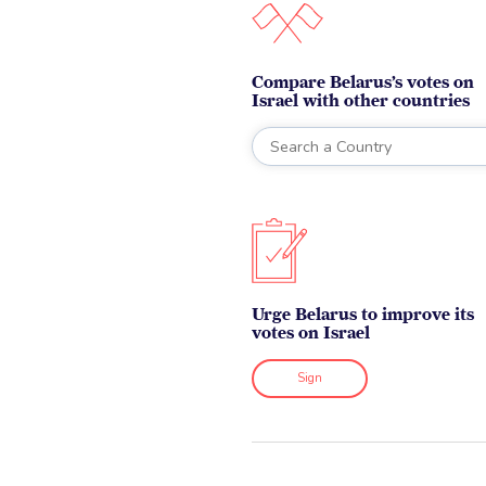
Compare Belarus’s votes on
Israel with other countries
Urge Belarus to improve its
votes on Israel
Sign