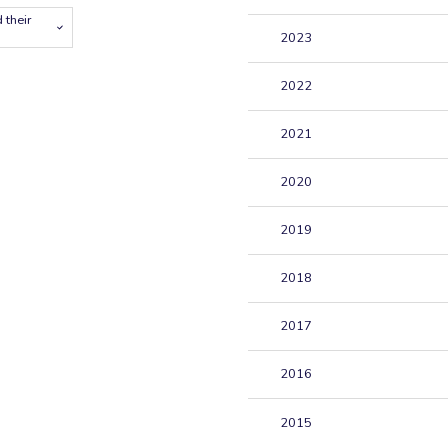
 their
2023
2022
2021
2020
2019
2018
2017
2016
2015