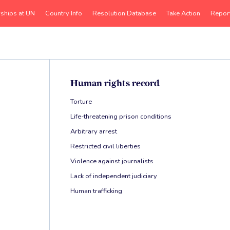
rships at UN
Country Info
Resolution Database
Take Action
Repor
Human rights record
Torture
Life-threatening prison conditions
Arbitrary arrest
Restricted civil liberties
Violence against journalists
Lack of independent judiciary
Human trafficking