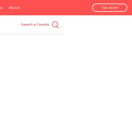
ts
About
Take Action