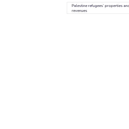
Palestine refugees’ properties and
revenues