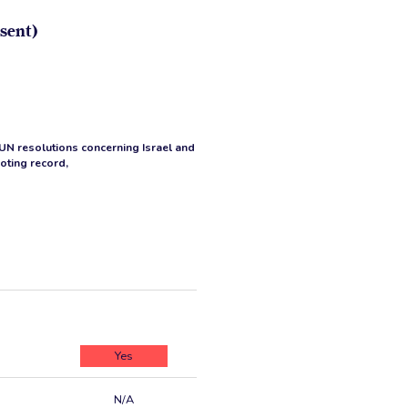
sent)
 UN resolutions concerning Israel and
voting record,
Yes
N/A