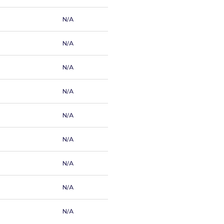
N/A
N/A
N/A
N/A
N/A
N/A
N/A
N/A
N/A