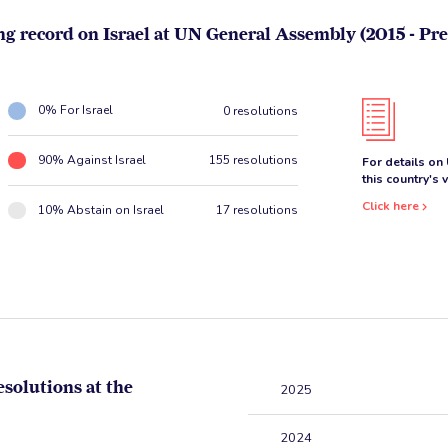
ng record on Israel at UN General Assembly (2015 - Pre
0% For Israel
0 resolutions
90% Against Israel
155 resolutions
For details on
this country's 
Click here
10% Abstain on Israel
17 resolutions
esolutions at the
2025
2024