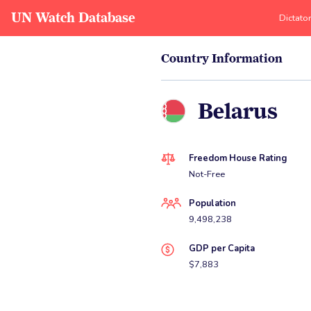
UN Watch Database
Dictato
Country Information
Belarus
Freedom House Rating
Not-Free
Population
9,498,238
GDP per Capita
$7,883