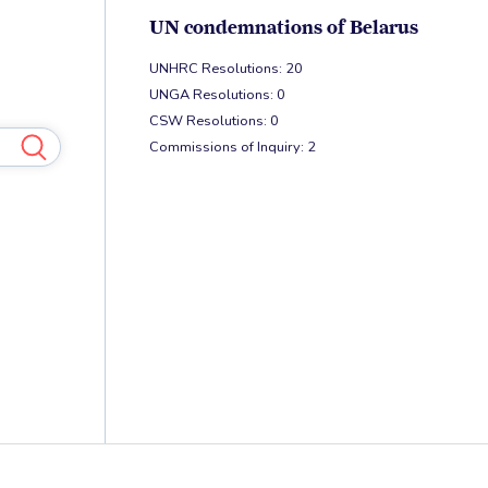
UN condemnations of Belarus
UNHRC Resolutions: 20
UNGA Resolutions: 0
CSW Resolutions: 0
Commissions of Inquiry: 2