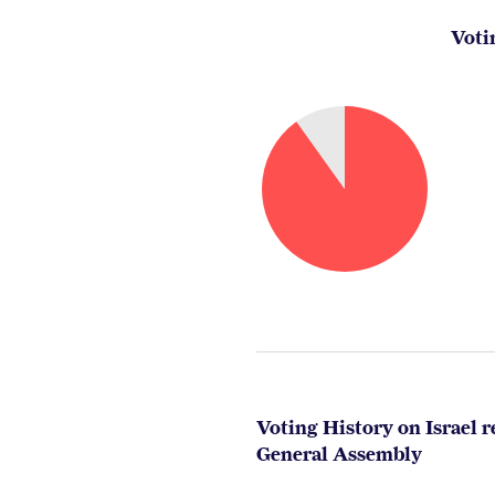
Voti
Voting History on Israel r
General Assembly