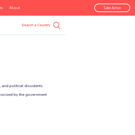
ts
About
Take Action
 and political dissidents
uthorized by the government