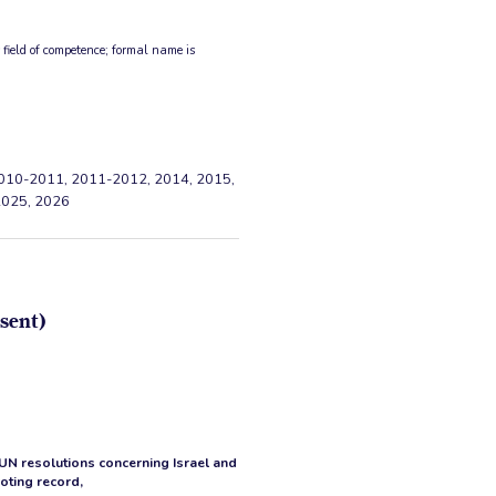
ield of competence; formal name is
010-2011, 2011-2012, 2014, 2015,
2025, 2026
sent)
 UN resolutions concerning Israel and
voting record,