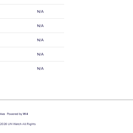
N/A
N/A
N/A
N/A
N/A
vivo
Powered by
W4
 2026 UN Watch All Rights