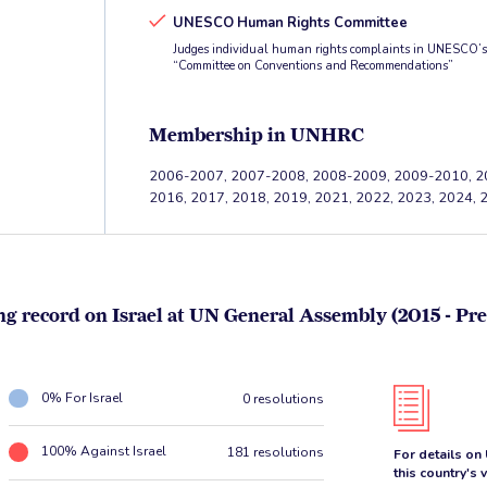
UNESCO Human Rights Committee
Judges individual human rights complaints in UNESCO’s f
“Committee on Conventions and Recommendations”
Membership in UNHRC
2006-2007, 2007-2008, 2008-2009, 2009-2010, 2
2016, 2017, 2018, 2019, 2021, 2022, 2023, 2024, 
ng record on Israel at UN General Assembly (2015 - Pre
0% For Israel
0 resolutions
100% Against Israel
181 resolutions
For details on
this country's 