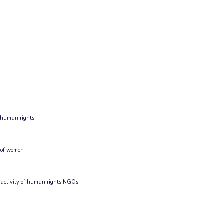
g human rights
 of women
 activity of human rights NGOs