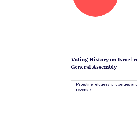
Voting History on Israel r
General Assembly
Palestine refugees’ properties and
revenues