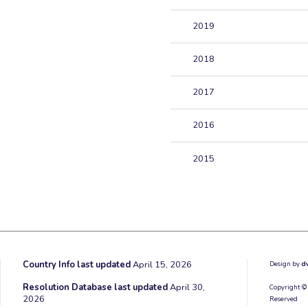
2019
2018
2017
2016
2015
Country Info last updated
April 15, 2026
Design by
d
Resolution Database last updated
April 30,
Copyright ©
2026
Reserved