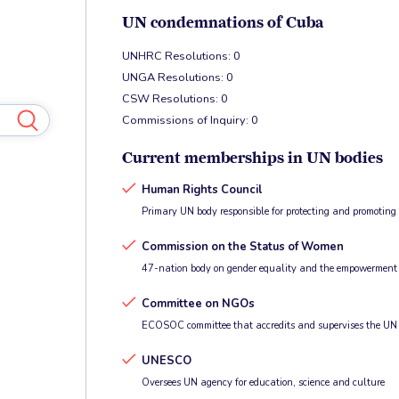
UN condemnations of Cuba
UNHRC Resolutions: 0
UNGA Resolutions: 0
CSW Resolutions: 0
Commissions of Inquiry: 0
Current memberships in UN bodies
Human Rights Council
Primary UN body responsible for protecting and promotin
Commission on the Status of Women
47-nation body on gender equality and the empowerment
Committee on NGOs
ECOSOC committee that accredits and supervises the UN
UNESCO
Oversees UN agency for education, science and culture