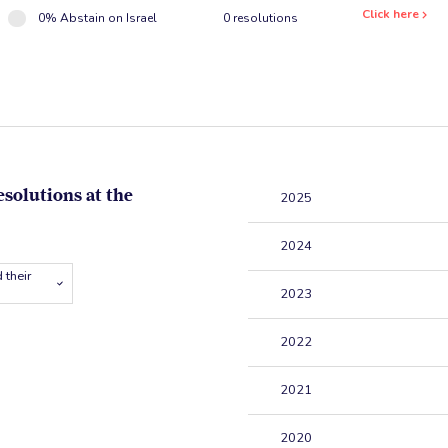
Click here
0% Abstain on Israel
0 resolutions
esolutions at the
2025
2024
 their
2023
2022
2021
2020