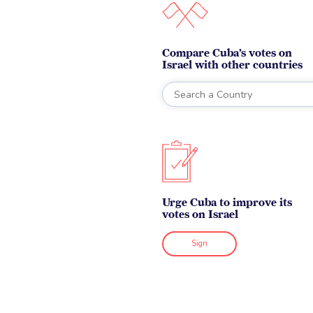
Compare Cuba’s votes on
Israel with other countries
Urge Cuba to improve its
votes on Israel
Sign