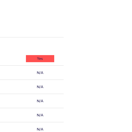
Yes
N/A
N/A
N/A
N/A
N/A