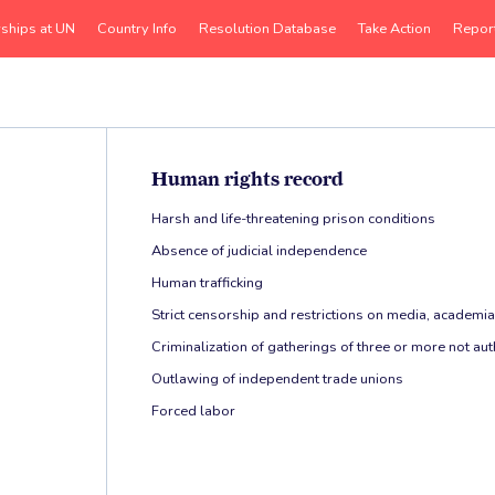
rships at UN
Country Info
Resolution Database
Take Action
Repor
Human rights record
Harsh and life-threatening prison conditions
Absence of judicial independence
Human trafficking
Strict censorship and restrictions on media, academia,
Criminalization of gatherings of three or more not a
Outlawing of independent trade unions
Forced labor