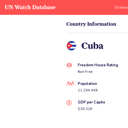
UN Watch Database
Dictato
Country Information
Cuba
Freedom House Rating
Not-Free
Population
11,194,449
GDP per Capita
$18,329