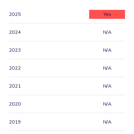
2025
Yes
2024
N/A
2023
N/A
2022
N/A
2021
N/A
2020
N/A
2019
N/A