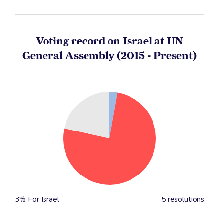
Voting record on Israel at UN
General Assembly (2015 - Present)
3% For Israel
5 resolutions