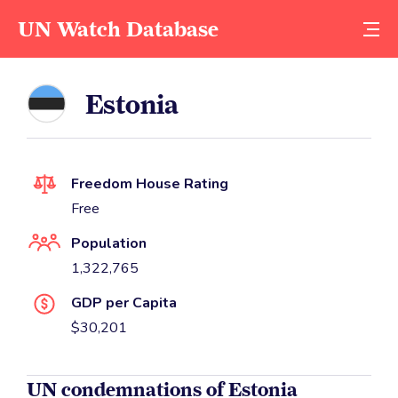
UN Watch Database
Estonia
Freedom House Rating
Free
Population
1,322,765
GDP per Capita
$30,201
UN condemnations of Estonia