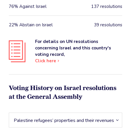
76% Against Israel
137 resolutions
22% Abstain on Israel
39 resolutions
For details on UN resolutions
concerning Israel and this country's
voting record,
Click here
Voting History on Israel resolutions
at the General Assembly
Palestine refugees’ properties and their revenues