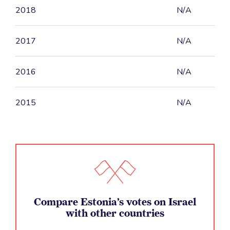
2018
N/A
2017
N/A
2016
N/A
2015
N/A
Compare Estonia’s votes on Israel
with other countries