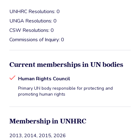
UNHRC Resolutions: 0
UNGA Resolutions: 0
CSW Resolutions: 0
Commissions of Inquiry: 0
Current memberships in UN bodies
Human Rights Council
Primary UN body responsible for protecting and
promoting human rights
Membership in UNHRC
2013, 2014, 2015, 2026