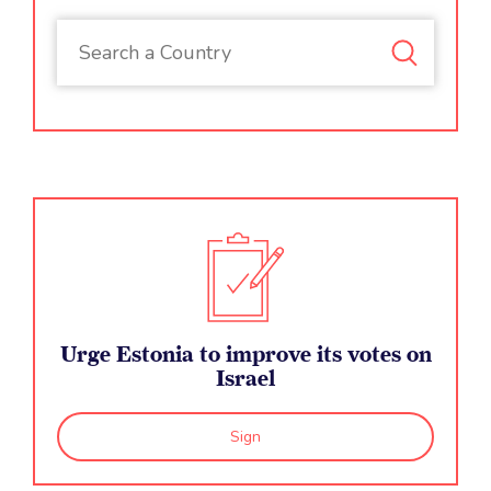
Urge Estonia to improve its votes on
Israel
Sign