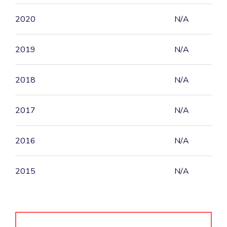
2020
N/A
2019
N/A
2018
N/A
2017
N/A
2016
N/A
2015
N/A