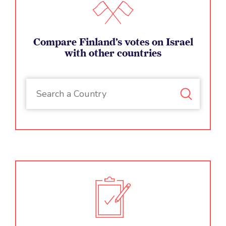
Compare Finland’s votes on Israel
with other countries