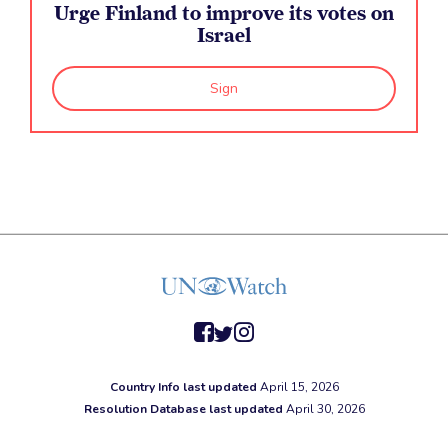
Urge Finland to improve its votes on
Israel
Sign
facebook
twitter
instagram
Country Info last updated
April 15, 2026
Resolution Database last updated
April 30, 2026