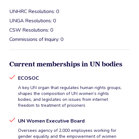
UNHRC Resolutions: 0
UNGA Resolutions: 0
CSW Resolutions: 0
Commissions of Inquiry: 0
Current memberships in UN bodies
ECOSOC
A key UN organ that regulates human rights groups,
shapes the composition of UN women’s rights
bodies, and legislates on issues from internet
freedom to treatment of prisoners
UN Women Executive Board
Oversees agency of 2,000 employees working for
gender equality and the empowerment of women