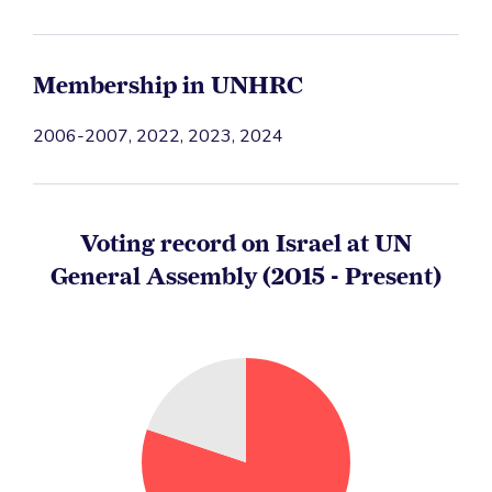
Membership in UNHRC
2006-2007, 2022, 2023, 2024
Voting record on Israel at UN
General Assembly (2015 - Present)