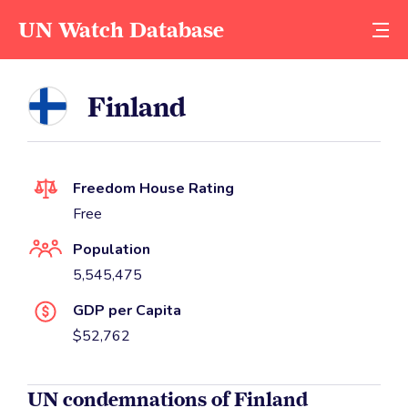
UN Watch Database
Finland
Freedom House Rating
Free
Population
5,545,475
GDP per Capita
$52,762
UN condemnations of Finland