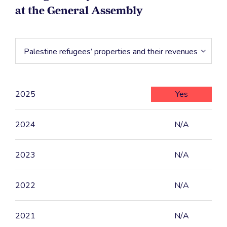
at the General Assembly
Palestine refugees’ properties and their revenues
2025
Yes
2024
N/A
2023
N/A
2022
N/A
2021
N/A