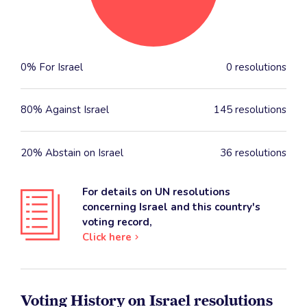
0% For Israel
0 resolutions
80% Against Israel
145 resolutions
20% Abstain on Israel
36 resolutions
For details on UN resolutions
concerning Israel and this country's
voting record,
Click here
Voting History on Israel resolutions