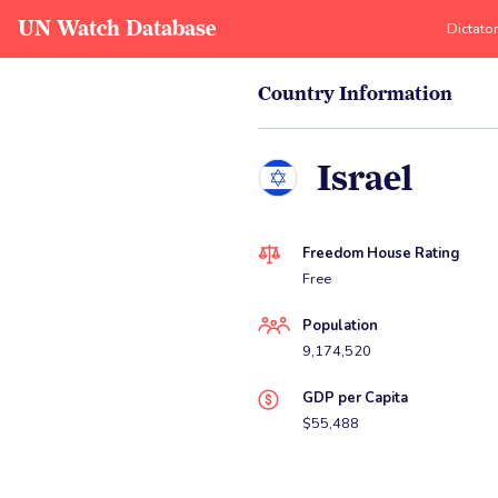
UN Watch Database
Dictato
Country Information
Israel
Freedom House Rating
Free
Population
9,174,520
GDP per Capita
$55,488