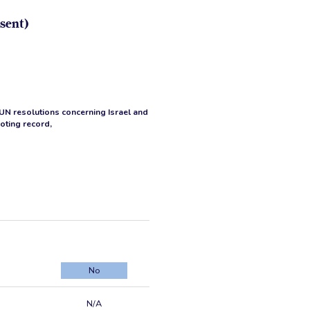
sent)
 UN resolutions concerning Israel and
voting record,
No
N/A