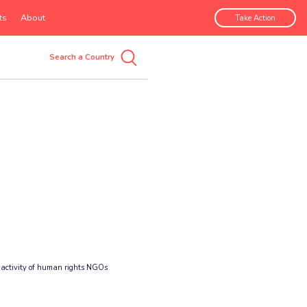
ts
About
Take Action
 activity of human rights NGOs