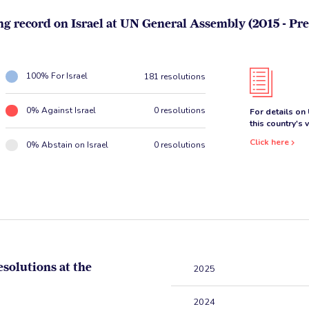
ng record on Israel at UN General Assembly (2015 - Pre
100% For Israel
181 resolutions
0% Against Israel
0 resolutions
For details on
this country's 
Click here
0% Abstain on Israel
0 resolutions
esolutions at the
2025
2024