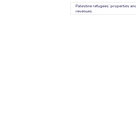
Palestine refugees’ properties and
revenues