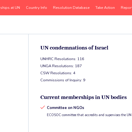
rships at UN
Country Info
Resolution Database
Take Action
Repor
UN condemnations of Israel
UNHRC Resolutions: 116
UNGA Resolutions: 187
CSW Resolutions: 4
Commissions of Inquiry: 9
Current memberships in UN bodies
Committee on NGOs
ECOSOC committee that accredits and supervises the UN