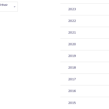
 their
2023
2022
2021
2020
2019
2018
2017
2016
2015