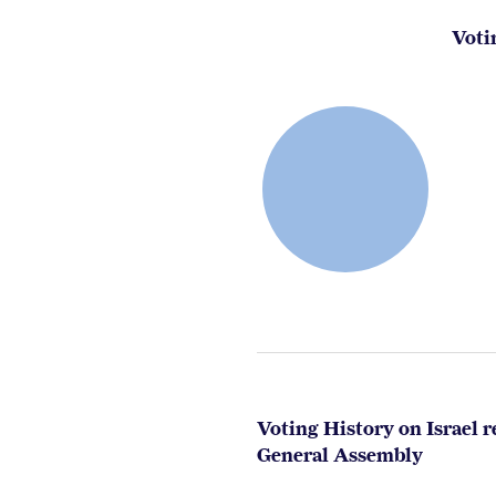
Voti
Voting History on Israel r
General Assembly