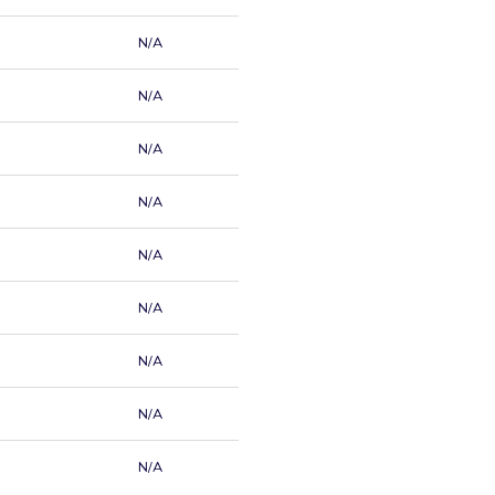
N/A
N/A
N/A
N/A
N/A
N/A
N/A
N/A
N/A