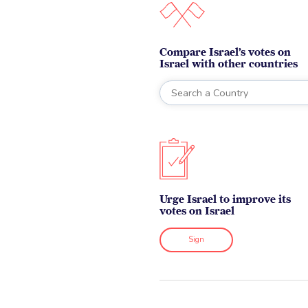
Compare Israel’s votes on
Israel with other countries
Urge Israel to improve its
votes on Israel
Sign