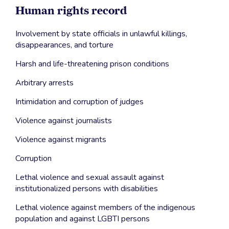
Human rights record
Involvement by state officials in unlawful killings,
disappearances, and torture
Harsh and life-threatening prison conditions
Arbitrary arrests
Intimidation and corruption of judges
Violence against journalists
Violence against migrants
Corruption
Lethal violence and sexual assault against
institutionalized persons with disabilities
Lethal violence against members of the indigenous
population and against LGBTI persons