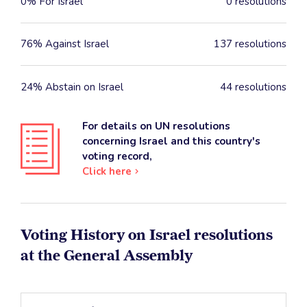
0% For Israel
0 resolutions
76% Against Israel
137 resolutions
24% Abstain on Israel
44 resolutions
For details on UN resolutions
concerning Israel and this country's
voting record,
Click here
Voting History on Israel resolutions
at the General Assembly