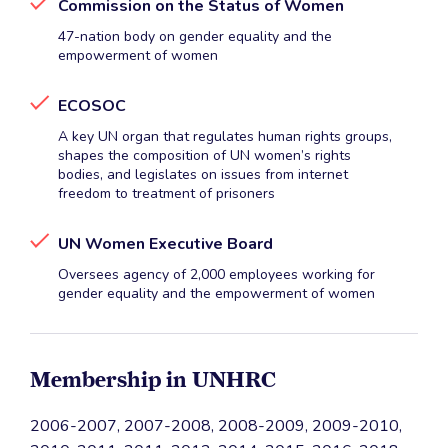
Commission on the Status of Women
47-nation body on gender equality and the
empowerment of women
ECOSOC
A key UN organ that regulates human rights groups,
shapes the composition of UN women’s rights
bodies, and legislates on issues from internet
freedom to treatment of prisoners
UN Women Executive Board
Oversees agency of 2,000 employees working for
gender equality and the empowerment of women
Membership in UNHRC
2006-2007, 2007-2008, 2008-2009, 2009-2010,