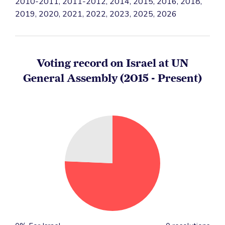
2010-2011, 2011-2012, 2014, 2015, 2016, 2018,
2019, 2020, 2021, 2022, 2023, 2025, 2026
Voting record on Israel at UN
General Assembly (2015 - Present)