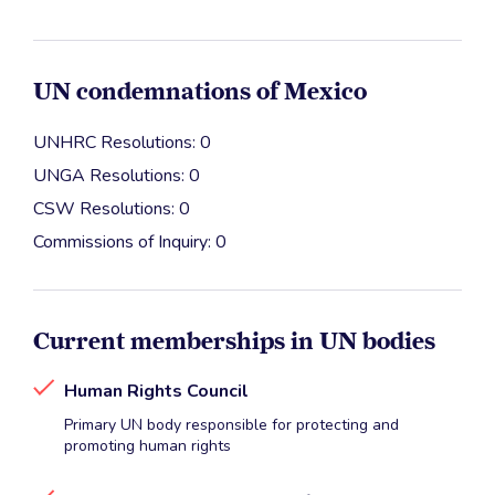
UN condemnations of Mexico
UNHRC Resolutions: 0
UNGA Resolutions: 0
CSW Resolutions: 0
Commissions of Inquiry: 0
Current memberships in UN bodies
Human Rights Council
Primary UN body responsible for protecting and
promoting human rights