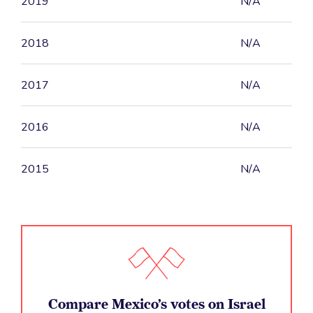
2019
N/A
2018
N/A
2017
N/A
2016
N/A
2015
N/A
Compare Mexico’s votes on Israel