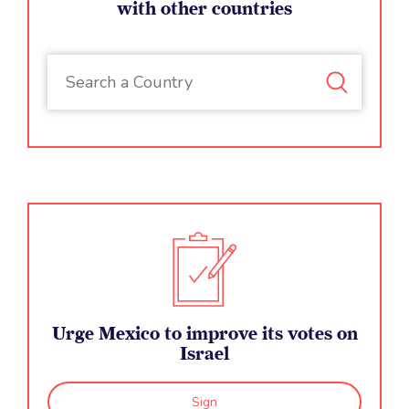
with other countries
Urge Mexico to improve its votes on
Israel
Sign