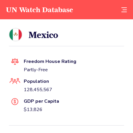
UN Watch Database
Mexico
Freedom House Rating
Partly-Free
Population
128,455,567
GDP per Capita
$13,826