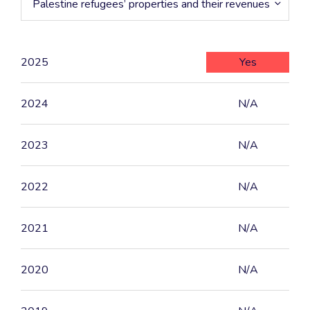
Palestine refugees’ properties and their revenues
2025
Yes
2024
N/A
2023
N/A
2022
N/A
2021
N/A
2020
N/A