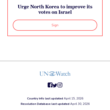
Urge North Korea to improve its
votes on Israel
Sign
facebook
twitter
instagram
Country Info last updated
April 15, 2026
Resolution Database last updated
April 30, 2026