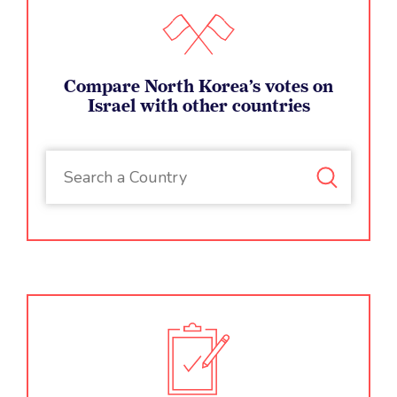
Compare North Korea’s votes on
Israel with other countries