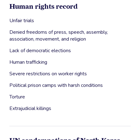
Human rights record
Unfair trials
Denied freedoms of press, speech, assembly,
association, movement, and religion
Lack of democratic elections
Human trafficking
Severe restrictions on worker rights
Political prison camps with harsh conditions
Torture
Extrajudicial killings