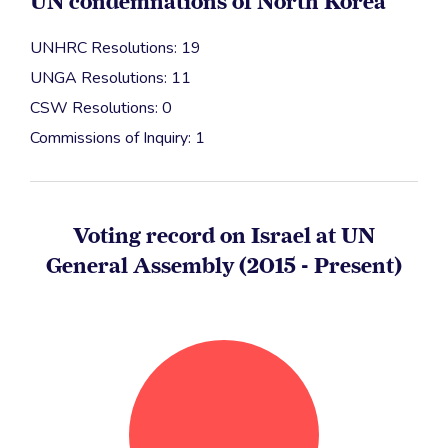
UN condemnations of North Korea
UNHRC Resolutions: 19
UNGA Resolutions: 11
CSW Resolutions: 0
Commissions of Inquiry: 1
Voting record on Israel at UN
General Assembly (2015 - Present)