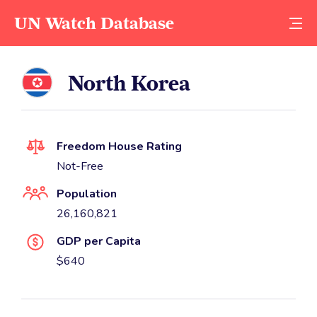
UN Watch Database
North Korea
Freedom House Rating
Not-Free
Population
26,160,821
GDP per Capita
$640