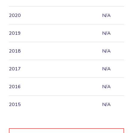
2020
N/A
2019
N/A
2018
N/A
2017
N/A
2016
N/A
2015
N/A