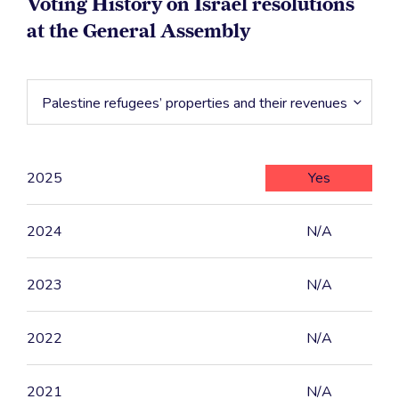
Voting History on Israel resolutions
at the General Assembly
Palestine refugees’ properties and their revenues
2025
Yes
2024
N/A
2023
N/A
2022
N/A
2021
N/A