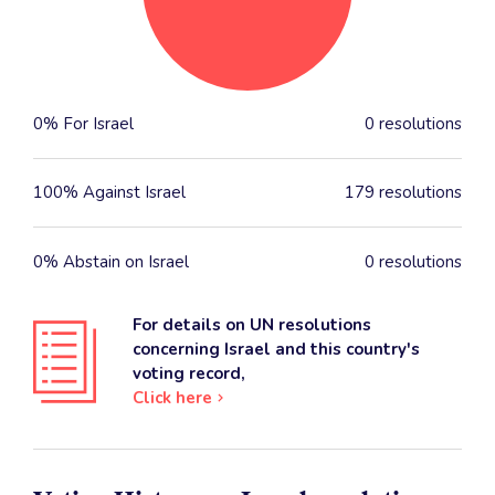
0% For Israel
0 resolutions
100% Against Israel
179 resolutions
0% Abstain on Israel
0 resolutions
For details on UN resolutions
concerning Israel and this country's
voting record,
Click here