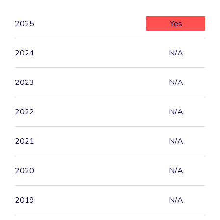
2025
Yes
2024
N/A
2023
N/A
2022
N/A
2021
N/A
2020
N/A
2019
N/A