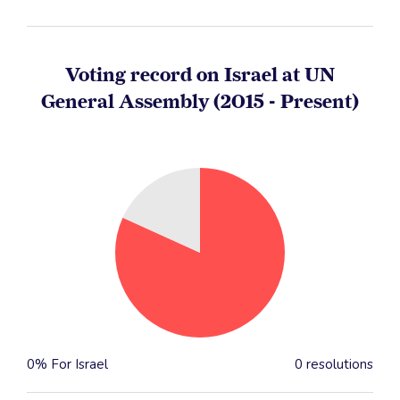
Voting record on Israel at UN
General Assembly (2015 - Present)
0% For Israel
0 resolutions