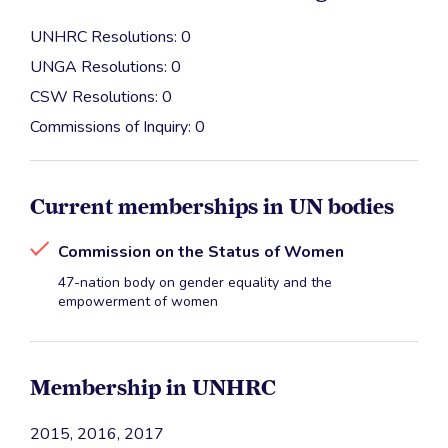
UNHRC Resolutions: 0
UNGA Resolutions: 0
CSW Resolutions: 0
Commissions of Inquiry: 0
Current memberships in UN bodies
Commission on the Status of Women
47-nation body on gender equality and the
empowerment of women
Membership in UNHRC
2015, 2016, 2017