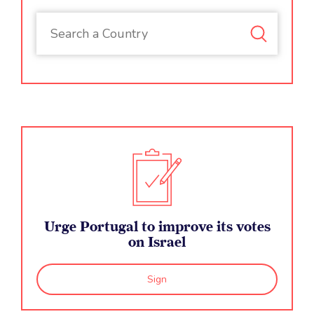
Urge Portugal to improve its votes
on Israel
Sign