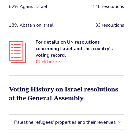
82% Against Israel
148 resolutions
18% Abstain on Israel
33 resolutions
For details on UN resolutions
concerning Israel and this country's
voting record,
Click here
Voting History on Israel resolutions
at the General Assembly
Palestine refugees’ properties and their revenues