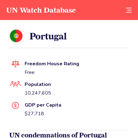
UN Watch Database
Portugal
Freedom House Rating
Free
Population
10,247,605
GDP per Capita
$27,718
UN condemnations of Portugal