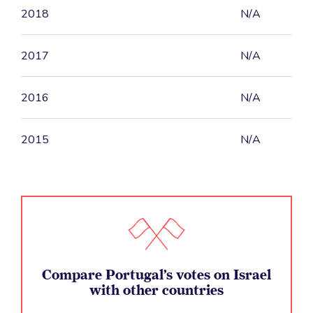
2018
N/A
2017
N/A
2016
N/A
2015
N/A
Compare Portugal’s votes on Israel
with other countries