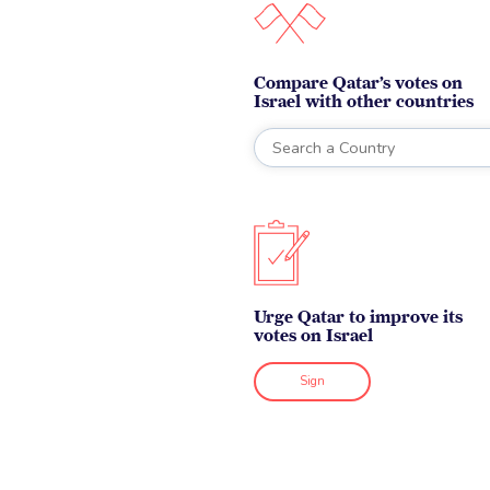
Compare Qatar’s votes on
Israel with other countries
Urge Qatar to improve its
votes on Israel
Sign