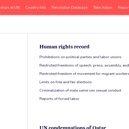
rships at UN
Country Info
Resolution Database
Take Action
Repor
Human rights record
Prohibitions on political parties and labor unions
Restricted freedoms of speech, press, assembly, and
Restricted freedom of movement for migrant workers
Limits on free and fair elections
Criminalization of male same sex sexual conduct
Reports of forced labor
UN condemnations of Qatar