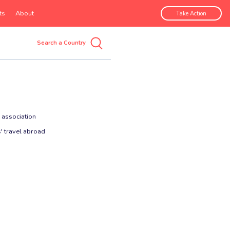
ts
About
Take Action
 association
' travel abroad