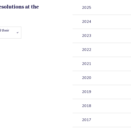
esolutions at the
2025
2024
 their
2023
2022
2021
2020
2019
2018
2017