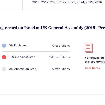
2018, 2019, 2020, 2022, 2023, 2024, 2025, 2026
ng record on Israel at UN General Assembly (2015 - Pre
0% For Israel
0 resolutions
100% Against Israel
178 resolutions
For details on
this country's 
Click here
0% Abstain on Israel
0 resolutions