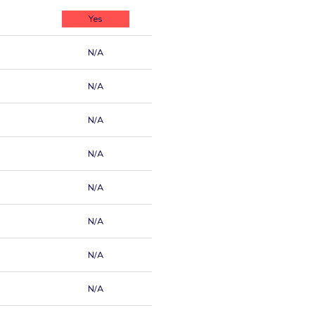
Yes
N/A
N/A
N/A
N/A
N/A
N/A
N/A
N/A