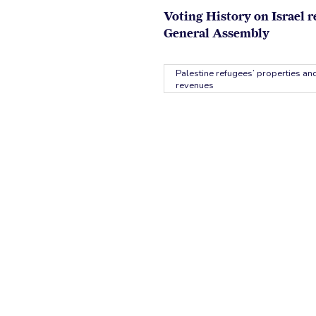
Voting History on Israel r
General Assembly
Palestine refugees’ properties and
revenues