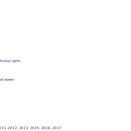
g human rights
 of women
11-2012, 2013, 2015, 2016, 2017,