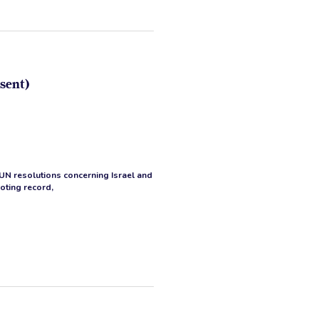
sent)
 UN resolutions concerning Israel and
voting record,