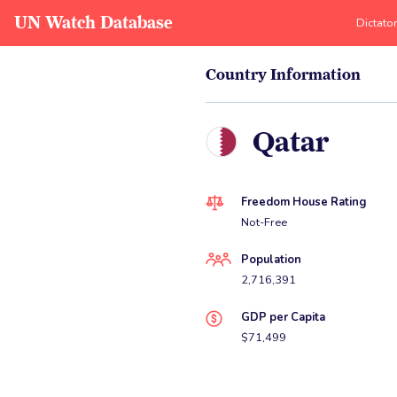
UN Watch Database
Dictato
Country Information
Qatar
Freedom House Rating
Not-Free
Population
2,716,391
GDP per Capita
$71,499