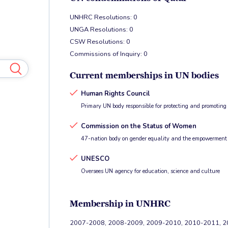
UNHRC Resolutions: 0
UNGA Resolutions: 0
CSW Resolutions: 0
Commissions of Inquiry: 0
Current memberships in UN bodies
Human Rights Council
Primary UN body responsible for protecting and promotin
Commission on the Status of Women
47-nation body on gender equality and the empowerment
UNESCO
Oversees UN agency for education, science and culture
Membership in UNHRC
2007-2008, 2008-2009, 2009-2010, 2010-2011, 20