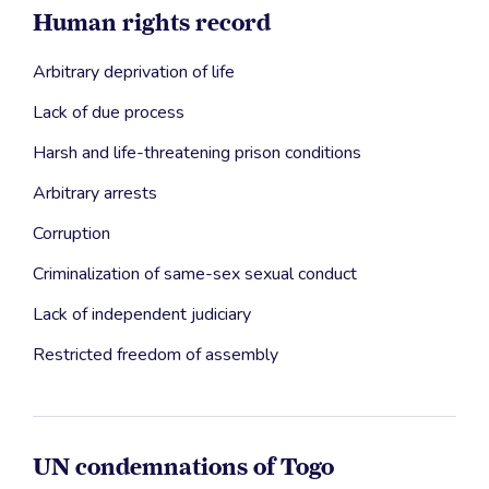
Human rights record
Arbitrary deprivation of life
Lack of due process
Harsh and life-threatening prison conditions
Arbitrary arrests
Corruption
Criminalization of same-sex sexual conduct
Lack of independent judiciary
Restricted freedom of assembly
UN condemnations of Togo