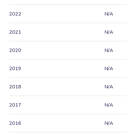
2022
N/A
2021
N/A
2020
N/A
2019
N/A
2018
N/A
2017
N/A
2016
N/A