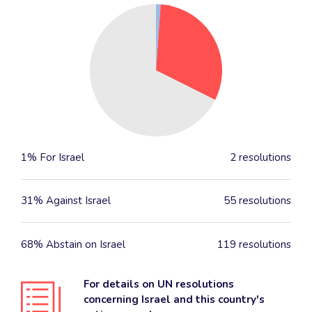
1% For Israel
2 resolutions
31% Against Israel
55 resolutions
68% Abstain on Israel
119 resolutions
For details on UN resolutions
concerning Israel and this country's