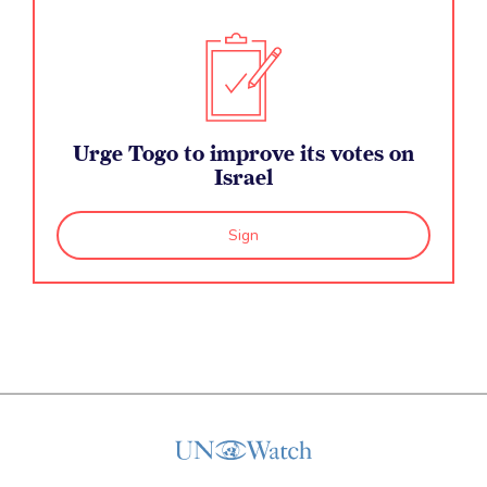
Urge Togo to improve its votes on
Israel
Sign