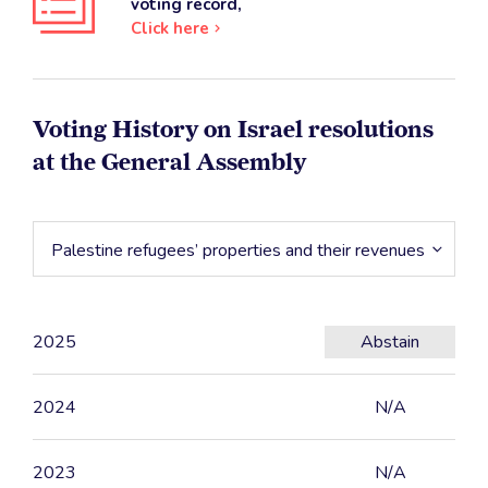
voting record,
Click here
Voting History on Israel resolutions
at the General Assembly
Palestine refugees’ properties and their revenues
2025
Abstain
2024
N/A
2023
N/A