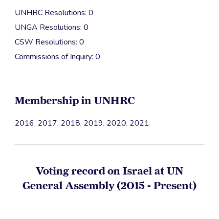
UNHRC Resolutions: 0
UNGA Resolutions: 0
CSW Resolutions: 0
Commissions of Inquiry: 0
Membership in UNHRC
2016, 2017, 2018, 2019, 2020, 2021
Voting record on Israel at UN
General Assembly (2015 - Present)