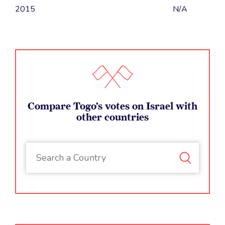
2015
N/A
Compare Togo’s votes on Israel with
other countries