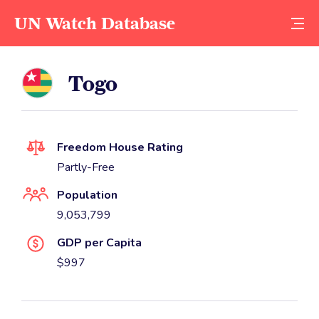
UN Watch Database
Togo
Freedom House Rating
Partly-Free
Population
9,053,799
GDP per Capita
$997