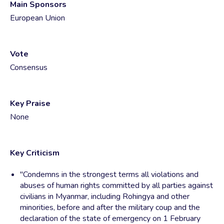
Main Sponsors
European Union
Vote
Consensus
Key Praise
None
Key Criticism
"Condemns in the strongest terms all violations and
abuses of human rights committed by all parties against
civilians in Myanmar, including Rohingya and other
minorities, before and after the military coup and the
declaration of the state of emergency on 1 February