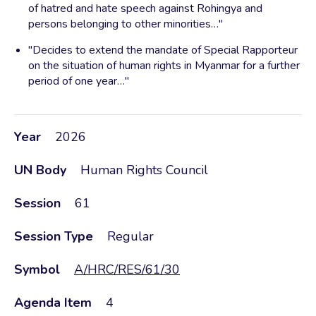
of hatred and hate speech against Rohingya and
persons belonging to other minorities…"
"Decides to extend the mandate of Special Rapporteur
on the situation of human rights in Myanmar for a further
period of one year…"
Year
2026
UN Body
Human Rights Council
Session
61
Session Type
Regular
Symbol
A/HRC/RES/61/30
Agenda Item
4