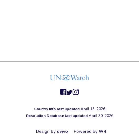
facebook
twitter
instagram
Country Info last updated
April 15, 2026
Resolution Database last updated
April 30, 2026
Design by
dvivo
Powered by
W4