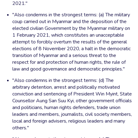
2021."
"Also condemns in the strongest terms: (a) The military
coup carried out in Myanmar and the deposition of the
elected civilian Government by the Myanmar military on
1 February 2021, which constitutes an unacceptable
attempt to forcibly overturn the results of the general
elections of 8 November 2020, a halt in the democratic
transition of Myanmar and a serious threat to the
respect for and protection of human rights, the rule of
law and good governance and democratic principles."
"Also condemns in the strongest terms: (d) The
arbitrary detention, arrest and politically motivated
conviction and sentencing of President Win Myint, State
Counsellor Aung San Suu Kyi, other government officials
and politicians, human rights defenders, trade union
leaders and members, journalists, civil society members,
local and foreign advisers, religious leaders and many
others."