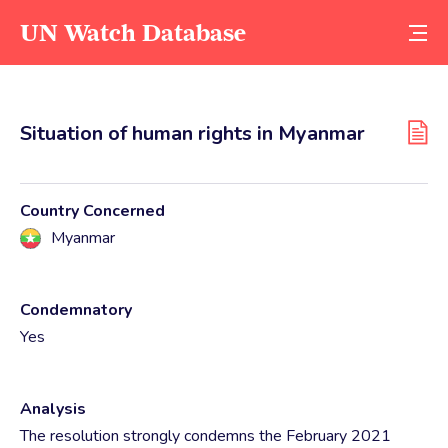
UN Watch Database
Situation of human rights in Myanmar
Country Concerned
Myanmar
Condemnatory
Yes
Analysis
The resolution strongly condemns the February 2021