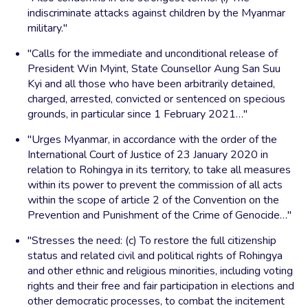
indiscriminate attacks against children by the Myanmar
military."
"Calls for the immediate and unconditional release of
President Win Myint, State Counsellor Aung San Suu
Kyi and all those who have been arbitrarily detained,
charged, arrested, convicted or sentenced on specious
grounds, in particular since 1 February 2021…"
"Urges Myanmar, in accordance with the order of the
International Court of Justice of 23 January 2020 in
relation to Rohingya in its territory, to take all measures
within its power to prevent the commission of all acts
within the scope of article 2 of the Convention on the
Prevention and Punishment of the Crime of Genocide…"
"Stresses the need: (c) To restore the full citizenship
status and related civil and political rights of Rohingya
and other ethnic and religious minorities, including voting
rights and their free and fair participation in elections and
other democratic processes, to combat the incitement