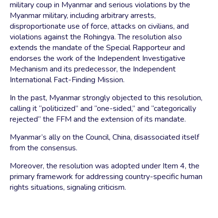
military coup in Myanmar and serious violations by the
Myanmar military, including arbitrary arrests,
disproportionate use of force, attacks on civilians, and
violations against the Rohingya. The resolution also
extends the mandate of the Special Rapporteur and
endorses the work of the Independent Investigative
Mechanism and its predecessor, the Independent
International Fact-Finding Mission.
In the past, Myanmar strongly objected to this resolution,
calling it “politicized” and “one-sided,” and “categorically
rejected” the FFM and the extension of its mandate.
Myanmar’s ally on the Council, China, disassociated itself
from the consensus.
Moreover, the resolution was adopted under Item 4, the
primary framework for addressing country-specific human
rights situations, signaling criticism.