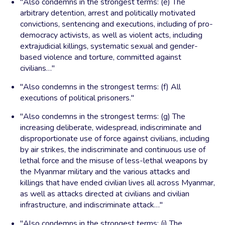
"Also condemns in the strongest terms: (e) The
arbitrary detention, arrest and politically motivated
convictions, sentencing and executions, including of pro-
democracy activists, as well as violent acts, including
extrajudicial killings, systematic sexual and gender-
based violence and torture, committed against
civilians…"
"Also condemns in the strongest terms: (f) All
executions of political prisoners."
"Also condemns in the strongest terms: (g) The
increasing deliberate, widespread, indiscriminate and
disproportionate use of force against civilians, including
by air strikes, the indiscriminate and continuous use of
lethal force and the misuse of less-lethal weapons by
the Myanmar military and the various attacks and
killings that have ended civilian lives all across Myanmar,
as well as attacks directed at civilians and civilian
infrastructure, and indiscriminate attack…"
"Also condemns in the strongest terms: (i) The