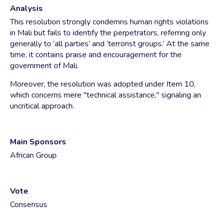
Analysis
This resolution strongly condemns human rights violations
in Mali but fails to identify the perpetrators, referring only
generally to ‘all parties’ and ‘terrorist groups.’ At the same
time, it contains praise and encouragement for the
government of Mali.
Moreover, the resolution was adopted under Item 10,
which concerns mere "technical assistance," signaling an
uncritical approach.
Main Sponsors
African Group
Vote
Consensus