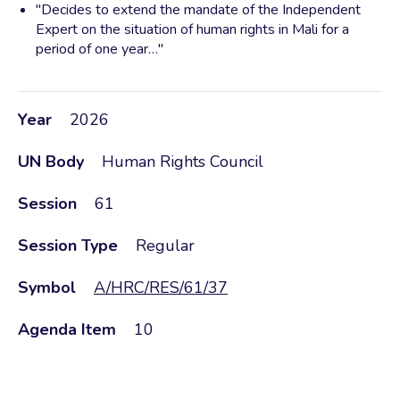
"Decides to extend the mandate of the Independent
Expert on the situation of human rights in Mali for a
period of one year…"
Year
2026
UN Body
Human Rights Council
Session
61
Session Type
Regular
Symbol
A/HRC/RES/61/37
Agenda Item
10