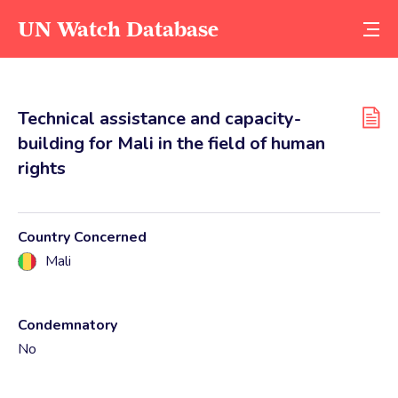
UN Watch Database
Technical assistance and capacity-
building for Mali in the field of human
rights
Country Concerned
Mali
Condemnatory
No