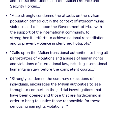
and central institutions and the Malian Defence and
Security Forces…"
"Also strongly condemns the attacks on the civilian
population carried out in the context of intercommunal
violence and calls upon the Government of Mali, with
the support of the international community, to
strengthen its efforts to achieve national reconciliation
and to prevent violence in identified hotspots."
"Calls upon the Malian transitional authorities to bring all
perpetrators of violations and abuses of human rights
and violations of international law, including international
humanitarian law, before the competent courts…"
"Strongly condemns the summary executions of
individuals, encourages the Malian authorities to see
through to completion the judicial investigations that
have been opened and those that are forthcoming in
order to bring to justice those responsible for these
serious human rights violations…"