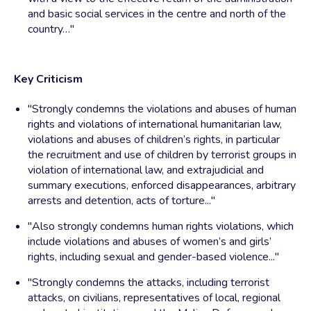
and basic social services in the centre and north of the
country…"
Key Criticism
"Strongly condemns the violations and abuses of human
rights and violations of international humanitarian law,
violations and abuses of children’s rights, in particular
the recruitment and use of children by terrorist groups in
violation of international law, and extrajudicial and
summary executions, enforced disappearances, arbitrary
arrests and detention, acts of torture..."
"Also strongly condemns human rights violations, which
include violations and abuses of women’s and girls’
rights, including sexual and gender-based violence..."
"Strongly condemns the attacks, including terrorist
attacks, on civilians, representatives of local, regional