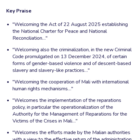
Key Praise
"Welcoming the Act of 22 August 2025 establishing
the National Charter for Peace and National
Reconciliation…"
"Welcoming also the criminalization, in the new Criminal
Code promulgated on 13 December 2024, of certain
forms of gender-based violence and of descent-based
slavery and slavery-like practices…"
"Welcoming the cooperation of Mali with international
human rights mechanisms…"
"Welcomes the implementation of the reparations
policy, in particular the operationalization of the
Authority for the Management of Reparations for the
Victims of the Crises in Mali…"
"Welcomes the efforts made by the Malian authorities
with a view to the effective return of the administration