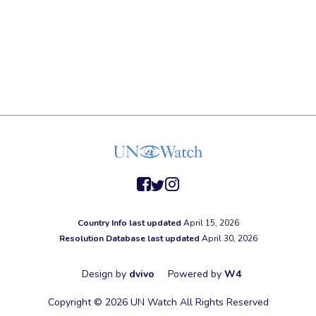
facebook
twitter
instagram
Country Info last updated
April 15, 2026
Resolution Database last updated
April 30, 2026
Design by
dvivo
Powered by
W4
Copyright © 2026 UN Watch All Rights Reserved