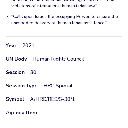
violations of international humanitarian law."
"Calls upon Israel, the occupying Power, to ensure the
unimpeded delivery of...humanitarian assistance."
Year
2021
UN Body
Human Rights Council
Session
30
Session Type
HRC Special
Symbol
A/HRC/RES/S-30/1
Agenda Item