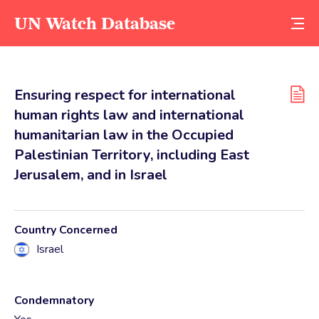
UN Watch Database
Ensuring respect for international
human rights law and international
humanitarian law in the Occupied
Palestinian Territory, including East
Jerusalem, and in Israel
Country Concerned
Israel
Condemnatory