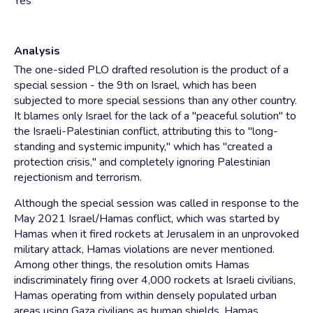
Yes
Analysis
The one-sided PLO drafted resolution is the product of a
special session - the 9th on Israel, which has been
subjected to more special sessions than any other country.
It blames only Israel for the lack of a "peaceful solution" to
the Israeli-Palestinian conflict, attributing this to "long-
standing and systemic impunity," which has "created a
protection crisis," and completely ignoring Palestinian
rejectionism and terrorism.
Although the special session was called in response to the
May 2021 Israel/Hamas conflict, which was started by
Hamas when it fired rockets at Jerusalem in an unprovoked
military attack, Hamas violations are never mentioned.
Among other things, the resolution omits Hamas
indiscriminately firing over 4,000 rockets at Israeli civilians,
Hamas operating from within densely populated urban
areas using Gaza civilians as human shields, Hamas