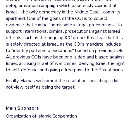
delegitimization campaign which baselessly claims that
Israel - the only democracy in the Middle East - commits
apartheid. One of the goals of the COI is to collect
evidence that can be "admissible in legal proceedings," to
support international criminal prosecutions against Israeli
officials, such as the ongoing ICC probe. It is clear that this
is solely directed at Israel, as the COI's mandate includes
to "identify patterns of violations" based on previous COIs.
All previous COIs have been one-sided and biased against
Israel, accusing Israel of war crimes, denying Israel the right
to self-defense, and giving a free pass to the Palestinians.
Finally, Hamas welcomed the resolution, indicating it did
not view itself as being the target.
Main Sponsors
Organization of Islamic Cooperation