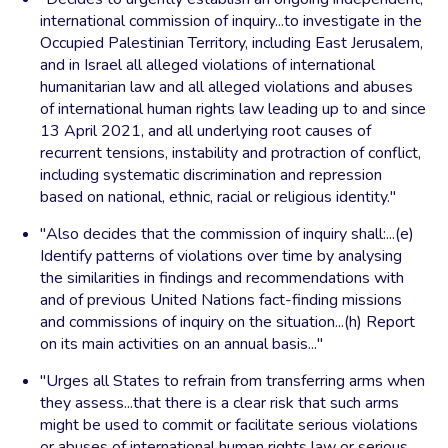
international commission of inquiry...to investigate in the
Occupied Palestinian Territory, including East Jerusalem,
and in Israel all alleged violations of international
humanitarian law and all alleged violations and abuses
of international human rights law leading up to and since
13 April 2021, and all underlying root causes of
recurrent tensions, instability and protraction of conflict,
including systematic discrimination and repression
based on national, ethnic, racial or religious identity."
"Also decides that the commission of inquiry shall:...(e)
Identify patterns of violations over time by analysing
the similarities in findings and recommendations with
and of previous United Nations fact-finding missions
and commissions of inquiry on the situation...(h) Report
on its main activities on an annual basis..."
"Urges all States to refrain from transferring arms when
they assess...that there is a clear risk that such arms
might be used to commit or facilitate serious violations
or abuses of international human rights law or serious