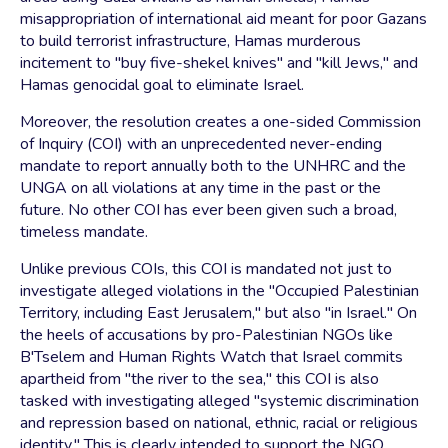
misappropriation of international aid meant for poor Gazans
to build terrorist infrastructure, Hamas murderous
incitement to "buy five-shekel knives" and "kill Jews," and
Hamas genocidal goal to eliminate Israel.
Moreover, the resolution creates a one-sided Commission
of Inquiry (COI) with an unprecedented never-ending
mandate to report annually both to the UNHRC and the
UNGA on all violations at any time in the past or the
future. No other COI has ever been given such a broad,
timeless mandate.
Unlike previous COIs, this COI is mandated not just to
investigate alleged violations in the "Occupied Palestinian
Territory, including East Jerusalem," but also "in Israel." On
the heels of accusations by pro-Palestinian NGOs like
B'Tselem and Human Rights Watch that Israel commits
apartheid from "the river to the sea," this COI is also
tasked with investigating alleged "systemic discrimination
and repression based on national, ethnic, racial or religious
identity." This is clearly intended to support the NGO