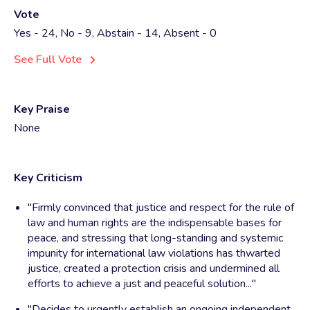
Vote
Yes - 24, No - 9, Abstain - 14, Absent - 0
See Full Vote
Key Praise
None
Key Criticism
"Firmly convinced that justice and respect for the rule of
law and human rights are the indispensable bases for
peace, and stressing that long-standing and systemic
impunity for international law violations has thwarted
justice, created a protection crisis and undermined all
efforts to achieve a just and peaceful solution..."
"Decides to urgently establish an ongoing independent,