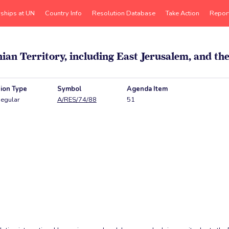
rships at UN
Country Info
Resolution Database
Take Action
Repor
inian Territory, including East Jerusalem, and t
ion Type
Symbol
Agenda Item
egular
A/RES/74/88
51