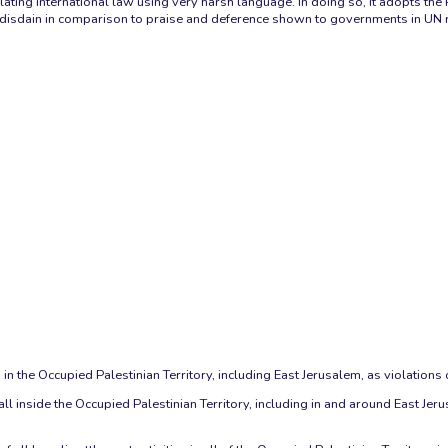
ating international law using very harsh language. In doing so, it adopts the 
th disdain in comparison to praise and deference shown to governments in UN 
n the Occupied Palestinian Territory, including East Jerusalem, as violations o
ll inside the Occupied Palestinian Territory, including in and around East Jeru