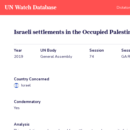
UN Watch Database
Dictato
Israeli settlements in the Occupied Palest
Year
UN Body
Session
Sess
2019
General Assembly
74
GA R
Country Concerned
Israel
Condemnatory
Yes
Analysis