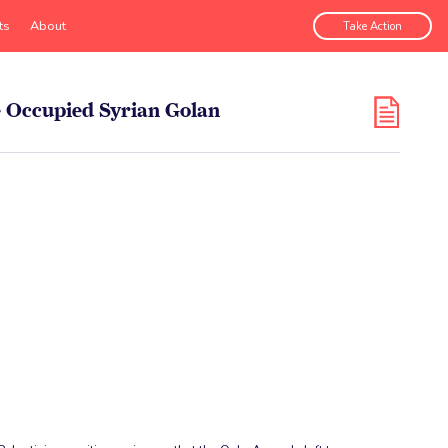
ts
About
Take Action
he Occupied Syrian Golan