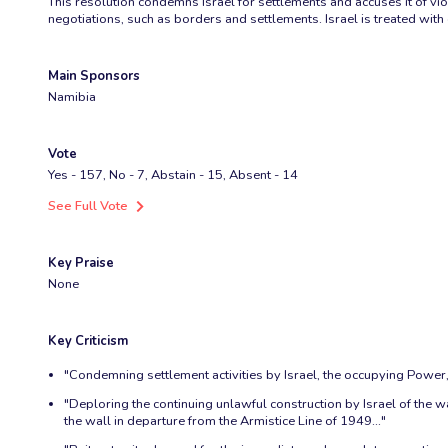
This resolution condemns Israel for settlements and accuses it of viol
negotiations, such as borders and settlements. Israel is treated wi
Main Sponsors
Namibia
Vote
Yes - 157, No - 7, Abstain - 15, Absent - 14
See Full Vote
Key Praise
None
Key Criticism
"Condemning settlement activities by Israel, the occupying Power, i
"Deploring the continuing unlawful construction by Israel of the wa
the wall in departure from the Armistice Line of 1949..."