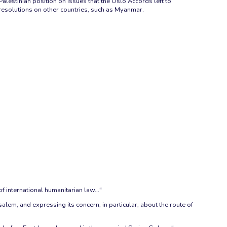
Palestinian position on issues that the Oslo Accords left to
resolutions on other countries, such as Myanmar.
f international humanitarian law..."
salem, and expressing its concern, in particular, about the route of