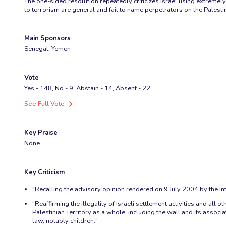
The one-sided resolution repeatedly criticizes Israel using extremely 
to terrorism are general and fail to name perpetrators on the Palesti
Main Sponsors
Senegal, Yemen
Vote
Yes - 148, No - 9, Abstain - 14, Absent - 22
See Full Vote
Key Praise
None
Key Criticism
"Recalling the advisory opinion rendered on 9 July 2004 by the Inte
"Reaffirming the illegality of Israeli settlement activities and al
Palestinian Territory as a whole, including the wall and its associ
law, notably children."