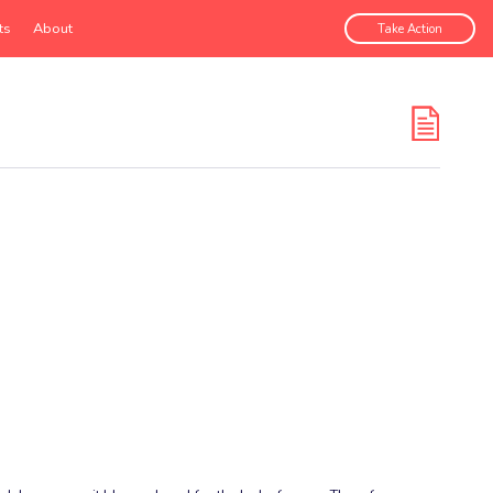
ts
About
Take Action