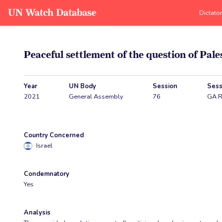
UN Watch Database
Dictato
Peaceful settlement of the question of Pale
Year
UN Body
Session
Sess
2021
General Assembly
76
GA R
Country Concerned
Israel
Condemnatory
Yes
Analysis