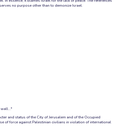
. In essence, it blames Israel for the lack of peace. The references
d serves no purpose other than to demonize Israel.
wall..."
acter and status of the City of Jerusalem and of the Occupied
f force against Palestinian civilians in violation of international