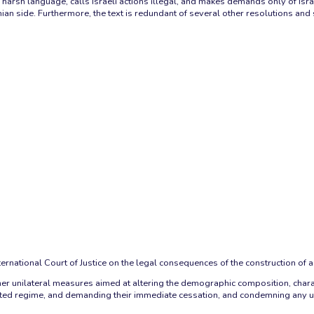
harsh language, calls Israeli actions illegal, and makes demands only of Israel
nian side. Furthermore, the text is redundant of several other resolutions an
rnational Court of Justice on the legal consequences of the construction of a 
l other unilateral measures aimed at altering the demographic composition, char
ated regime, and demanding their immediate cessation, and condemning any use o