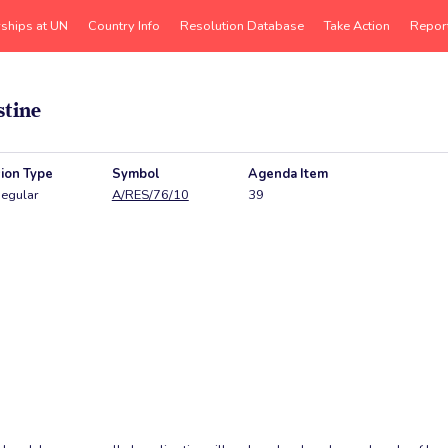
rships at UN
Country Info
Resolution Database
Take Action
Repor
stine
ion Type
Symbol
Agenda Item
egular
A/RES/76/10
39