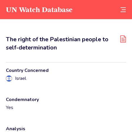
UN Watch Database
The right of the Palestinian people to
self-determination
Country Concerned
Israel
Condemnatory
Yes
Analysis