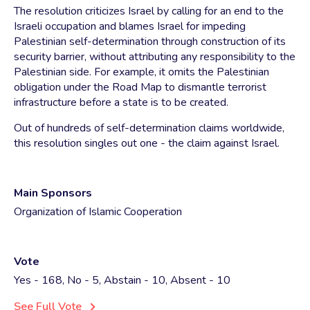
The resolution criticizes Israel by calling for an end to the
Israeli occupation and blames Israel for impeding
Palestinian self-determination through construction of its
security barrier, without attributing any responsibility to the
Palestinian side. For example, it omits the Palestinian
obligation under the Road Map to dismantle terrorist
infrastructure before a state is to be created.
Out of hundreds of self-determination claims worldwide,
this resolution singles out one - the claim against Israel.
Main Sponsors
Organization of Islamic Cooperation
Vote
Yes - 168, No - 5, Abstain - 10, Absent - 10
See Full Vote