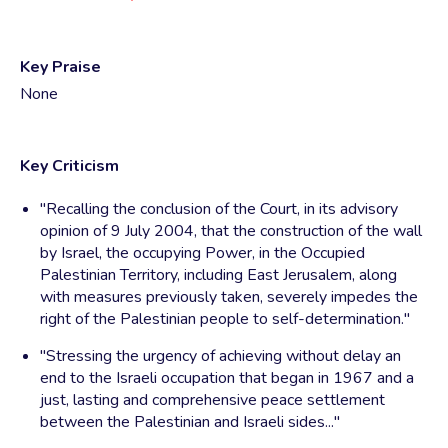
Key Praise
None
Key Criticism
"Recalling the conclusion of the Court, in its advisory
opinion of 9 July 2004, that the construction of the wall
by Israel, the occupying Power, in the Occupied
Palestinian Territory, including East Jerusalem, along
with measures previously taken, severely impedes the
right of the Palestinian people to self-determination."
"Stressing the urgency of achieving without delay an
end to the Israeli occupation that began in 1967 and a
just, lasting and comprehensive peace settlement
between the Palestinian and Israeli sides..."