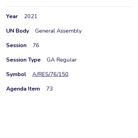
Year
2021
UN Body
General Assembly
Session
76
Session Type
GA Regular
Symbol
A/RES/76/150
Agenda Item
73