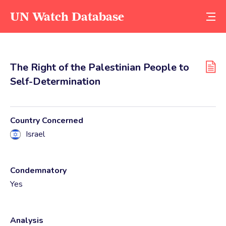
UN Watch Database
The Right of the Palestinian People to
Self-Determination
Country Concerned
Israel
Condemnatory
Yes
Analysis