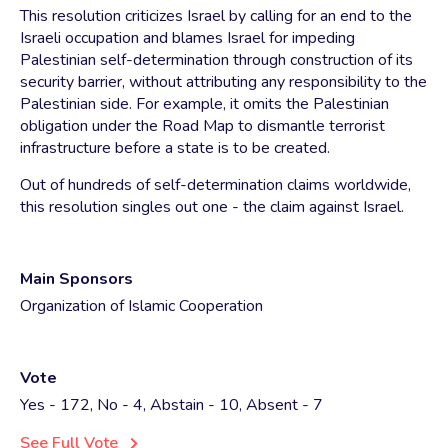
This resolution criticizes Israel by calling for an end to the
Israeli occupation and blames Israel for impeding
Palestinian self-determination through construction of its
security barrier, without attributing any responsibility to the
Palestinian side. For example, it omits the Palestinian
obligation under the Road Map to dismantle terrorist
infrastructure before a state is to be created.
Out of hundreds of self-determination claims worldwide,
this resolution singles out one - the claim against Israel.
Main Sponsors
Organization of Islamic Cooperation
Vote
Yes - 172, No - 4, Abstain - 10, Absent - 7
See Full Vote