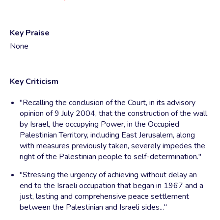
Key Praise
None
Key Criticism
"Recalling the conclusion of the Court, in its advisory
opinion of 9 July 2004, that the construction of the wall
by Israel, the occupying Power, in the Occupied
Palestinian Territory, including East Jerusalem, along
with measures previously taken, severely impedes the
right of the Palestinian people to self-determination."
"Stressing the urgency of achieving without delay an
end to the Israeli occupation that began in 1967 and a
just, lasting and comprehensive peace settlement
between the Palestinian and Israeli sides..."