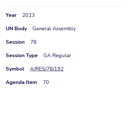
Year
2023
UN Body
General Assembly
Session
78
Session Type
GA Regular
Symbol
A/RES/78/192
Agenda Item
70