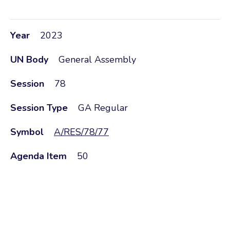
Year
2023
UN Body
General Assembly
Session
78
Session Type
GA Regular
Symbol
A/RES/78/77
Agenda Item
50