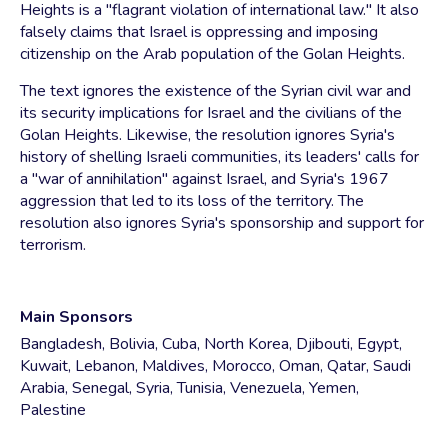
Heights is a "flagrant violation of international law." It also
falsely claims that Israel is oppressing and imposing
citizenship on the Arab population of the Golan Heights.
The text ignores the existence of the Syrian civil war and
its security implications for Israel and the civilians of the
Golan Heights. Likewise, the resolution ignores Syria's
history of shelling Israeli communities, its leaders' calls for
a "war of annihilation" against Israel, and Syria's 1967
aggression that led to its loss of the territory. The
resolution also ignores Syria's sponsorship and support for
terrorism.
Main Sponsors
Bangladesh, Bolivia, Cuba, North Korea, Djibouti, Egypt,
Kuwait, Lebanon, Maldives, Morocco, Oman, Qatar, Saudi
Arabia, Senegal, Syria, Tunisia, Venezuela, Yemen,
Palestine