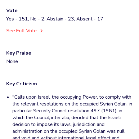
Vote
Yes - 151, No - 2, Abstain - 23, Absent - 17
See Full Vote
Key Praise
None
Key Criticism
"Calls upon Israel, the occupying Power, to comply with
the relevant resolutions on the occupied Syrian Golan, in
particular Security Council resolution 497 (1981), in
which the Council, inter alia, decided that the Israeli
decision to impose its laws, jurisdiction and
administration on the occupied Syrian Golan was null
and void and without international legal effect and