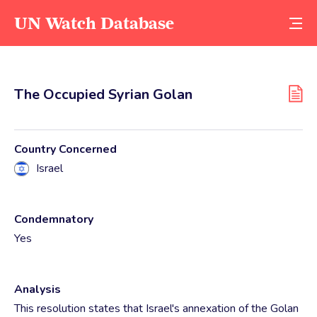
UN Watch Database
The Occupied Syrian Golan
Country Concerned
Israel
Condemnatory
Yes
Analysis
This resolution states that Israel's annexation of the Golan