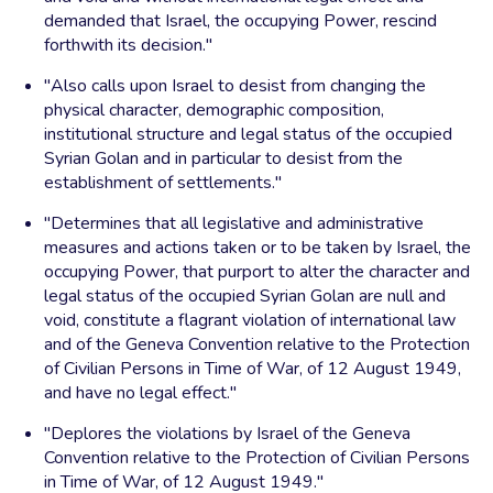
demanded that Israel, the occupying Power, rescind
forthwith its decision."
"Also calls upon Israel to desist from changing the
physical character, demographic composition,
institutional structure and legal status of the occupied
Syrian Golan and in particular to desist from the
establishment of settlements."
"Determines that all legislative and administrative
measures and actions taken or to be taken by Israel, the
occupying Power, that purport to alter the character and
legal status of the occupied Syrian Golan are null and
void, constitute a flagrant violation of international law
and of the Geneva Convention relative to the Protection
of Civilian Persons in Time of War, of 12 August 1949,
and have no legal effect."
"Deplores the violations by Israel of the Geneva
Convention relative to the Protection of Civilian Persons
in Time of War, of 12 August 1949."