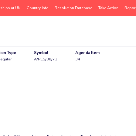
rships at UN
Country Info
Resolution Database
Take Action
Repor
ion Type
Symbol
Agenda Item
egular
A/RES/80/73
34