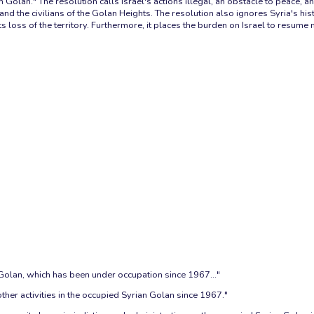
n Golan." The resolution calls Israel's actions illegal, an obstacle to peace
nd the civilians of the Golan Heights. The resolution also ignores Syria's histo
ts loss of the territory. Furthermore, it places the burden on Israel to resume 
Golan, which has been under occupation since 1967..."
 other activities in the occupied Syrian Golan since 1967."