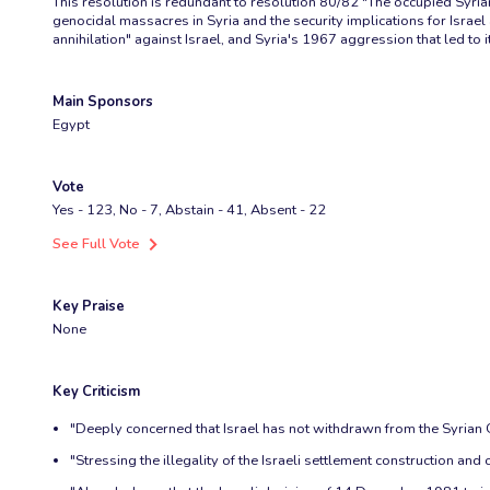
This resolution is redundant to resolution 80/82 "The occupied Syria
genocidal massacres in Syria and the security implications for Israel a
annihilation" against Israel, and Syria's 1967 aggression that led to i
Main Sponsors
Egypt
Vote
Yes - 123, No - 7, Abstain - 41, Absent - 22
See Full Vote
Key Praise
None
Key Criticism
"Deeply concerned that Israel has not withdrawn from the Syrian 
"Stressing the illegality of the Israeli settlement construction and