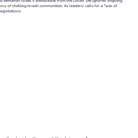
, and demands Israel's withdrawal from the Golan, yet ignores ongoing
ry of shelling Israeli communities, its leaders' calls for a "war of
negotiations.