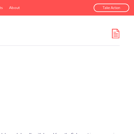
ts
About
Take Action