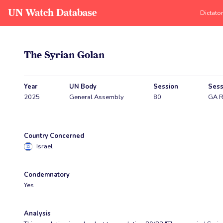
UN Watch Database
Dictato
The Syrian Golan
Year
UN Body
Session
Sess
2025
General Assembly
80
GA R
Country Concerned
Israel
Condemnatory
Yes
Analysis