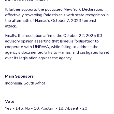
use of UNRWA facilities.
It further supports the politicized New York Declaration,
effectively rewarding Palestinian's with state recognition in
the aftermath of Hamas’s October 7, 2023 terrorist
attack.
Finally, the resolution affirms the October 22, 2025 ICJ
advisory opinion asserting that Israel is “obligated” to
cooperate with UNRWA, while failing to address the
agency’s documented links to Hamas, and castigates Israel
over its legislation against the agency.
Main Sponsors
Indonesia, South Africa
Vote
Yes - 145, No - 10, Abstain - 18, Absent - 20