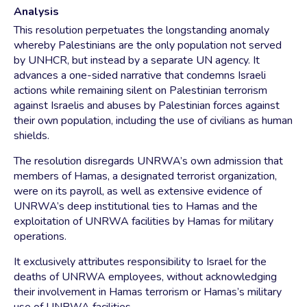
Analysis
This resolution perpetuates the longstanding anomaly
whereby Palestinians are the only population not served
by UNHCR, but instead by a separate UN agency. It
advances a one-sided narrative that condemns Israeli
actions while remaining silent on Palestinian terrorism
against Israelis and abuses by Palestinian forces against
their own population, including the use of civilians as human
shields.
The resolution disregards UNRWA’s own admission that
members of Hamas, a designated terrorist organization,
were on its payroll, as well as extensive evidence of
UNRWA’s deep institutional ties to Hamas and the
exploitation of UNRWA facilities by Hamas for military
operations.
It exclusively attributes responsibility to Israel for the
deaths of UNRWA employees, without acknowledging
their involvement in Hamas terrorism or Hamas’s military