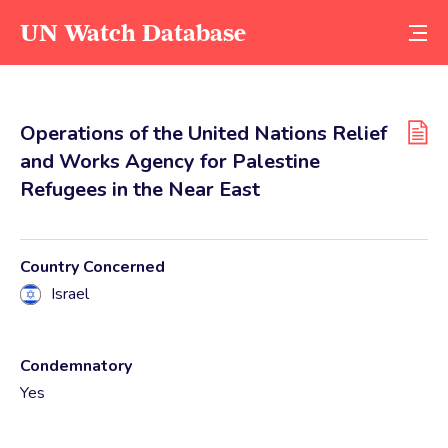
UN Watch Database
Operations of the United Nations Relief
and Works Agency for Palestine
Refugees in the Near East
Country Concerned
Israel
Condemnatory
Yes