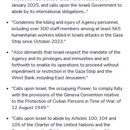
January 2025, and calls upon the Israeli Government to
abide by its international obligations..."
"Condemns the killing and injury of Agency personnel,
including over 300 staff members among at least 565
humanitarian workers killed in Israeli attacks in the Gaza
Strip since October 2023."
"Also demands that Israel respect the mandate of the
Agency and its privileges and immunities and act
forthwith to enable its operations to proceed without
impediment or restriction in the Gaza Strip and the
West Bank, including East Jerusalem."
"Calls upon Israel, the occupying Power, to comply fully
with the provisions of the Geneva Convention relative
to the Protection of Civilian Persons in Time of War, of
12 August 1949."
"Calls upon Israel to abide by Articles 100, 104 and
105 of the Charter of the United Nations and the