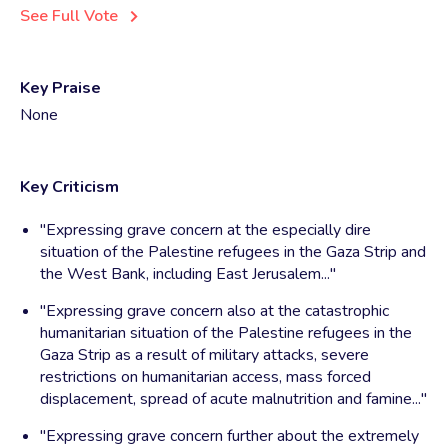
See Full Vote
Key Praise
None
Key Criticism
"Expressing grave concern at the especially dire
situation of the Palestine refugees in the Gaza Strip and
the West Bank, including East Jerusalem..."
"Expressing grave concern also at the catastrophic
humanitarian situation of the Palestine refugees in the
Gaza Strip as a result of military attacks, severe
restrictions on humanitarian access, mass forced
displacement, spread of acute malnutrition and famine..."
"Expressing grave concern further about the extremely