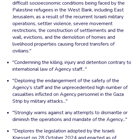
difficult socioeconomic conditions being faced by the
Palestine refugees in the West Bank, including East
Jerusalem, as a result of the recurrent Israeli military
operations, settler violence, severe movement
restrictions, the construction of settlements and the
wall, evictions, and the demolition of homes and
livelihood properties causing forced transfers of
civilians."
"Condemning the killing, injury and detention contrary to
international law of Agency staff..."
"Deploring the endangerment of the safety of the
Agency’s staff and the unprecedented high number of
casualties inflicted on Agency personnel in the Gaza
Strip by military attacks..."
"Strongly warns against any attempts to dismantle or
diminish the operations and mandate of the Agency..."
"Deplores the legislation adopted by the Israeli
Knesset on 28 October 2024 and enacted as of