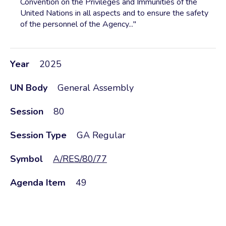
Convention on the Privileges and Immunities of the
United Nations in all aspects and to ensure the safety
of the personnel of the Agency..."
Year
2025
UN Body
General Assembly
Session
80
Session Type
GA Regular
Symbol
A/RES/80/77
Agenda Item
49