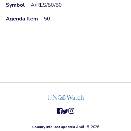
Symbol
A/RES/80/80
Agenda Item
50
facebook
twitter
instagram
Country Info last updated
April 15, 2026