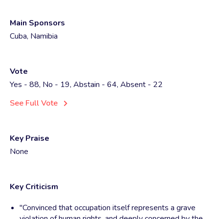
Main Sponsors
Cuba, Namibia
Vote
Yes - 88, No - 19, Abstain - 64, Absent - 22
See Full Vote
Key Praise
None
Key Criticism
"Convinced that occupation itself represents a grave
violation of human rights, and deeply concerned by the