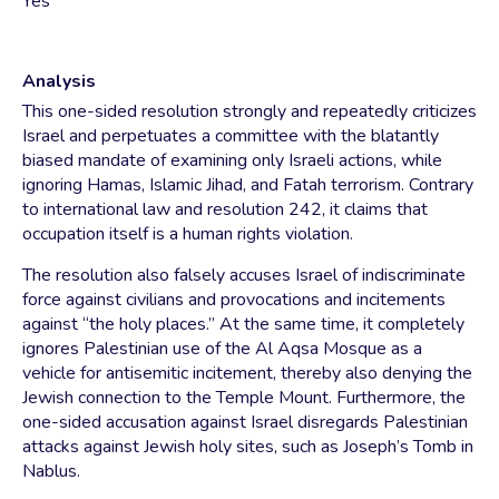
Yes
Analysis
This one-sided resolution strongly and repeatedly criticizes
Israel and perpetuates a committee with the blatantly
biased mandate of examining only Israeli actions, while
ignoring Hamas, Islamic Jihad, and Fatah terrorism. Contrary
to international law and resolution 242, it claims that
occupation itself is a human rights violation.
The resolution also falsely accuses Israel of indiscriminate
force against civilians and provocations and incitements
against “the holy places.” At the same time, it completely
ignores Palestinian use of the Al Aqsa Mosque as a
vehicle for antisemitic incitement, thereby also denying the
Jewish connection to the Temple Mount. Furthermore, the
one-sided accusation against Israel disregards Palestinian
attacks against Jewish holy sites, such as Joseph’s Tomb in
Nablus.