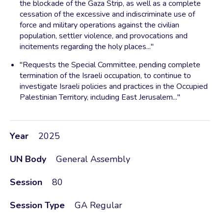
the blockade of the Gaza Strip, as well as a complete
cessation of the excessive and indiscriminate use of
force and military operations against the civilian
population, settler violence, and provocations and
incitements regarding the holy places..."
"Requests the Special Committee, pending complete
termination of the Israeli occupation, to continue to
investigate Israeli policies and practices in the Occupied
Palestinian Territory, including East Jerusalem..."
Year
2025
UN Body
General Assembly
Session
80
Session Type
GA Regular