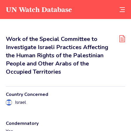
UN Watch Database
Work of the Special Committee to
Investigate Israeli Practices Affecting
the Human Rights of the Palestinian
People and Other Arabs of the
Occupied Territories
Country Concerned
Israel
Condemnatory