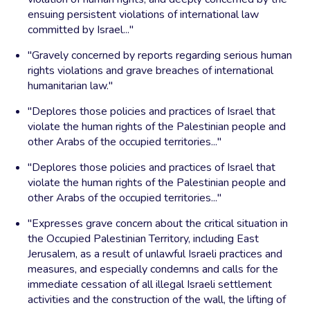
ensuing persistent violations of international law
committed by Israel..."
"Gravely concerned by reports regarding serious human
rights violations and grave breaches of international
humanitarian law."
"Deplores those policies and practices of Israel that
violate the human rights of the Palestinian people and
other Arabs of the occupied territories..."
"Deplores those policies and practices of Israel that
violate the human rights of the Palestinian people and
other Arabs of the occupied territories..."
"Expresses grave concern about the critical situation in
the Occupied Palestinian Territory, including East
Jerusalem, as a result of unlawful Israeli practices and
measures, and especially condemns and calls for the
immediate cessation of all illegal Israeli settlement
activities and the construction of the wall, the lifting of