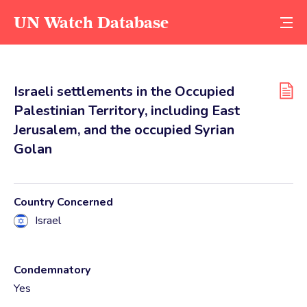
UN Watch Database
Israeli settlements in the Occupied
Palestinian Territory, including East
Jerusalem, and the occupied Syrian
Golan
Country Concerned
Israel
Condemnatory
Yes