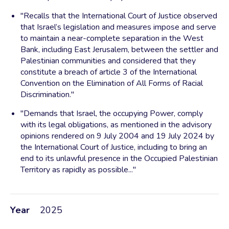
"Recalls that the International Court of Justice observed
that Israel’s legislation and measures impose and serve
to maintain a near-complete separation in the West
Bank, including East Jerusalem, between the settler and
Palestinian communities and considered that they
constitute a breach of article 3 of the International
Convention on the Elimination of All Forms of Racial
Discrimination."
"Demands that Israel, the occupying Power, comply
with its legal obligations, as mentioned in the advisory
opinions rendered on 9 July 2004 and 19 July 2024 by
the International Court of Justice, including to bring an
end to its unlawful presence in the Occupied Palestinian
Territory as rapidly as possible..."
Year
2025