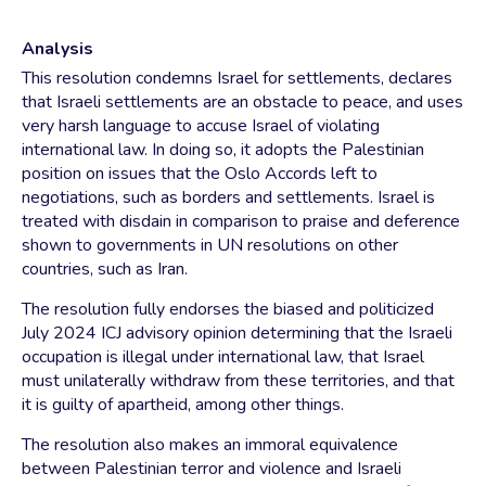
Analysis
This resolution condemns Israel for settlements, declares
that Israeli settlements are an obstacle to peace, and uses
very harsh language to accuse Israel of violating
international law. In doing so, it adopts the Palestinian
position on issues that the Oslo Accords left to
negotiations, such as borders and settlements. Israel is
treated with disdain in comparison to praise and deference
shown to governments in UN resolutions on other
countries, such as Iran.
The resolution fully endorses the biased and politicized
July 2024 ICJ advisory opinion determining that the Israeli
occupation is illegal under international law, that Israel
must unilaterally withdraw from these territories, and that
it is guilty of apartheid, among other things.
The resolution also makes an immoral equivalence
between Palestinian terror and violence and Israeli