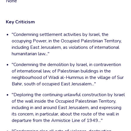
None
Key Criticism
"Condemning settlement activities by Israel, the
occupying Power, in the Occupied Palestinian Territory,
including East Jerusalem, as violations of international
humanitarian law..."
"Condemning the demolition by Israel, in contravention
of international law, of Palestinian buildings in the
neighbourhood of Wadi al-Hummus in the village of Sur
Bahir, south of occupied East Jerusalem..."
"Deploring the continuing unlawful construction by Israel
of the wall inside the Occupied Palestinian Territory,
including in and around East Jerusalem, and expressing
its concern, in particular, about the route of the wall in
departure from the Armistice Line of 1949..."