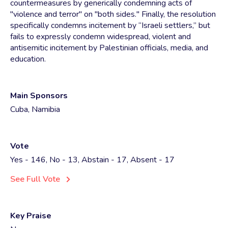
countermeasures by generically condemning acts of
"violence and terror" on "both sides." Finally, the resolution
specifically condemns incitement by “Israeli settlers,” but
fails to expressly condemn widespread, violent and
antisemitic incitement by Palestinian officials, media, and
education.
Main Sponsors
Cuba, Namibia
Vote
Yes - 146, No - 13, Abstain - 17, Absent - 17
See Full Vote
Key Praise