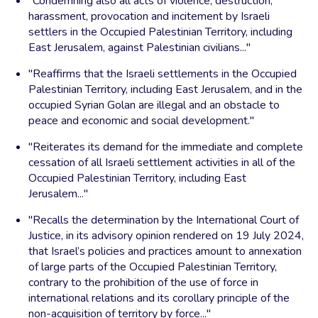
"Condemning also all acts of violence, destruction,
harassment, provocation and incitement by Israeli
settlers in the Occupied Palestinian Territory, including
East Jerusalem, against Palestinian civilians..."
"Reaffirms that the Israeli settlements in the Occupied
Palestinian Territory, including East Jerusalem, and in the
occupied Syrian Golan are illegal and an obstacle to
peace and economic and social development."
"Reiterates its demand for the immediate and complete
cessation of all Israeli settlement activities in all of the
Occupied Palestinian Territory, including East
Jerusalem..."
"Recalls the determination by the International Court of
Justice, in its advisory opinion rendered on 19 July 2024,
that Israel’s policies and practices amount to annexation
of large parts of the Occupied Palestinian Territory,
contrary to the prohibition of the use of force in
international relations and its corollary principle of the
non-acquisition of territory by force..."