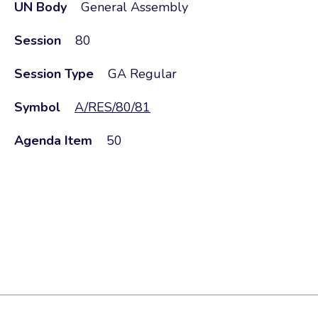
UN Body
General Assembly
Session
80
Session Type
GA Regular
Symbol
A/RES/80/81
Agenda Item
50