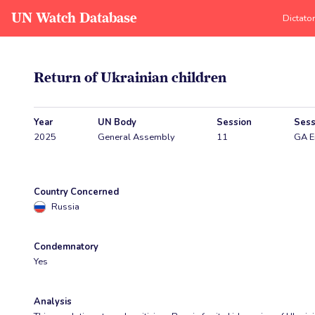
UN Watch Database
Dictato
Return of Ukrainian children
Year
UN Body
Session
Sess
2025
General Assembly
11
GA E
Country Concerned
Russia
Condemnatory
Yes
Analysis