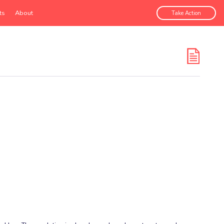
ts
About
Take Action