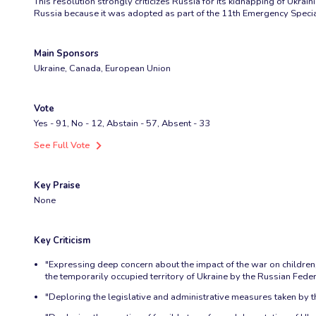
This resolution strongly criticizes Russia for its kidnapping of Ukrai
Russia because it was adopted as part of the 11th Emergency Specia
Main Sponsors
Ukraine, Canada, European Union
Vote
Yes - 91, No - 12, Abstain - 57, Absent - 33
See Full Vote
Key Praise
None
Key Criticism
"Expressing deep concern about the impact of the war on children, i
the temporarily occupied territory of Ukraine by the Russian Feder
"Deploring the legislative and administrative measures taken by th