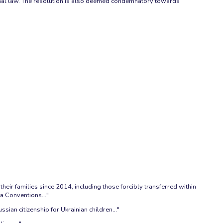
national law. The resolution is also deemed condemnatory towards
heir families since 2014, including those forcibly transferred within
a Conventions..."
ian citizenship for Ukrainian children..."