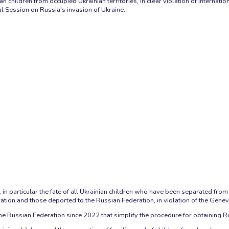
nian children from occupied Ukrainian territories, in clear violation of inter
l Session on Russia's invasion of Ukraine.
n particular the fate of all Ukrainian children who have been separated from t
ation and those deported to the Russian Federation, in violation of the Genev
e Russian Federation since 2022 that simplify the procedure for obtaining Russ