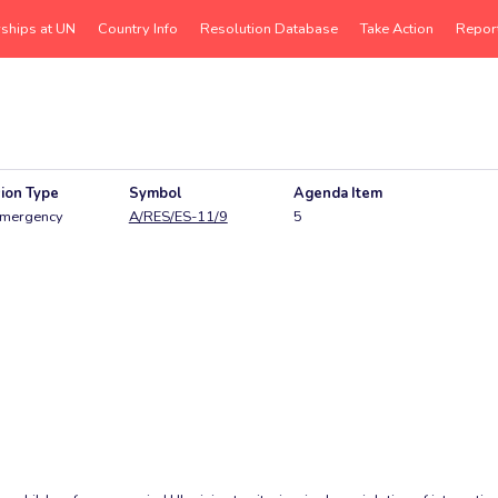
rships at UN
Country Info
Resolution Database
Take Action
Repor
ion Type
Symbol
Agenda Item
mergency
A/RES/ES-11/9
5