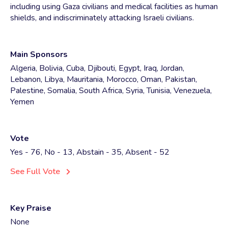
including using Gaza civilians and medical facilities as human
shields, and indiscriminately attacking Israeli civilians.
Main Sponsors
Algeria, Bolivia, Cuba, Djibouti, Egypt, Iraq, Jordan,
Lebanon, Libya, Mauritania, Morocco, Oman, Pakistan,
Palestine, Somalia, South Africa, Syria, Tunisia, Venezuela,
Yemen
Vote
Yes - 76, No - 13, Abstain - 35, Absent - 52
See Full Vote
Key Praise
None