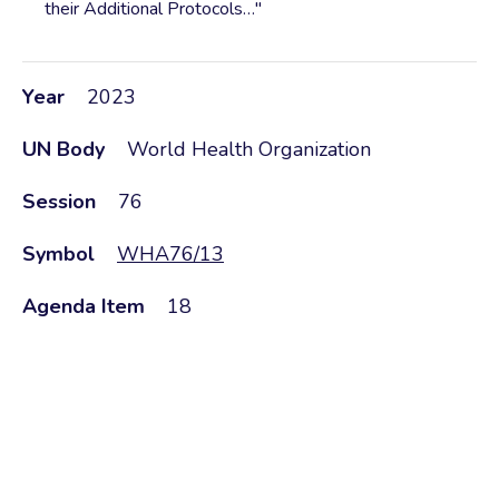
their Additional Protocols…"
Year
2023
UN Body
World Health Organization
Session
76
Symbol
WHA76/13
Agenda Item
18