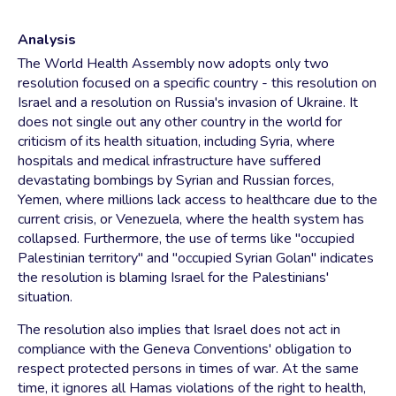
Analysis
The World Health Assembly now adopts only two
resolution focused on a specific country - this resolution on
Israel and a resolution on Russia's invasion of Ukraine. It
does not single out any other country in the world for
criticism of its health situation, including Syria, where
hospitals and medical infrastructure have suffered
devastating bombings by Syrian and Russian forces,
Yemen, where millions lack access to healthcare due to the
current crisis, or Venezuela, where the health system has
collapsed. Furthermore, the use of terms like "occupied
Palestinian territory" and "occupied Syrian Golan" indicates
the resolution is blaming Israel for the Palestinians'
situation.
The resolution also implies that Israel does not act in
compliance with the Geneva Conventions' obligation to
respect protected persons in times of war. At the same
time, it ignores all Hamas violations of the right to health,