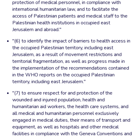
protection of medical personnel, in compliance with
international humanitarian law, and to facilitate the
access of Palestinian patients and medical staff to the
Palestinian health institutions in occupied east
Jerusalem and abroad."
"(6) to identify the impact of barriers to health access in
the occupied Palestinian territory, including east
Jerusalem, as a result of movement restrictions and
territorial fragmentation, as well as progress made in
the implementation of the recommendations contained
in the WHO reports on the occupied Palestinian
territory, including east Jerusalem."
"(7) to ensure respect for and protection of the
wounded and injured population, health and
humanitarian aid workers, the health care systems, and
all medical and humanitarian personnel exclusively
engaged in medical duties, their means of transport and
equipment, as well as hospitals and other medical
facilities in compliance with the Geneva Conventions and