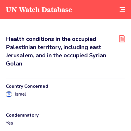
UN Watch Database
Health conditions in the occupied
Palestinian territory, including east
Jerusalem, and in the occupied Syrian
Golan
Country Concerned
Israel
Condemnatory
Yes