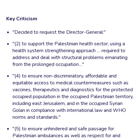
Key Criticism
"Decided to request the Director-General:"
"(2) to support the Palestinian health sector, using a
health system strengthening approach … required to
address and deal with structural problems emanating
from the prolonged occupation…"
"(4) to ensure non-discriminatory, affordable and
equitable access to medical countermeasures such as
vaccines, therapeutics and diagnostics for the protected
occupied population in the occupied Palestinian territory,
including east Jerusalem, and in the occupied Syrian
Golan in compliance with international law and WHO
norms and standards."
"(5) to ensure unhindered and safe passage for
Palestinian ambulances as well as respect for and