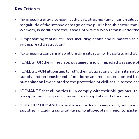
Key Criticism
"Expressing grave concern at the catastrophic humanitarian situation
magnitude of the intense damage on the public health sector, that h
workers, in addition to thousands of victims who remain under the
"Emphasizing that all civilians, including health and humanitarian 
widespread destruction."
"Expressing concern also at the dire situation of hospitals and oth
"CALLS FOR the immediate, sustained and unimpeded passage of 
"CALLS UPON all parties to fulfil their obligations under internatio
supply and replenishment of medicine and medical equipment to the 
humanitarian law related to the protection of civilians in armed co
"DEMANDS that all parties fully comply with their obligations…to 
transport and equipment, as well as hospitals and other medical fa
"FURTHER DEMANDS a sustained, orderly, unimpeded, safe and uno
supplies, including surgical items, to all people in need, consiste