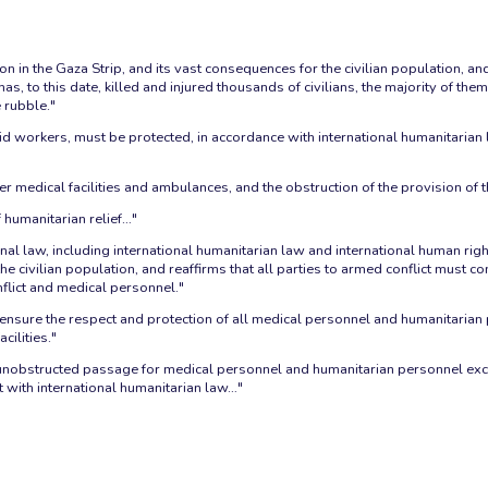
 in the Gaza Strip, and its vast consequences for the civilian population, and i
as, to this date, killed and injured thousands of civilians, the majority of th
 rubble."
aid workers, must be protected, in accordance with international humanitarian 
er medical facilities and ambulances, and the obstruction of the provision of 
humanitarian relief…"
nal law, including international humanitarian law and international human rights
civilian population, and reaffirms that all parties to armed conflict must co
nflict and medical personnel."
ensure the respect and protection of all medical personnel and humanitarian
cilities."
bstructed passage for medical personnel and humanitarian personnel exclus
nt with international humanitarian law…"