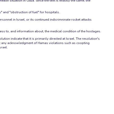
h situation in Gaza. Since the text is exactly the same, the
 and "obstruction of fuel" for hospitals.
sonnel in Israel, or its continued indicrimninate rocket attacks
ess to, and information about, the medical condition of the hostages.
tion indicate that it is primarily directed at Israel. The resolution's
hout any acknowledgment of Hamas violations such as coopting
srael.