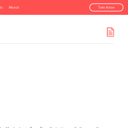
ts
About
Take Action