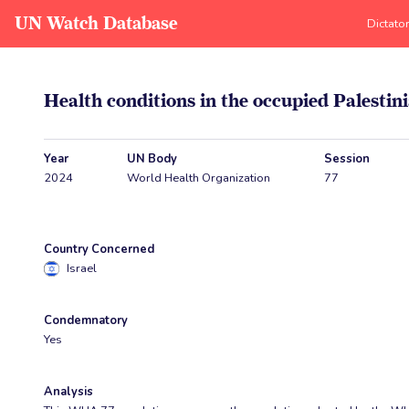
UN Watch Database
Dictato
Health conditions in the occupied Palestini
Year
UN Body
Session
2024
World Health Organization
77
Country Concerned
Israel
Condemnatory
Yes
Analysis