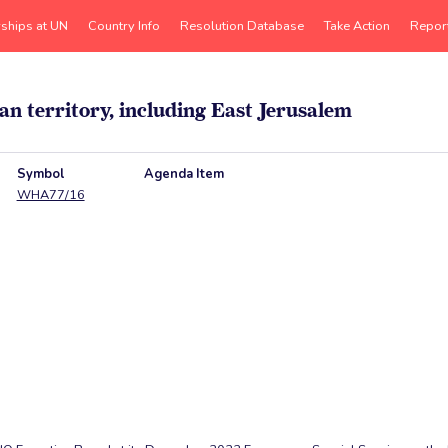
rships at UN
Country Info
Resolution Database
Take Action
Repor
an territory, including East Jerusalem
Symbol
Agenda Item
WHA77/16