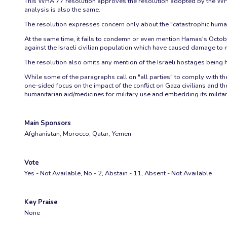
This WHA 77 resolution approves the resolution adopted by the WHO 
analysis is also the same.
The resolution expresses concern only about the "catastrophic humanit
At the same time, it fails to condemn or even mention Hamas's October 
against the Israeli civilian population which have caused damage to me
The resolution also omits any mention of the Israeli hostages being h
While some of the paragraphs call on "all parties" to comply with their
one-sided focus on the impact of the conflict on Gaza civilians and 
humanitarian aid/medicines for military use and embedding its military 
Main Sponsors
Afghanistan, Morocco, Qatar, Yemen
Vote
Yes - Not Available, No - 2, Abstain - 11, Absent - Not Available
Key Praise
None