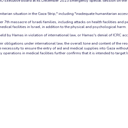
Executive Board at its December 2023 Emergency Special Session on the healt
arian situation in the Gaza Strip," including "inadequate humanitarian access"
7th massacre of Israeli families, including attacks on health facilities and per
dical facilities in Israel, in addition to the physical and psychological harm.
eld by Hamas in violation of international law, or Hamas's denial of ICRC acc
 obligations under international law, the overall tone and content of the resolu
the necesssity to ensure the entry of aid and medical supplies into Gaza wit
operations in medical facilities further confirms that it is intended to target I