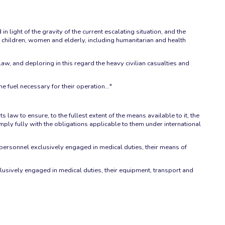
n light of the gravity of the current escalating situation, and the
em children, women and elderly, including humanitarian and health
law, and deploring in this regard the heavy civilian casualties and
the fuel necessary for their operation…"
 law to ensure, to the fullest extent of the means available to it, the
mply fully with the obligations applicable to them under international
 personnel exclusively engaged in medical duties, their means of
ively engaged in medical duties, their equipment, transport and