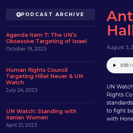
Ant
PODCAST ARCHIVE
Hal
Agenda Item 7: The UN’s
Obsessive Targeting of Israel
August 3, 
October 19, 2023
Human Rights Council
Targeting Hillel Neuer & UN
Watch
UN Watch 
July 24, 2023
Rights Co
standards
to fight 
UN Watch: Standing with
Iranian Women
with Hone
April 21, 2023