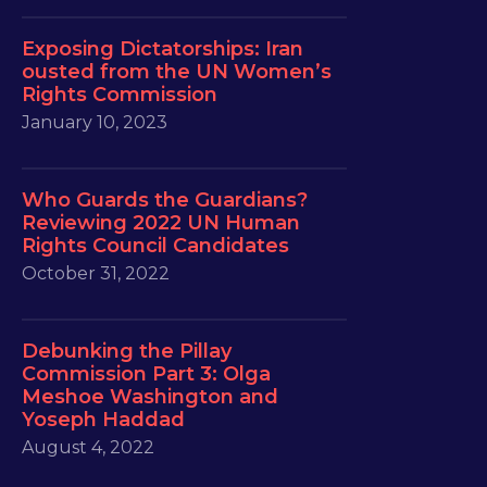
Exposing Dictatorships: Iran
ousted from the UN Women’s
Rights Commission
January 10, 2023
Who Guards the Guardians?
Reviewing 2022 UN Human
Rights Council Candidates
October 31, 2022
Debunking the Pillay
Commission Part 3: Olga
Meshoe Washington and
Yoseph Haddad
August 4, 2022