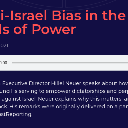
i-Israel Bias in th
ls of Power
2021
Executive Director Hillel Neuer speaks about 
uncil is serving to empower dictatorships and pe
 against Israel. Neuer explains why this matters,
back. His remarks were originally delivered on a p
stReporting.