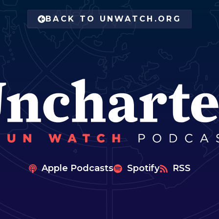
BACK TO UNWATCH.ORG
Apple Podcasts
Spotify
RSS