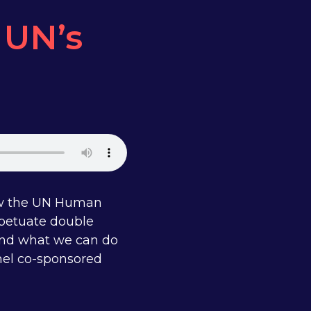
e UN’s
how the UN Human
rpetuate double
 and what we can do
anel co-sponsored